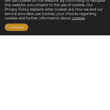
We use cookies on this website. By continuing to navigate
this website, you consent to the use of cookies. Our
Privacy Policy explains what cookies are, how we and our
service providers use cookies, your choices regarding
cookies and further information about
cookies
.
Continue
Financing Options
Fannie Mae
Freddie Mac
HUD/FHA Loans
Real Estate Capital Markets
Balance Sheet
Services
Investment Banking
Investment Sales
Mergers and Acquisitions