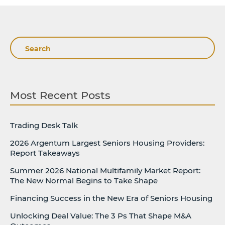
Search
Most Recent Posts
Trading Desk Talk
2026 Argentum Largest Seniors Housing Providers:
Report Takeaways
Summer 2026 National Multifamily Market Report:
The New Normal Begins to Take Shape
Financing Success in the New Era of Seniors Housing
Unlocking Deal Value: The 3 Ps That Shape M&A