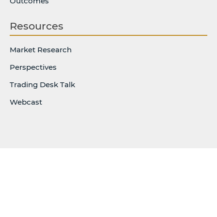
Outcomes
Resources
Market Research
Perspectives
Trading Desk Talk
Webcast