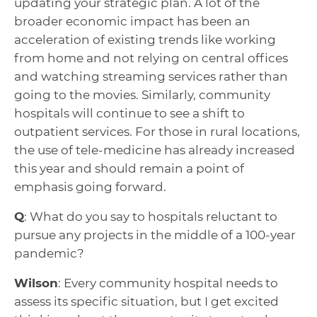
updating your strategic plan. A lot of the
broader economic impact has been an
acceleration of existing trends like working
from home and not relying on central offices
and watching streaming services rather than
going to the movies. Similarly, community
hospitals will continue to see a shift to
outpatient services. For those in rural locations,
the use of tele-medicine has already increased
this year and should remain a point of
emphasis going forward.
Q
: What do you say to hospitals reluctant to
pursue any projects in the middle of a 100-year
pandemic?
Wilson
: Every community hospital needs to
assess its specific situation, but I get excited