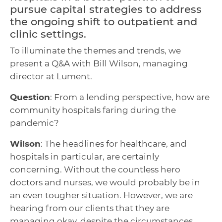
pursue capital strategies to address
the ongoing shift to outpatient and
clinic settings.
To illuminate the themes and trends, we
present a Q&A with Bill Wilson, managing
director at Lument.
Question
: From a lending perspective, how are
community hospitals faring during the
pandemic?
Wilson
: The headlines for healthcare, and
hospitals in particular, are certainly
concerning. Without the countless hero
doctors and nurses, we would probably be in
an even tougher situation. However, we are
hearing from our clients that they are
managing okay, despite the circumstances.