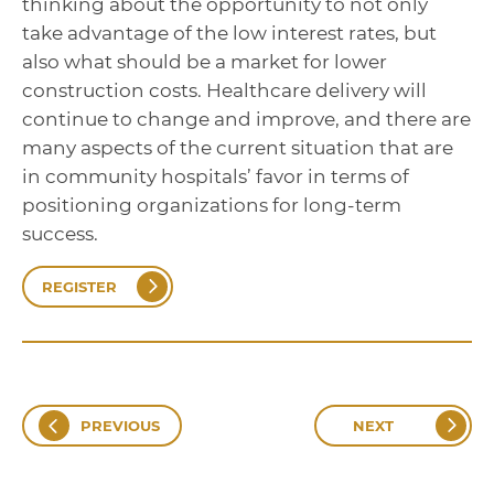
thinking about the opportunity to not only
take advantage of the low interest rates, but
also what should be a market for lower
construction costs. Healthcare delivery will
continue to change and improve, and there are
many aspects of the current situation that are
in community hospitals’ favor in terms of
positioning organizations for long-term
success.
REGISTER
PREVIOUS
NEXT