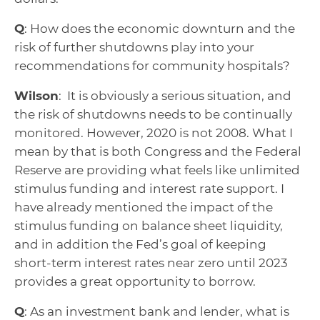
Q
: How does the economic downturn and the
risk of further shutdowns play into your
recommendations for community hospitals?
Wilson
: It is obviously a serious situation, and
the risk of shutdowns needs to be continually
monitored. However, 2020 is not 2008. What I
mean by that is both Congress and the Federal
Reserve are providing what feels like unlimited
stimulus funding and interest rate support. I
have already mentioned the impact of the
stimulus funding on balance sheet liquidity,
and in addition the Fed’s goal of keeping
short-term interest rates near zero until 2023
provides a great opportunity to borrow.
Q
: As an investment bank and lender, what is