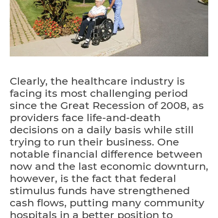
Clearly, the healthcare industry is
facing its most challenging period
since the Great Recession of 2008, as
providers face life-and-death
decisions on a daily basis while still
trying to run their business. One
notable financial difference between
now and the last economic downturn,
however, is the fact that federal
stimulus funds have strengthened
cash flows, putting many community
hospitals in a better position to