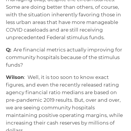
Some are doing better than others, of course,
with the situation inherently favoring those in
less urban areas that have more manageable
COVID caseloads and are still receiving
unprecedented Federal stimulus funds.
Q:
Are financial metrics actually improving for
community hospitals because of the stimulus
funds?
Wilson
: Well, it is too soon to know exact
figures, and even the recently released rating
agency financial ratio medians are based on
pre-pandemic 2019 results. But, over and over,
we are seeing community hospitals
maintaining positive operating margins, while
increasing their cash reserves by millions of
dollars.