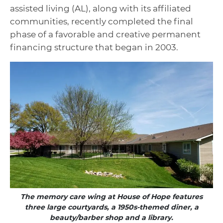
assisted living (AL), along with its affiliated
communities, recently completed the final
phase of a favorable and creative permanent
financing structure that began in 2003.
The memory care wing at House of Hope features
three large courtyards, a 1950s-themed diner, a
beauty/barber shop and a library.