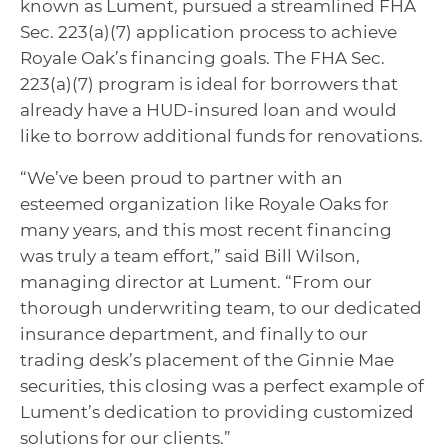
known as Lument, pursued a streamlined FHA
Sec. 223(a)(7) application process to achieve
Royale Oak’s financing goals. The FHA Sec.
223(a)(7) program is ideal for borrowers that
already have a HUD-insured loan and would
like to borrow additional funds for renovations.
“We’ve been proud to partner with an
esteemed organization like Royale Oaks for
many years, and this most recent financing
was truly a team effort,” said Bill Wilson,
managing director at Lument. “From our
thorough underwriting team, to our dedicated
insurance department, and finally to our
trading desk’s placement of the Ginnie Mae
securities, this closing was a perfect example of
Lument’s dedication to providing customized
solutions for our clients.”