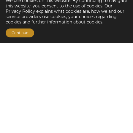
We use cookies on this website. By continuing to navigate
this website, you consent to the use of cookies. Our
Privacy Policy explains what cookies are, how we and our
service providers use cookies, your choices regarding
cookies and further information about
cookies
.
Continue
Financing Options
Fannie Mae
Freddie Mac
HUD/FHA Loans
Real Estate Capital Markets
Balance Sheet
Services
Investment Banking
Investment Sales
Mergers and Acquisitions