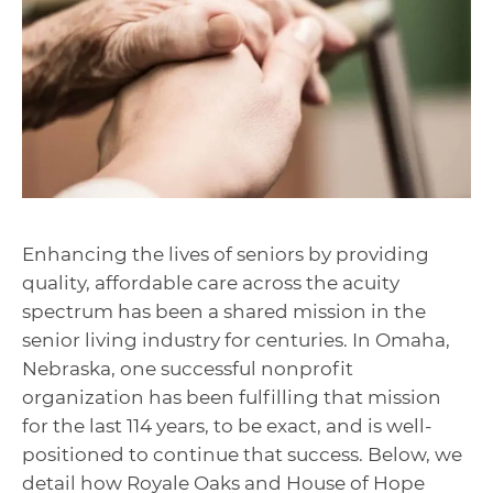
Enhancing the lives of seniors by providing
quality, affordable care across the acuity
spectrum has been a shared mission in the
senior living industry for centuries. In Omaha,
Nebraska, one successful nonprofit
organization has been fulfilling that mission
for the last 114 years, to be exact, and is well-
positioned to continue that success. Below, we
detail how Royale Oaks and House of Hope