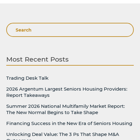
Search
Most Recent Posts
Trading Desk Talk
2026 Argentum Largest Seniors Housing Providers:
Report Takeaways
Summer 2026 National Multifamily Market Report:
The New Normal Begins to Take Shape
Financing Success in the New Era of Seniors Housing
Unlocking Deal Value: The 3 Ps That Shape M&A