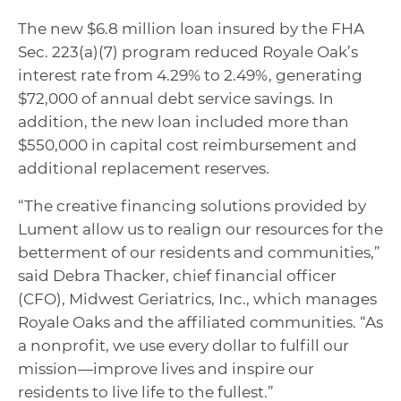
The new $6.8 million loan insured by the FHA
Sec. 223(a)(7) program reduced Royale Oak’s
interest rate from 4.29% to 2.49%, generating
$72,000 of annual debt service savings. In
addition, the new loan included more than
$550,000 in capital cost reimbursement and
additional replacement reserves.
“The creative financing solutions provided by
Lument allow us to realign our resources for the
betterment of our residents and communities,”
said Debra Thacker, chief financial officer
(CFO), Midwest Geriatrics, Inc., which manages
Royale Oaks and the affiliated communities. “As
a nonprofit, we use every dollar to fulfill our
mission—improve lives and inspire our
residents to live life to the fullest.”