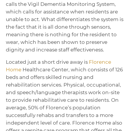
calls the Vigil Dementia Monitoring System,
which calls for assistance when residents are
unable to act. What differentiates the system is
the fact that it is all done through sensors,
meaning there is nothing for the resident to
wear, which has been shown to preserve
dignity and increase staff effectiveness.
Located just a short drive away is
Florence
Home
Healthcare Center, which consists of 126
beds and offers skilled nursing and
rehabilitation services. Physical, occupational,
and speech/language therapists work on-site
to provide rehabilitative care to residents. On
average, 50% of Florence’s population
successfully rehabs and transfers to a more
independent level of care. Florence Home also
offers a respite care program that offers all the