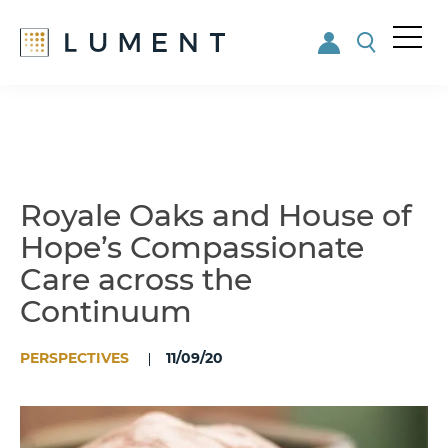
Me
nu
Skip
Skip
to
to
main
footer
content
Royale Oaks and House of
Hope’s Compassionate
Care across the
Continuum
PERSPECTIVES
11/09/20