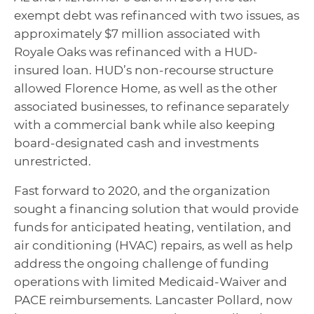
exempt debt was refinanced with two issues, as
approximately $7 million associated with
Royale Oaks was refinanced with a HUD-
insured loan. HUD’s non-recourse structure
allowed Florence Home, as well as the other
associated businesses, to refinance separately
with a commercial bank while also keeping
board-designated cash and investments
unrestricted.
Fast forward to 2020, and the organization
sought a financing solution that would provide
funds for anticipated heating, ventilation, and
air conditioning (HVAC) repairs, as well as help
address the ongoing challenge of funding
operations with limited Medicaid-Waiver and
PACE reimbursements. Lancaster Pollard, now