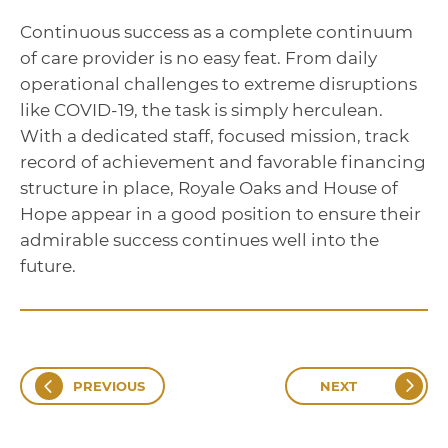
Continuous success as a complete continuum
of care provider is no easy feat. From daily
operational challenges to extreme disruptions
like COVID-19, the task is simply herculean.
With a dedicated staff, focused mission, track
record of achievement and favorable financing
structure in place, Royale Oaks and House of
Hope appear in a good position to ensure their
admirable success continues well into the
future.
PREVIOUS
NEXT