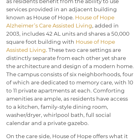
as residents benefit from the ability to use
services provided in an adjacent building
known as House of Hope.
House of Hope
Alzheimer’s Care Assisted Living
, added in
2003, includes 42 AL units and shares a 50,000
square foot building with
House of Hope
Assisted Living
. These two care settings are
distinctly separate from each other yet share
the architecture and design of a modern home.
The campus consists of six neighborhoods, four
of which are dedicated to memory care, with 10
to 11 private apartments at each. Comforting
amenities are ample, as residents have access
to a kitchen, family-style dining room,
washer/dryer, whirlpool bath, full social
calendar and a private gazebo.
On the care side, House of Hope offers what it