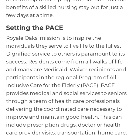
benefits of a skilled nursing stay but for just a
few days at a time.
Setting the PACE
Royale Oaks’ mission is to inspire the
individuals they serve to live life to the fullest.
Dignified service to others is paramount to its
success. Residents come from all walks of life
and many are Medicaid-Waiver recipients and
participants in the regional Program of All-
Inclusive Care for the Elderly (PACE). PACE
provides medical and social services to seniors
through a team of health care professionals
delivering the coordinated care necessary to
improve and maintain good health. This can
include prescription drugs, doctor or health
care provider visits, transportation, home care,