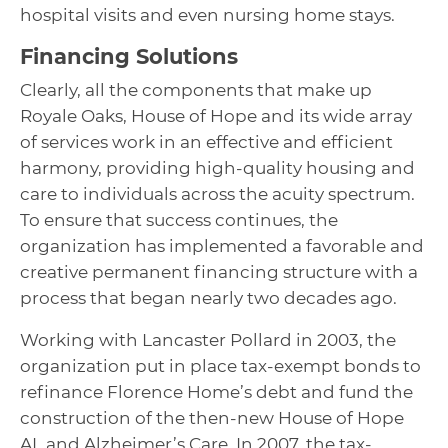
hospital visits and even nursing home stays.
Financing Solutions
Clearly, all the components that make up
Royale Oaks, House of Hope and its wide array
of services work in an effective and efficient
harmony, providing high-quality housing and
care to individuals across the acuity spectrum.
To ensure that success continues, the
organization has implemented a favorable and
creative permanent financing structure with a
process that began nearly two decades ago.
Working with Lancaster Pollard in 2003, the
organization put in place tax-exempt bonds to
refinance Florence Home’s debt and fund the
construction of the then-new House of Hope
AL and Alzheimer’s Care. In 2007, the tax-