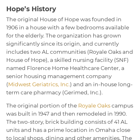
Hope’s History
The original House of Hope was founded in
1906 in a house with a few bedrooms available
for the elderly. The organization has grown
significantly since its origin, and currently
includes two AL communities (Royale Oaks and
House of Hope), a skilled nursing facility (SNF)
named Florence Home Healthcare Center, a
senior housing management company
(
Midwest Geriatrics, Inc.
) and an in-house long-
term care pharmacy (Gerimed, Inc.).
The original portion of the
Royale Oaks
campus
was built in 1947 and then remodeled in 1990.
The two-story, brick building consists of 41 AL
units and has a prime location in Omaha close
to local shops, dining and other amenities. The