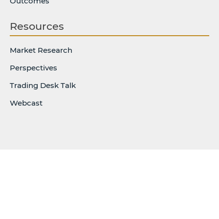
Outcomes
Resources
Market Research
Perspectives
Trading Desk Talk
Webcast