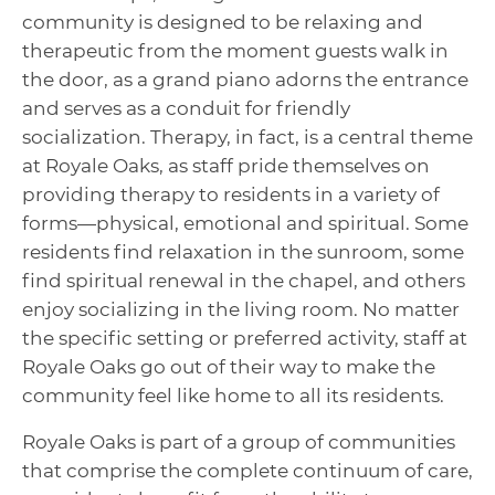
community is designed to be relaxing and
therapeutic from the moment guests walk in
the door, as a grand piano adorns the entrance
and serves as a conduit for friendly
socialization. Therapy, in fact, is a central theme
at Royale Oaks, as staff pride themselves on
providing therapy to residents in a variety of
forms—physical, emotional and spiritual. Some
residents find relaxation in the sunroom, some
find spiritual renewal in the chapel, and others
enjoy socializing in the living room. No matter
the specific setting or preferred activity, staff at
Royale Oaks go out of their way to make the
community feel like home to all its residents.
Royale Oaks is part of a group of communities
that comprise the complete continuum of care,