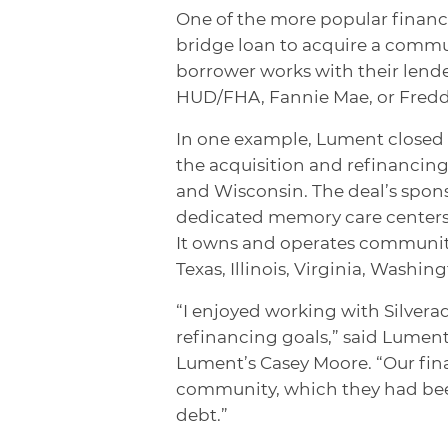
One of the more popular financi
bridge loan to acquire a commun
borrower works with their lende
HUD/FHA, Fannie Mae, or Fredd
In one example, Lument closed b
the acquisition and refinancing 
and Wisconsin. The deal’s spons
dedicated memory care centers 
It owns and operates communiti
Texas, Illinois, Virginia, Washi
“I enjoyed working with Silverad
refinancing goals,” said Lumen
Lument’s Casey Moore. “Our fin
community, which they had bee
debt.”