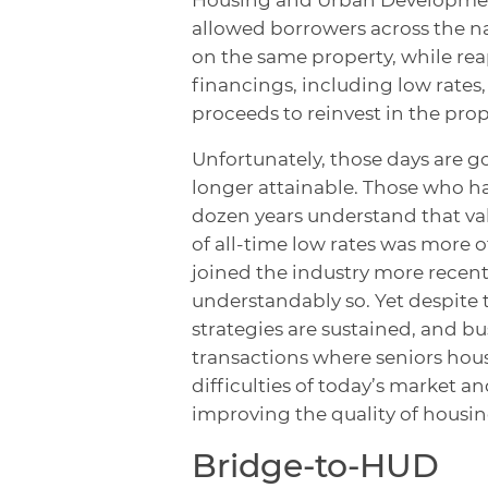
allowed borrowers across the na
on the same property, while re
financings, including low rates
proceeds to reinvest in the prop
Unfortunately, those days are g
longer attainable. Those who h
dozen years understand that val
of all-time low rates was more 
joined the industry more recent
understandably so. Yet despite 
strategies are sustained, and bu
transactions where seniors hou
difficulties of today’s market a
improving the quality of housin
Bridge-to-HUD