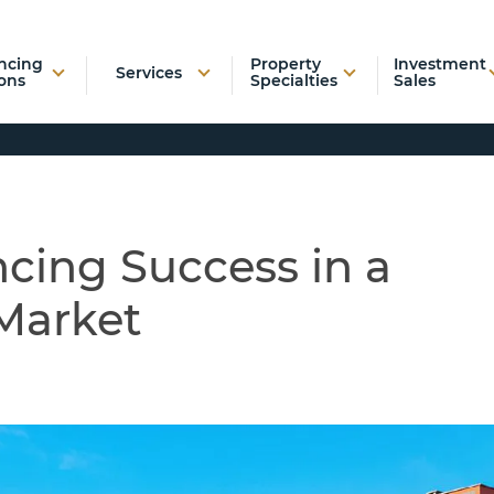
ncing
Property
Investment
Services
ons
Specialties
Sales
cing Success in a
Market