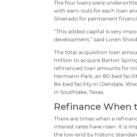
The four loans were underwritte
with earn-outs for each loan and
Silverado for permanent financ
“This added capital is very impo
development,” said Loren Shook
The total acquisition loan amoun
million to acquire Barton Springs
refinanced loan amounts for init
Hermann Park, an 80-bed facility
84-bed facility in Glendale, Wisc
in Southlake, Texas.
Refinance When t
There are times when a refinance 
interest rates have risen. It is 
the low-end by historic standar