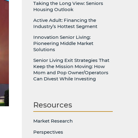
Taking the Long View: Seniors
Housing Outlook
Active Adult: Financing the
Industry’s Hottest Segment
Innovation Senior Living:
Pioneering Middle Market
Solutions
Senior Living Exit Strategies That
Keep the Mission Moving: How
Mom and Pop Owner/Operators
Can Divest While Investing
Resources
Market Research
Perspectives