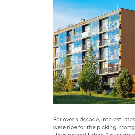
For over a decade, interest rate
were ripe for the picking. Mor
Housing and Urban Developmen