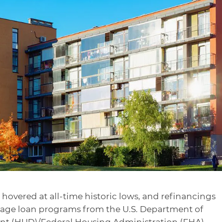
s hovered at all-time historic lows, and refinancings
tgage loan programs from the U.S. Department of
t (HUD)/Federal Housing Administration (FHA)