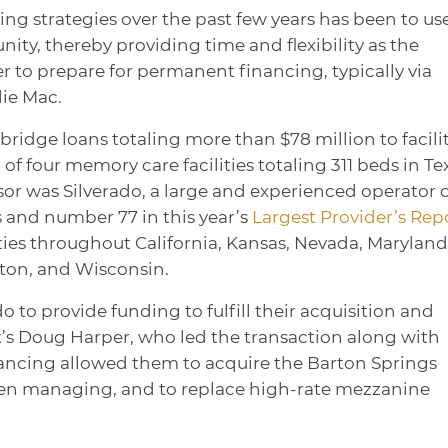
ng strategies over the past few years has been to us
ity, thereby providing time and flexibility as the
r to prepare for permanent financing, typically via
ie Mac.
ridge loans totaling more than $78 million to facili
of four memory care facilities totaling 311 beds in Te
or was Silverado, a large and experienced operator 
and number 77 in this year’s
Largest Provider’s Rep
es throughout California, Kansas, Nevada, Maryland
ngton, and Wisconsin.
o to provide funding to fulfill their acquisition and
t’s Doug Harper, who led the transaction along with
ancing allowed them to acquire the Barton Springs
n managing, and to replace high-rate mezzanine