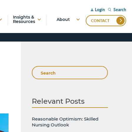
Search
Login
Insights &
About
CONTACT
Resources
Search
Relevant Posts
Reasonable Optimism: Skilled
Nursing Outlook