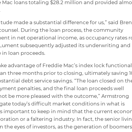
 Mac loans totaling $28.2 million and provided almo
.
tude made a substantial difference for us,” said Bre
counsel. During the loan process, the community
ent in net operational income, as occupancy rates r
. Lument subsequently adjusted its underwriting and
e in loan proceeds.
ke advantage of Freddie Mac’s index lock functional
han three months prior to closing, ultimately saving 
stantial debt service savings. “The loan closed on th
ayment penalties, and the final loan proceeds well
 not be more pleased with the outcome,” Armstrong
ate today’s difficult market conditions in what is
t is important to keep in mind that the current econo
oration or a faltering industry. In fact, the senior livi
n the eyes of investors, as the generation of boomers