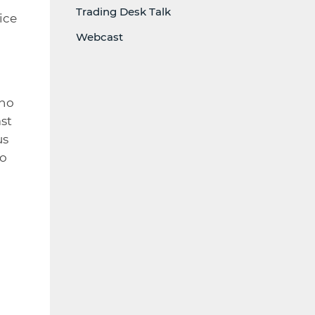
Trading Desk Talk
ice
Webcast
 no
st
us
ho