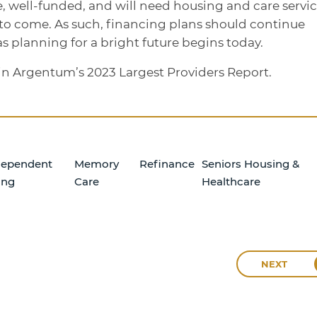
e, well-funded, and will need housing and care servi
 to come. As such, financing plans should continue
as planning for a bright future begins today.
d in Argentum’s 2023 Largest Providers Report.
dependent
Memory
Refinance
Seniors Housing &
ing
Care
Healthcare
NEXT