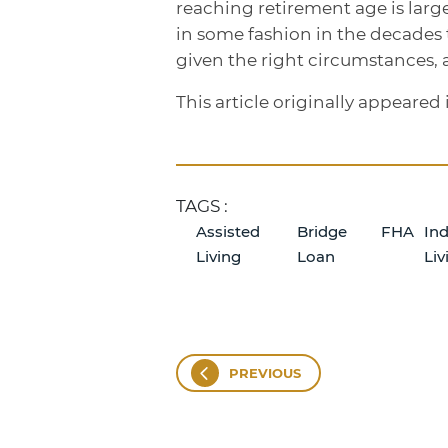
reaching retirement age is larg
in some fashion in the decades
given the right circumstances, 
This article originally appeare
TAGS :
Assisted
Bridge
FHA
In
Living
Loan
Liv
PREVIOUS