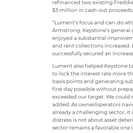
refinanced two existing Freddie
$3 million in cash-out proceeds
“Lument’s focus and can-do atti
Armstrong, Keystone’s general 
enjoyed a substantial improvem
and rent collections increased
successfully secured an increas
Lument also helped Keystone ta
to lock the interest rate more t
basis points and generating sub
first day possible without prep
exceeded our target. We could
added. As owner/operators navig
already a challenging sector, i
distress is not about asset deteri
sector remains a favorable one i