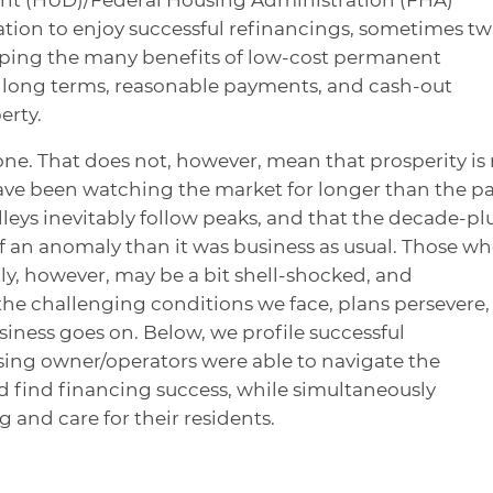
tion to enjoy successful refinancings, sometimes tw
aping the many benefits of low-cost permanent
, long terms, reasonable payments, and cash-out
erty.
one. That does not, however, mean that prosperity is
ave been watching the market for longer than the pa
leys inevitably follow peaks, and that the decade-pl
of an anomaly than it was business as usual. Those w
ly, however, may be a bit shell-shocked, and
the challenging conditions we face, plans persevere,
siness goes on. Below, we profile successful
sing owner/operators were able to navigate the
nd find financing success, while simultaneously
g and care for their residents.