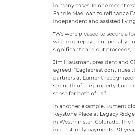
in many cases. In one recent ex
Fannie Mae loan to refinance E
independent and assisted livin
“We were pleased to secure a lo
with no prepayment penalty out
significant earn-out proceeds,” 
Jim Klausman, president and CE
agreed. “Eaglecrest continues 
partners at Lument recognized t
strength of the property, Lume
sense for both of us.”
In another example, Lument clos
Keystone Place at Legacy Ridge
in Westminster, Colorado. The Fr
interest-only payments, 30-year 