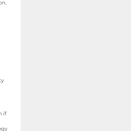
on,
n
ty
 if
n
egy