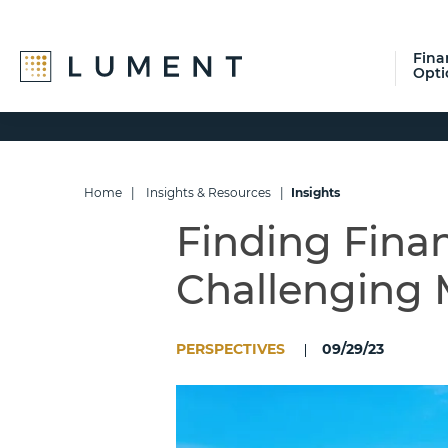
Fina
Opti
Skip
Skip
Skip
to
to
to
primary
main
footer
navigation
content
Home
|
Insights & Resources
|
Insights
Finding Finan
Challenging 
PERSPECTIVES
09/29/23