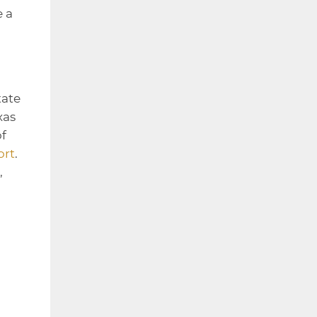
e a
tate
xas
of
ort
.
,