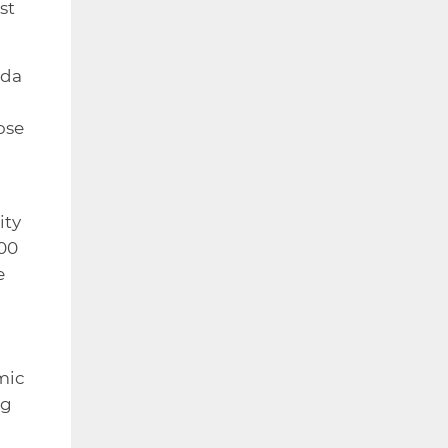
st
nda
ose
ity
100
e
mic
ng