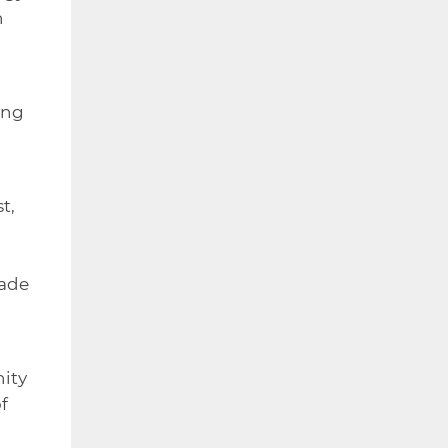
n
ing
t,
made
nity
f