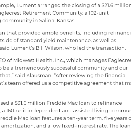
ample, Lument arranged the closing of a $21.6 millio
aglecrest Retirement Community, a 102-unit
g community in Salina, Kansas.
an that provided ample benefits, including refinanc
side of standard yield maintenance, as well as
said Lument’s Bill Wilson, who led the transaction.
O of Midwest Health, Inc., which manages Eaglecres
to be a tremendously successful community and our
hat,” said Klausman. “After reviewing the financial
nt’s team offered us a competitive agreement that 
ed a $31.6 million Freddie Mac loan to refinance
, a 160-unit independent and assisted living commu
eddie Mac loan features a ten-year term, five years o
amortization, and a low fixed-interest rate. The loan