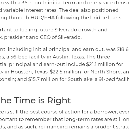
n with a 36-month initial term and one-year extensi
 variable interest rates. The deal also positioned
ing through HUD/FHA following the bridge loans.
rtant to fueling future Silverado growth and
, president and CEO of Silverado.
t, including initial principal and earn out, was $18.6
, a 56-bed facility in Austin, Texas. The three
ial principal and earn-out include $21.1 million for
 in Houston, Texas; $22.5 million for North Shore, a
onsin; and $15.7 million for Southlake, a 91-bed facili
he Time is Right
is still the best course of action for a borrower, even
important to remember that long-term rates are still o
ds, and as such, refinancing remains a prudent strat