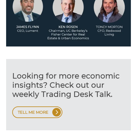
Looking for more economic
insights? Check out our
weekly Trading Desk Talk.
TELL ME MORE