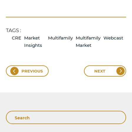
TAGS :
CRE
Market
Multifamily
Multifamily
Webcast
Insights
Market
PREVIOUS
NEXT
Search