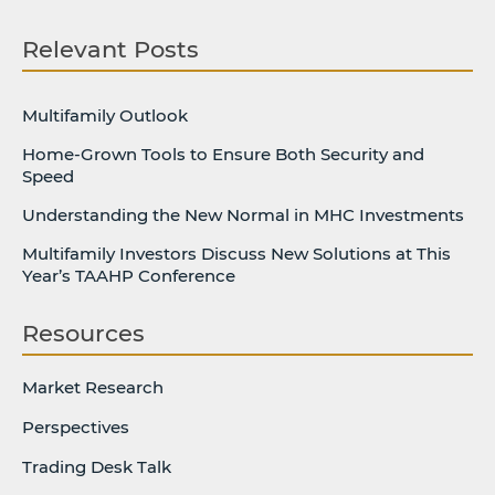
Relevant Posts
Multifamily Outlook
Home-Grown Tools to Ensure Both Security and
Speed
Understanding the New Normal in MHC Investments
Multifamily Investors Discuss New Solutions at This
Year’s TAAHP Conference
Resources
Market Research
Perspectives
Trading Desk Talk