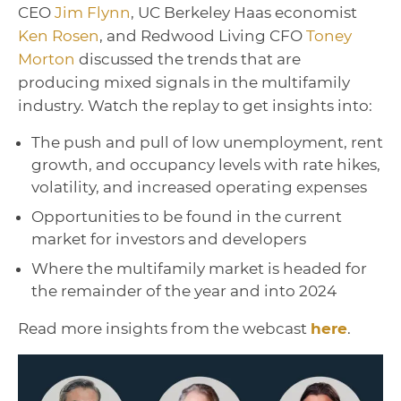
CEO
Jim Flynn
, UC Berkeley Haas economist
Ken Rosen
, and Redwood Living CFO
Toney
Morton
discussed the trends that are
producing mixed signals in the multifamily
industry. Watch the replay to get insights into:
The push and pull of low unemployment, rent
growth, and occupancy levels with rate hikes,
volatility, and increased operating expenses
Opportunities to be found in the current
market for investors and developers
Where the multifamily market is headed for
the remainder of the year and into 2024
Read more insights from the webcast
here
.