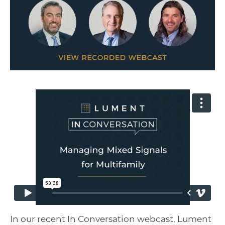
In our recent In Conversation webcast, Lument