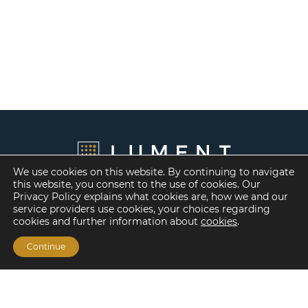
We use cookies on this website. By continuing to navigate
this website, you consent to the use of cookies. Our
Privacy Policy explains what cookies are, how we and our
service providers use cookies, your choices regarding
cookies and further information about
cookies
.
Continue
Financing Options
Fannie Mae
Freddie Mac