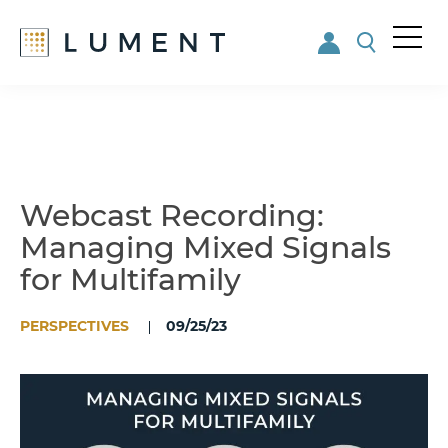
Me
nu
Skip
Skip
to
to
main
footer
content
Webcast Recording:
Managing Mixed Signals
for Multifamily
PERSPECTIVES
09/25/23