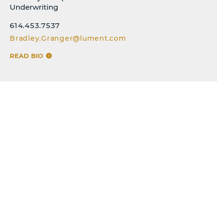
Underwriting
614.453.7537
Bradley.Granger@lument.com
READ BIO