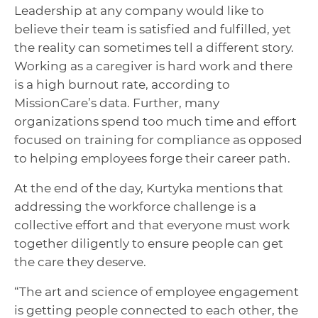
Leadership at any company would like to
believe their team is satisfied and fulfilled, yet
the reality can sometimes tell a different story.
Working as a caregiver is hard work and there
is a high burnout rate, according to
MissionCare’s data. Further, many
organizations spend too much time and effort
focused on training for compliance as opposed
to helping employees forge their career path.
At the end of the day, Kurtyka mentions that
addressing the workforce challenge is a
collective effort and that everyone must work
together diligently to ensure people can get
the care they deserve.
“The art and science of employee engagement
is getting people connected to each other, the