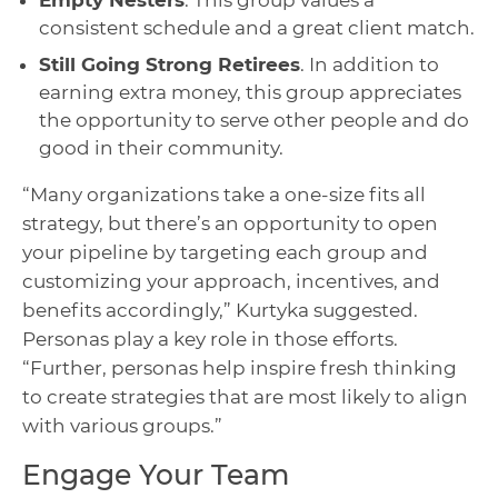
consistent schedule and a great client match.
Still Going Strong Retirees
. In addition to
earning extra money, this group appreciates
the opportunity to serve other people and do
good in their community.
“Many organizations take a one-size fits all
strategy, but there’s an opportunity to open
your pipeline by targeting each group and
customizing your approach, incentives, and
benefits accordingly,” Kurtyka suggested.
Personas play a key role in those efforts.
“Further, personas help inspire fresh thinking
to create strategies that are most likely to align
with various groups.”
Engage Your Team