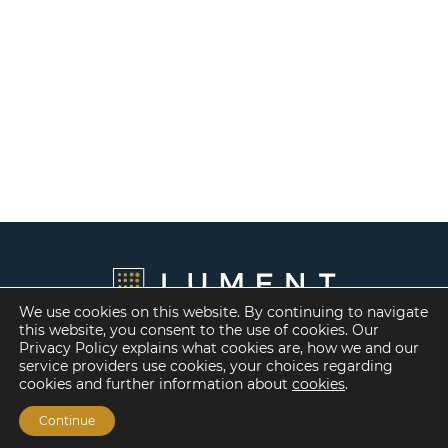
We use cookies on this website. By continuing to navigate
this website, you consent to the use of cookies. Our
Privacy Policy explains what cookies are, how we and our
service providers use cookies, your choices regarding
cookies and further information about
cookies
.
Continue
Financing Options