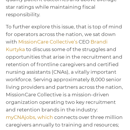
star ratings while maintaining fiscal
responsibility.
To further explore this issue, that is top of mind
for operators across the nation, we sat down
with
MissionCare Collective’s
CEO
Brandi
Kurtyka
to discuss some of the struggles and
opportunities that arise in the recruitment and
retention of frontline caregivers and certified
nursing assistants (CNAs), a vitally important
workforce. Serving approximately 8,000 senior
living providers and partners across the nation,
MissionCare Collective is a mission-driven
organization operating two key recruitment
and retention brands in the industry:
myCNAjobs, which
connects over three million
caregivers annually to training and resources;