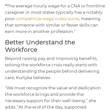
“
The average hourly wage for a CNA or frontline
caregiver in most states typically has a notably
poor
competitive wage index score
, meaning
that someone with similar or fewer skills can
earn more in another profession.”
Better Understand the
Workforce
Beyond raising pay and improving benefits,
solving the workforce crisis really starts with
understanding the people behind delivering
care, Kurtyka believes.
“We must recognize the value and dedication
the workforce brings and provide the
necessary support for their well-being,” she
adds. “At the end of the day, supported