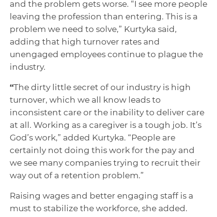
and the problem gets worse. “I see more people
leaving the profession than entering. This is a
problem we need to solve,” Kurtyka said,
adding that high turnover rates and
unengaged employees continue to plague the
industry.
“
The dirty little secret of our industry is high
turnover, which we all know leads to
inconsistent care or the inability to deliver care
at all. Working as a caregiver is a tough job. It’s
God’s work,” added Kurtyka. “People are
certainly not doing this work for the pay and
we see many companies trying to recruit their
way out of a retention problem.”
Raising wages and better engaging staff is a
must to stabilize the workforce, she added.