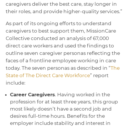
caregivers deliver the best care, stay longer in
their roles, and provide higher-quality services.”
As part of its ongoing efforts to understand
caregivers to best support them, MissionCare
Collective conducted an analysis of 67,000
direct care workers and used the findings to
outline seven caregiver personas reflecting the
faces of a frontline employee working in care
today. The seven personas as described in “
The
State of The Direct Care Workforce
” report
include:
Career Caregivers
. Having worked in the
profession for at least three years, this group
most likely doesn’t have a second job and
desires full-time hours. Benefits for the
employer include stability and interest in