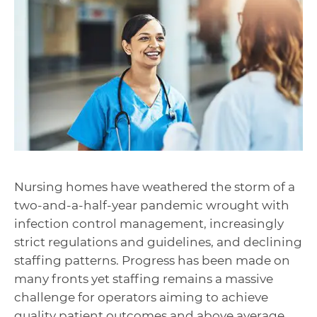
Nursing homes have weathered the storm of a
two-and-a-half-year pandemic wrought with
infection control management, increasingly
strict regulations and guidelines, and declining
staffing patterns. Progress has been made on
many fronts yet staffing remains a massive
challenge for operators aiming to achieve
quality patient outcomes and above average