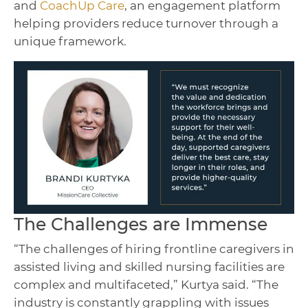
and
CoachUp Care
, an engagement platform
helping providers reduce turnover through a
unique framework.
The Challenges are Immense
“The challenges of hiring frontline caregivers in
assisted living and skilled nursing facilities are
complex and multifaceted,” Kurtya said. “The
industry is constantly grappling with issues