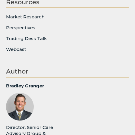
Resources
Market Research
Perspectives
Trading Desk Talk
Webcast
Author
Bradley Granger
Director, Senior Care
Advisory Group &