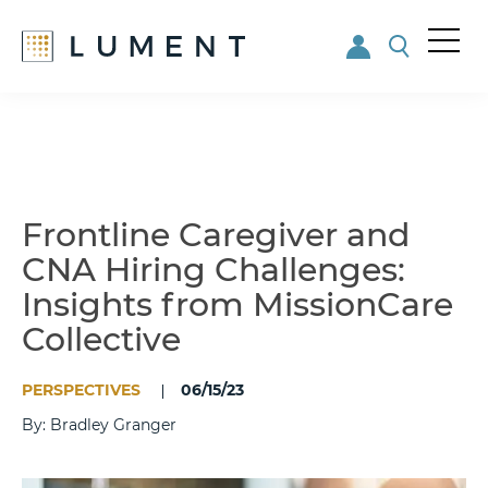
Me
nu
Skip
Skip
to
to
main
footer
content
Frontline Caregiver and
CNA Hiring Challenges:
Insights from MissionCare
Collective
PERSPECTIVES
06/15/23
By: Bradley Granger