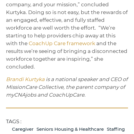
company, and your mission,” concluded
Kurtyka. Doing so is not easy, but the rewards of
an engaged, effective, and fully staffed
workforce are well worth the effort. “We’re
starting to help providers chip away at this
with the
CoachUp Care framework
and the
results we’re seeing of bringing a disconnected
workforce together are inspiring,” she
concluded.
Brandi Kurtyka
is a national speaker and CEO of
MissionCare Collective, the parent company of
myCNAjobs and CoachUpCare.
TAGS :
Caregiver
Seniors Housing & Healthcare
Staffing