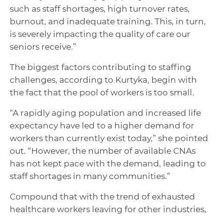
such as staff shortages, high turnover rates,
burnout, and inadequate training. This, in turn,
is severely impacting the quality of care our
seniors receive.”
The biggest factors contributing to staffing
challenges, according to Kurtyka, begin with
the fact that the pool of workers is too small.
“A rapidly aging population and increased life
expectancy have led to a higher demand for
workers than currently exist today,” she pointed
out. “However, the number of available CNAs
has not kept pace with the demand, leading to
staff shortages in many communities.”
Compound that with the trend of exhausted
healthcare workers leaving for other industries,