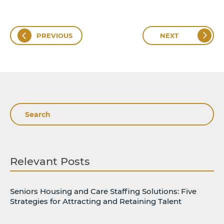
PREVIOUS
NEXT
Search
Relevant Posts
Seniors Housing and Care Staffing Solutions: Five
Strategies for Attracting and Retaining Talent