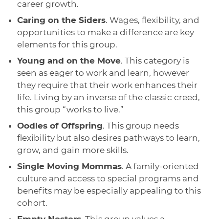
career growth.
Caring on the Siders
. Wages, flexibility, and
opportunities to make a difference are key
elements for this group.
Young and on the Move
. This category is
seen as eager to work and learn, however
they require that their work enhances their
life. Living by an inverse of the classic creed,
this group “works to live.”
Oodles of Offspring
. This group needs
flexibility but also desires pathways to learn,
grow, and gain more skills.
Single Moving Mommas
. A family-oriented
culture and access to special programs and
benefits may be especially appealing to this
cohort.
Empty Nesters
. This group values a