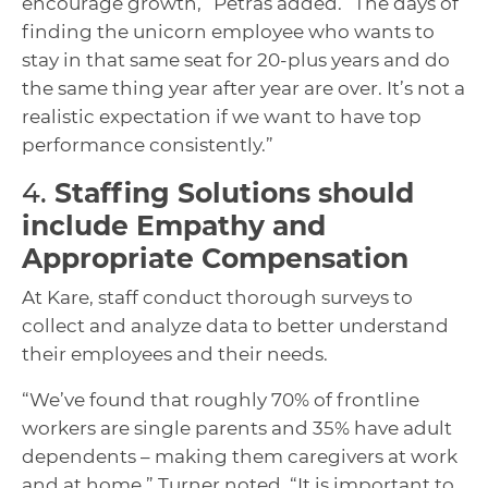
encourage growth,” Petras added. “The days of
finding the unicorn employee who wants to
stay in that same seat for 20-plus years and do
the same thing year after year are over. It’s not a
realistic expectation if we want to have top
performance consistently.”
4.
Staffing Solutions should
include Empathy and
Appropriate Compensation
At Kare, staff conduct thorough surveys to
collect and analyze data to better understand
their employees and their needs.
“We’ve found that roughly 70% of frontline
workers are single parents and 35% have adult
dependents – making them caregivers at work
and at home,” Turner noted. “It is important to