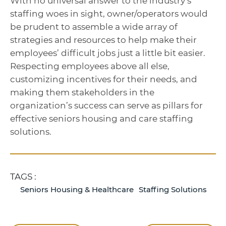
With no universal answer to the industry’s
staffing woes in sight, owner/operators would
be prudent to assemble a wide array of
strategies and resources to help make their
employees’ difficult jobs just a little bit easier.
Respecting employees above all else,
customizing incentives for their needs, and
making them stakeholders in the
organization’s success can serve as pillars for
effective seniors housing and care staffing
solutions.
TAGS :
Seniors Housing & Healthcare
Staffing Solutions