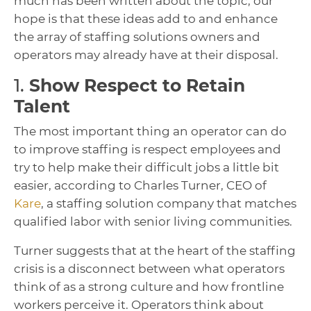
much has been written about the topic, our
hope is that these ideas add to and enhance
the array of staffing solutions owners and
operators may already have at their disposal.
1.
Show Respect to Retain
Talent
The most important thing an operator can do
to improve staffing is respect employees and
try to help make their difficult jobs a little bit
easier, according to Charles Turner, CEO of
Kare
, a staffing solution company that matches
qualified labor with senior living communities.
Turner suggests that at the heart of the staffing
crisis is a disconnect between what operators
think of as a strong culture and how frontline
workers perceive it. Operators think about