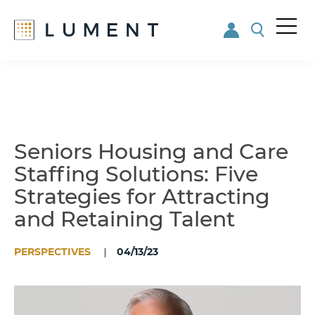
Me
nu
Skip
Skip
to
to
main
footer
content
Seniors Housing and Care
Staffing Solutions: Five
Strategies for Attracting
and Retaining Talent
PERSPECTIVES
04/13/23