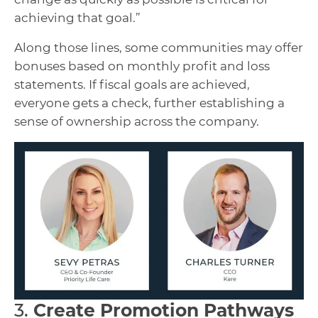
achieving that goal.”
Along those lines, some communities may offer
bonuses based on monthly profit and loss
statements. If fiscal goals are achieved,
everyone gets a check, further establishing a
sense of ownership across the company.
3.
Create Promotion Pathways