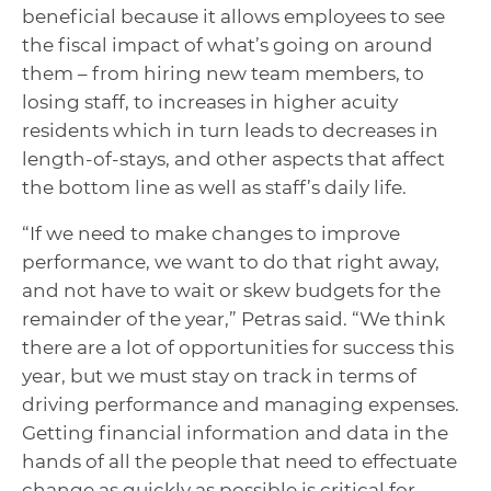
beneficial because it allows employees to see
the fiscal impact of what’s going on around
them – from hiring new team members, to
losing staff, to increases in higher acuity
residents which in turn leads to decreases in
length-of-stays, and other aspects that affect
the bottom line as well as staff’s daily life.
“If we need to make changes to improve
performance, we want to do that right away,
and not have to wait or skew budgets for the
remainder of the year,” Petras said. “We think
there are a lot of opportunities for success this
year, but we must stay on track in terms of
driving performance and managing expenses.
Getting financial information and data in the
hands of all the people that need to effectuate
change as quickly as possible is critical for