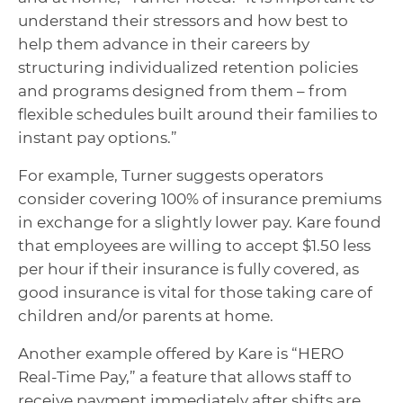
understand their stressors and how best to
help them advance in their careers by
structuring individualized retention policies
and programs designed from them – from
flexible schedules built around their families to
instant pay options.”
For example, Turner suggests operators
consider covering 100% of insurance premiums
in exchange for a slightly lower pay. Kare found
that employees are willing to accept $1.50 less
per hour if their insurance is fully covered, as
good insurance is vital for those taking care of
children and/or parents at home.
Another example offered by Kare is “HERO
Real-Time Pay,” a feature that allows staff to
receive payment immediately after shifts are