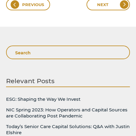
PREVIOUS
NEXT
Search
Relevant Posts
ESG: Shaping the Way We Invest
NIC Spring 2023: How Operators and Capital Sources
are Collaborating Post Pandemic
Today’s Senior Care Capital Solutions: Q&A with Justin
Elshire