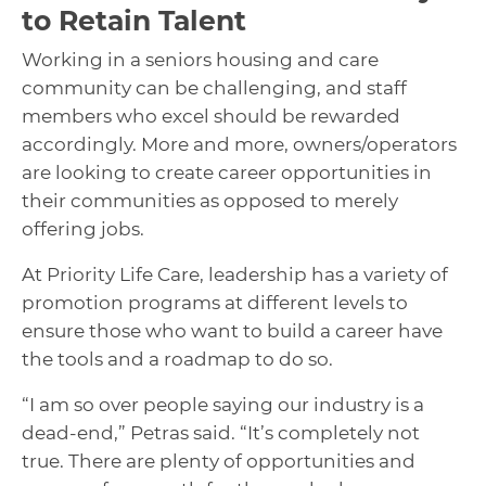
to Retain Talent
Working in a seniors housing and care
community can be challenging, and staff
members who excel should be rewarded
accordingly. More and more, owners/operators
are looking to create career opportunities in
their communities as opposed to merely
offering jobs.
At Priority Life Care, leadership has a variety of
promotion programs at different levels to
ensure those who want to build a career have
the tools and a roadmap to do so.
“I am so over people saying our industry is a
dead-end,” Petras said. “It’s completely not
true. There are plenty of opportunities and