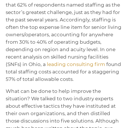
that 62% of respondents named staffing as the
sector’s greatest challenge, just as they had for
the past several years.
Accordingly, staffing is
often the top expense line item for senior living
owners/operators, accounting for anywhere
from 30% to 40% of operating budgets,
depending on region and acuity level.
In one
recent analysis on skilled nursing facilities
(SNFs) in Ohio, a
leading consulting firm
found
total staffing costs accounted for a staggering
57% of total allowable costs.
What can be done to help improve the
situation? We talked to two industry experts
about effective tactics they have instituted at
their own organizations, and then distilled
those discussions into five solutions. Although