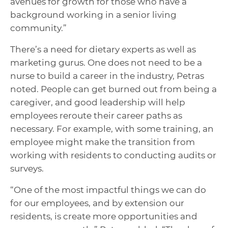
avenues for growth for those who have a
background working in a senior living
community.”
There’s a need for dietary experts as well as
marketing gurus. One does not need to be a
nurse to build a career in the industry, Petras
noted. People can get burned out from being a
caregiver, and good leadership will help
employees reroute their career paths as
necessary. For example, with some training, an
employee might make the transition from
working with residents to conducting audits or
surveys.
“One of the most impactful things we can do
for our employees, and by extension our
residents, is create more opportunities and