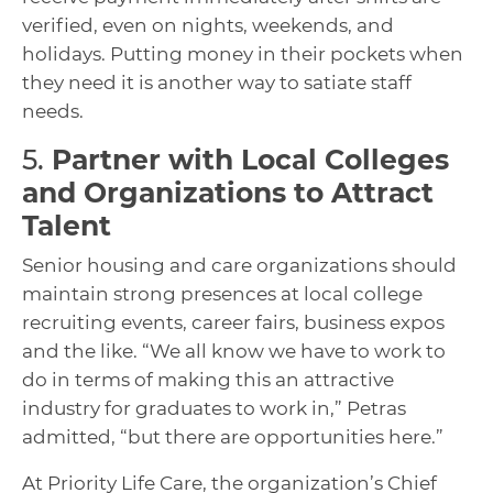
verified, even on nights, weekends, and
holidays. Putting money in their pockets when
they need it is another way to satiate staff
needs.
5.
Partner with Local Colleges
and Organizations to Attract
Talent
Senior housing and care organizations should
maintain strong presences at local college
recruiting events, career fairs, business expos
and the like. “We all know we have to work to
do in terms of making this an attractive
industry for graduates to work in,” Petras
admitted, “but there are opportunities here.”
At Priority Life Care, the organization’s Chief