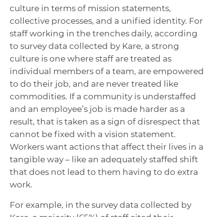
culture in terms of mission statements,
collective processes, and a unified identity. For
staff working in the trenches daily, according
to survey data collected by Kare, a strong
culture is one where staff are treated as
individual members of a team, are empowered
to do their job, and are never treated like
commodities. If a community is understaffed
and an employee’s job is made harder as a
result, that is taken as a sign of disrespect that
cannot be fixed with a vision statement.
Workers want actions that affect their lives in a
tangible way – like an adequately staffed shift
that does not lead to them having to do extra
work.
For example, in the survey data collected by