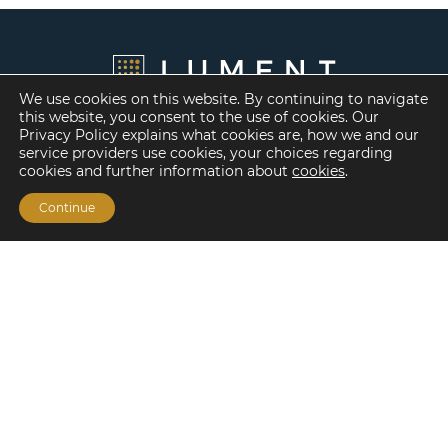
We use cookies on this website. By continuing to navigate
this website, you consent to the use of cookies. Our
Privacy Policy explains what cookies are, how we and our
service providers use cookies, your choices regarding
cookies and further information about
cookies
.
Continue
Financing Options
Fannie Mae
Freddie Mac
HUD/FHA Loans
Real Estate Capital Markets
Balance Sheet
Services