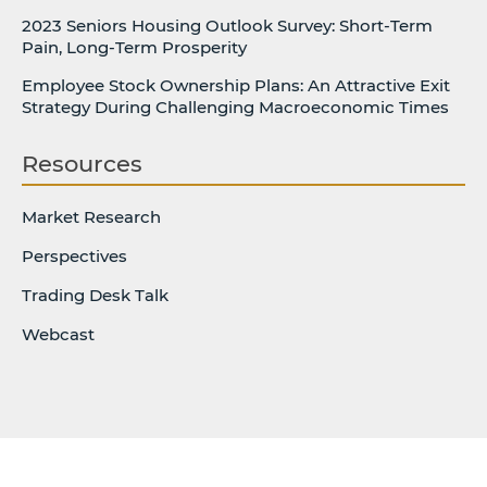
2023 Seniors Housing Outlook Survey: Short-Term
Pain, Long-Term Prosperity
Employee Stock Ownership Plans: An Attractive Exit
Strategy During Challenging Macroeconomic Times
Resources
Market Research
Perspectives
Trading Desk Talk
Webcast