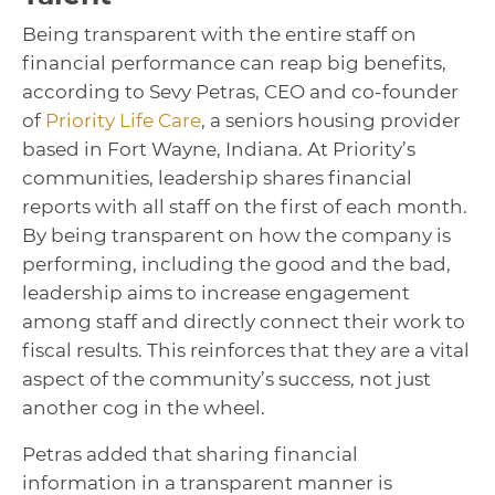
Being transparent with the entire staff on
financial performance can reap big benefits,
according to Sevy Petras, CEO and co-founder
of
Priority Life Care
, a seniors housing provider
based in Fort Wayne, Indiana. At Priority’s
communities, leadership shares financial
reports with all staff on the first of each month.
By being transparent on how the company is
performing, including the good and the bad,
leadership aims to increase engagement
among staff and directly connect their work to
fiscal results. This reinforces that they are a vital
aspect of the community’s success, not just
another cog in the wheel.
Petras added that sharing financial
information in a transparent manner is