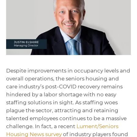
Despite improvements in occupancy levels and
overall operations, the seniors housing and
care industry’s post-COVID recovery remains
hindered by a labor shortage with no easy
staffing solutions in sight. As staffing woes
plague the sector, attracting and retaining
talented employees continues to be a massive
challenge. In fact, a recent
Lument/Seniors
Housing News survey
of industry players found