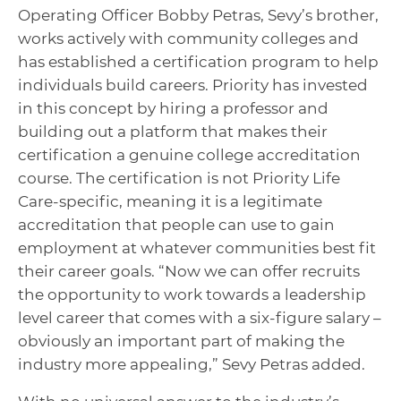
Operating Officer Bobby Petras, Sevy’s brother,
works actively with community colleges and
has established a certification program to help
individuals build careers. Priority has invested
in this concept by hiring a professor and
building out a platform that makes their
certification a genuine college accreditation
course. The certification is not Priority Life
Care-specific, meaning it is a legitimate
accreditation that people can use to gain
employment at whatever communities best fit
their career goals. “Now we can offer recruits
the opportunity to work towards a leadership
level career that comes with a six-figure salary –
obviously an important part of making the
industry more appealing,” Sevy Petras added.