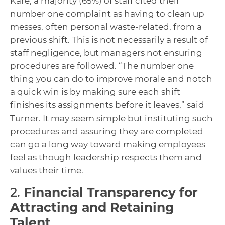
Kare, a majority (65%) of staff cited their
number one complaint as having to clean up
messes, often personal waste-related, from a
previous shift. This is not necessarily a result of
staff negligence, but managers not ensuring
procedures are followed. “The number one
thing you can do to improve morale and notch
a quick win is by making sure each shift
finishes its assignments before it leaves,” said
Turner. It may seem simple but instituting such
procedures and assuring they are completed
can go a long way toward making employees
feel as though leadership respects them and
values their time.
2.
Financial Transparency for
Attracting and Retaining
Talent