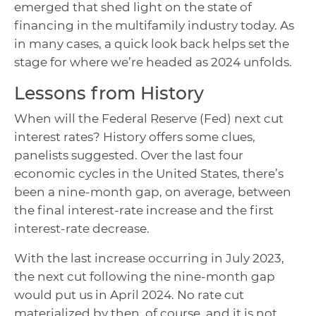
emerged that shed light on the state of
financing in the multifamily industry today. As
in many cases, a quick look back helps set the
stage for where we’re headed as 2024 unfolds.
Lessons from History
When will the Federal Reserve (Fed) next cut
interest rates? History offers some clues,
panelists suggested. Over the last four
economic cycles in the United States, there’s
been a nine-month gap, on average, between
the final interest-rate increase and the first
interest-rate decrease.
With the last increase occurring in July 2023,
the next cut following the nine-month gap
would put us in April 2024. No rate cut
materialized by then, of course, and it is not