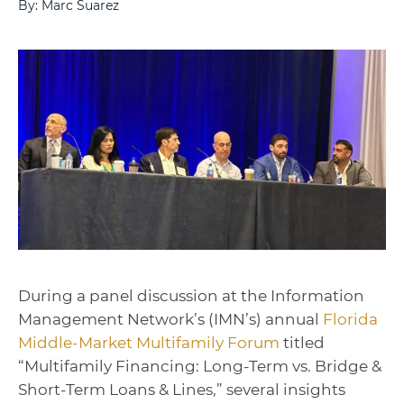
By: Marc Suarez
During a panel discussion at the Information
Management Network’s (IMN’s) annual
Florida
Middle-Market Multifamily Forum
titled
“
Multifamily Financing: Long-Term vs. Bridge &
Short-Term Loans & Lines
,” several insights