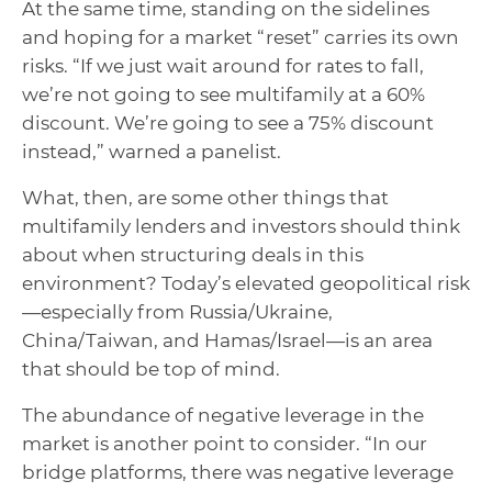
At the same time, standing on the sidelines
and hoping for a market “reset” carries its own
risks. “If we just wait around for rates to fall,
we’re not going to see multifamily at a 60%
discount. We’re going to see a 75% discount
instead,” warned a panelist.
What, then, are some other things that
multifamily lenders and investors should think
about when structuring deals in this
environment? Today’s elevated geopolitical risk
—especially from Russia/Ukraine,
China/Taiwan, and Hamas/Israel—is an area
that should be top of mind.
The abundance of negative leverage in the
market is another point to consider. “In our
bridge platforms, there was negative leverage