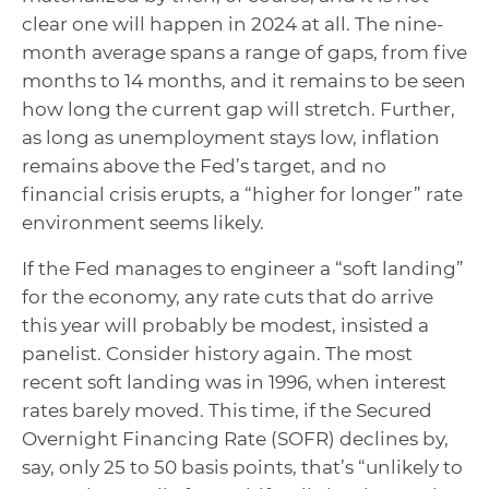
clear one will happen in 2024 at all. The nine-
month average spans a range of gaps, from five
months to 14 months, and it remains to be seen
how long the current gap will stretch. Further,
as long as unemployment stays low, inflation
remains above the Fed’s target, and no
financial crisis erupts, a “higher for longer” rate
environment seems likely.
If the Fed manages to engineer a “soft landing”
for the economy, any rate cuts that do arrive
this year will probably be modest, insisted a
panelist. Consider history again. The most
recent soft landing was in 1996, when interest
rates barely moved. This time, if the Secured
Overnight Financing Rate (SOFR) declines by,
say, only 25 to 50 basis points, that’s “unlikely to