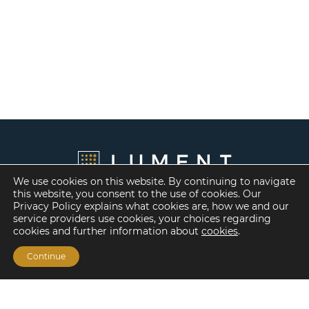
We use cookies on this website. By continuing to navigate
this website, you consent to the use of cookies. Our
Privacy Policy explains what cookies are, how we and our
service providers use cookies, your choices regarding
cookies and further information about
cookies
.
Continue
Financing Options
Fannie Mae
Freddie Mac