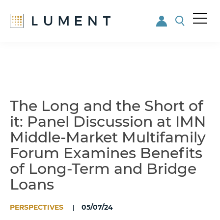
Me
nu
Skip
Skip
to
to
main
footer
content
The Long and the Short of
it: Panel Discussion at IMN
Middle-Market Multifamily
Forum Examines Benefits
of Long-Term and Bridge
Loans
PERSPECTIVES
05/07/24