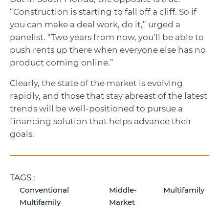
“Construction is starting to fall off a cliff. So if
you can make a deal work, do it,” urged a
panelist. “Two years from now, you’ll be able to
push rents up there when everyone else has no
product coming online.”
Clearly, the state of the market is evolving
rapidly, and those that stay abreast of the latest
trends will be well-positioned to pursue a
financing solution that helps advance their
goals.
TAGS :
Conventional
Middle-
Multifamily
Multifamily
Market