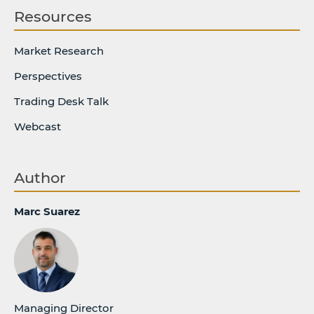
Resources
Market Research
Perspectives
Trading Desk Talk
Webcast
Author
Marc Suarez
Managing Director