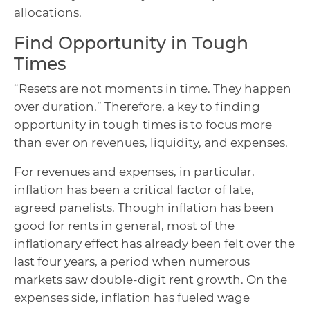
allocations.
Find Opportunity in Tough
Times
“Resets are not moments in time. They happen
over duration.” Therefore, a key to finding
opportunity in tough times is to focus more
than ever on revenues, liquidity, and expenses.
For revenues and expenses, in particular,
inflation has been a critical factor of late,
agreed panelists. Though inflation has been
good for rents in general, most of the
inflationary effect has already been felt over the
last four years, a period when numerous
markets saw double-digit rent growth. On the
expenses side, inflation has fueled wage