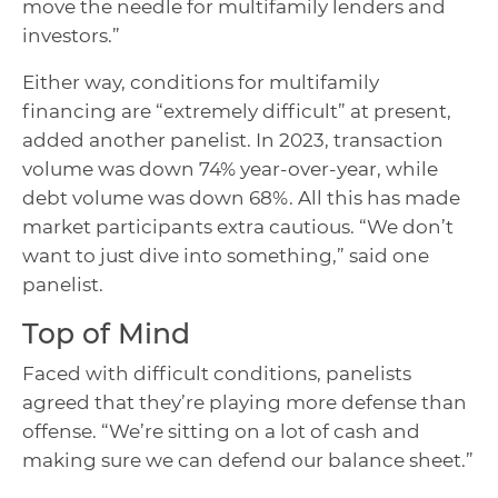
move the needle for multifamily lenders and
investors.”
Either way, conditions for multifamily
financing are “extremely difficult” at present,
added another panelist. In 2023, transaction
volume was down 74% year-over-year, while
debt volume was down 68%. All this has made
market participants extra cautious. “We don’t
want to just dive into something,” said one
panelist.
Top of Mind
Faced with difficult conditions, panelists
agreed that they’re playing more defense than
offense. “We’re sitting on a lot of cash and
making sure we can defend our balance sheet.”