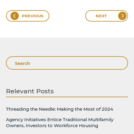
PREVIOUS
NEXT
Search
Relevant Posts
Threading the Needle: Making the Most of 2024
Agency Initiatives Entice Traditional Multifamily
Owners, Investors to Workforce Housing