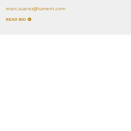
marc.suarez@lument.com
READ BIO