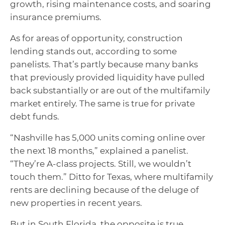
growth, rising maintenance costs, and soaring
insurance premiums.
As for areas of opportunity, construction
lending stands out, according to some
panelists. That’s partly because many banks
that previously provided liquidity have pulled
back substantially or are out of the multifamily
market entirely. The same is true for private
debt funds.
“Nashville has 5,000 units coming online over
the next 18 months,” explained a panelist.
“They’re A-class projects. Still, we wouldn’t
touch them.” Ditto for Texas, where multifamily
rents are declining because of the deluge of
new properties in recent years.
But in South Florida, the opposite is true.