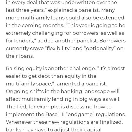
in every deal that was underwritten over the
last three years,” explained a panelist. Many
more multifamily loans could also be extended
in the coming months. “This year is going to be
extremely challenging for borrowers, as well as
for lenders,” added another panelist. Borrowers
currently crave “flexibility” and “optionality” on
their loans.
Raising equity is another challenge. “It’s almost
easier to get debt than equity in the
multifamily space,” lamented a panelist.
Ongoing shifts in the banking landscape will
affect multifamily lending in big ways as well.
The Fed, for example, is discussing how to
implement the Basel III “endgame” regulations.
Whenever these new regulations are finalized,
banks may have to adjust their capital