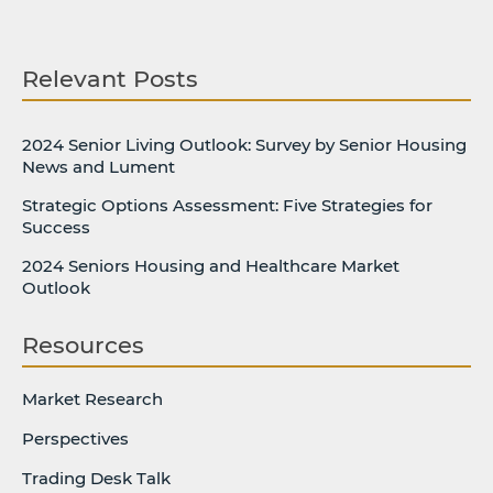
Relevant Posts
2024 Senior Living Outlook: Survey by Senior Housing
News and Lument
Strategic Options Assessment: Five Strategies for
Success
2024 Seniors Housing and Healthcare Market
Outlook
Resources
Market Research
Perspectives
Trading Desk Talk