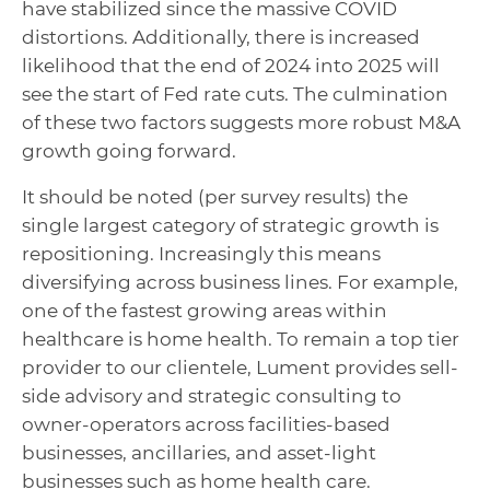
have stabilized since the massive COVID
distortions. Additionally, there is increased
likelihood that the end of 2024 into 2025 will
see the start of Fed rate cuts. The culmination
of these two factors suggests more robust M&A
growth going forward.
It should be noted (per survey results) the
single largest category of strategic growth is
repositioning. Increasingly this means
diversifying across business lines. For example,
one of the fastest growing areas within
healthcare is home health. To remain a top tier
provider to our clientele, Lument provides sell-
side advisory and strategic consulting to
owner-operators across facilities-based
businesses, ancillaries, and asset-light
businesses such as home health care.