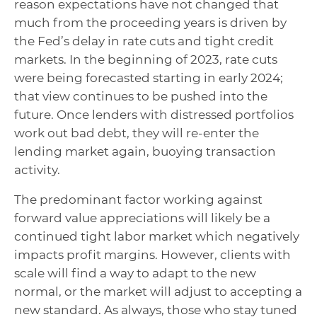
reason expectations have not changed that
much from the proceeding years is driven by
the Fed’s delay in rate cuts and tight credit
markets. In the beginning of 2023, rate cuts
were being forecasted starting in early 2024;
that view continues to be pushed into the
future. Once lenders with distressed portfolios
work out bad debt, they will re-enter the
lending market again, buoying transaction
activity.
The predominant factor working against
forward value appreciations will likely be a
continued tight labor market which negatively
impacts profit margins. However, clients with
scale will find a way to adapt to the new
normal, or the market will adjust to accepting a
new standard. As always, those who stay tuned