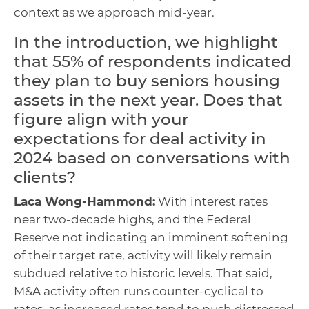
context as we approach mid-year.
In the introduction, we highlight
that 55% of respondents indicated
they plan to buy seniors housing
assets in the next year. Does that
figure align with your
expectations for deal activity in
2024 based on conversations with
clients?
Laca Wong-Hammond:
With interest rates
near two-decade highs, and the Federal
Reserve not indicating an imminent softening
of their target rate, activity will likely remain
subdued relative to historic levels. That said,
M&A activity often runs counter-cyclical to