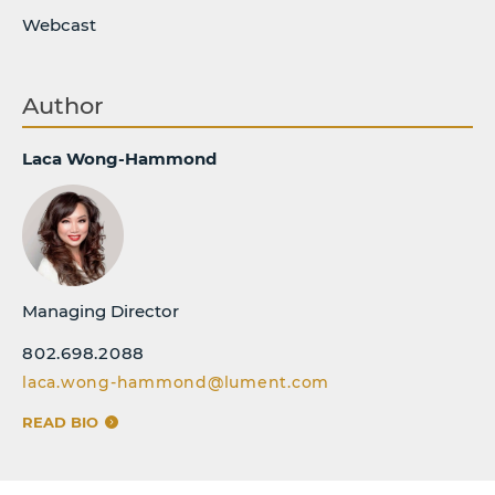
Webcast
Author
Laca Wong-Hammond
Managing Director
802.698.2088
laca.wong-hammond@lument.com
READ BIO