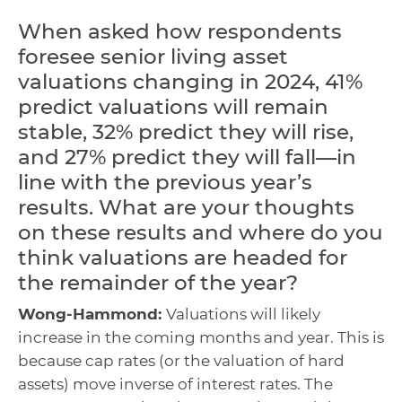
When asked how respondents
foresee senior living asset
valuations changing in 2024, 41%
predict valuations will remain
stable, 32% predict they will rise,
and 27% predict they will fall—in
line with the previous year’s
results. What are your thoughts
on these results and where do you
think valuations are headed for
the remainder of the year?
Wong-Hammond:
Valuations will likely
increase in the coming months and year. This is
because cap rates (or the valuation of hard
assets) move inverse of interest rates. The