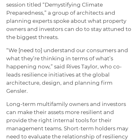
session titled “Demystifying Climate
Preparedness,” a group of architects and
planning experts spoke about what property
owners and investors can do to stay attuned to
the biggest threats.
“
We
[need to] understand our consumers and
what they’re thinking in terms of what’s
happening now,” said Rives Taylor, who co-
leads resilience initiatives at the global
architecture, design, and planning firm
Gensler.
Long-term multifamily owners and investors
can make their assets more resilient and
provide the right internal tools for their
management teams. Short-term holders may
need to evaluate the relationship of resiliency