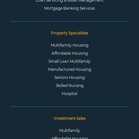
Loan Servicing & Asset Management
Mortgage Banking Services
Property Specialties
Multifamily Housing
Affordable Housing
Small Loan Multifamily
Manufactured Housing
Seniors Housing
Skilled Nursing
Hospital
Investment Sales
Multifamily
Affordable Housing