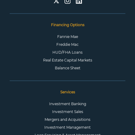
Financing Options
Fannie Mae
Freddie Mac
HUD/FHA Loans
Real Estate Capital Markets
Balance Sheet
Services
Investment Banking
Investment Sales
Mergers and Acquisitions
Investment Management