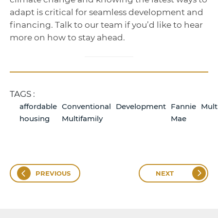
adapt is critical for seamless development and
financing. Talk to our team if you’d like to hear
more on how to stay ahead.
TAGS :
affordable
Conventional
Development
Fannie
Mult
housing
Multifamily
Mae
PREVIOUS
NEXT