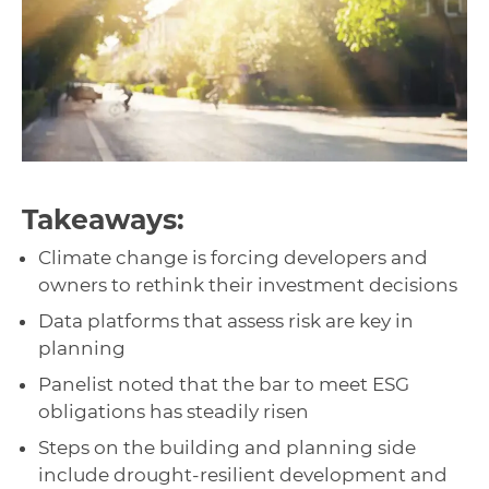
Takeaways:
Climate change is forcing developers and
owners to rethink their investment decisions
Data platforms that assess risk are key in
planning
Panelist noted that the bar to meet ESG
obligations has steadily risen
Steps on the building and planning side
include drought-resilient development and