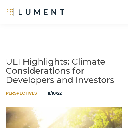
Skip
Skip
to
to
main
footer
content
ULI Highlights: Climate
Considerations for
Developers and Investors
PERSPECTIVES
11/18/22