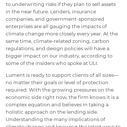
to underwriting risks if they plan to sell assets
in the near future. Lenders, insurance
companies, and government-sponsored
enterprises are all gauging the impacts of
climate change more closely every year. At the
same time, climate-related zoning, carbon
regulations, and design policies will have a
bigger impact on our industry, according to
some of the insiders who spoke at ULI.
Lument is ready to support clients of all sizes—
no matter their goals or level of protection
required. With the growing pressures on the
economic side right now, the firm knows it is a
complex equation and believes in taking a
holistic approach on the lending
side
.
Understanding the many implications of
climate change and knowing the latest ways to