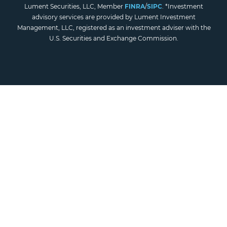
Lument Securities, LLC, Member
FINRA
/
SIPC
. *Investment
advisory services are provided by Lument Investment
Management, LLC, registered as an investment adviser with the
U.S. Securities and Exchange Commission.