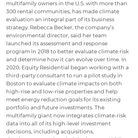
multifamily owners in the U.S. with more than
300 rental communities, has made climate
evaluation an integral part of its business
strategy. Rebecca Becker, the company’s
environmental director, said her team
launched its assessment and response
program in 2018 to better evaluate climate risk
and determine how it can evolve over time. In
2020, Equity Residential began working with a
third-party consultant to run a pilot study in
Boston to evaluate climate impacts on both
high-rise and low-rise properties and help
meet energy reduction goals for its existing
portfolio and future investments. The
multifamily giant now integrates climate-risk
data into all of its high-level investment
decisions, including acquisitions,