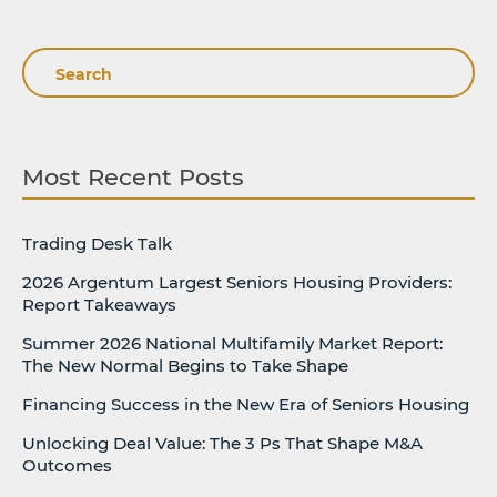
Search
Most Recent Posts
Trading Desk Talk
2026 Argentum Largest Seniors Housing Providers:
Report Takeaways
Summer 2026 National Multifamily Market Report:
The New Normal Begins to Take Shape
Financing Success in the New Era of Seniors Housing
Unlocking Deal Value: The 3 Ps That Shape M&A
Outcomes