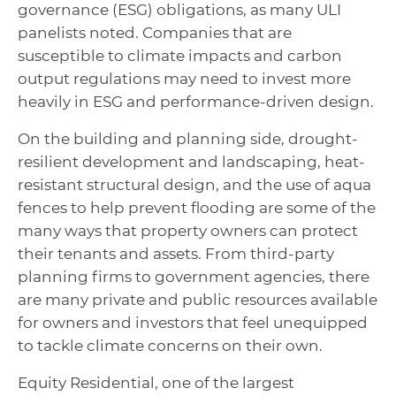
governance (ESG) obligations, as many ULI
panelists noted. Companies that are
susceptible to climate impacts and carbon
output regulations may need to invest more
heavily in ESG and performance-driven design.
On the building and planning side, drought-
resilient development and landscaping, heat-
resistant structural design, and the use of aqua
fences to help prevent flooding are some of the
many ways that property owners can protect
their tenants and assets. From third-party
planning firms to government agencies, there
are many private and public resources available
for owners and investors that feel unequipped
to tackle climate concerns on their own.
Equity Residential, one of the largest