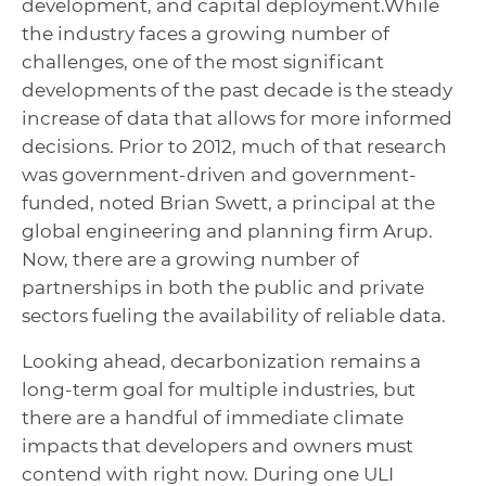
development, and capital deployment.
While
the industry faces a growing number of
challenges, one of the most significant
developments of the past decade is the steady
increase of data that allows for more informed
decisions.
Prior to 2012, much of that research
was government-driven and government-
funded, noted Brian Swett, a principal at the
global engineering and planning firm Arup.
Now, there are a growing number of
partnerships in both the public and private
sectors fueling the availability of reliable data.
Looking ahead, decarbonization remains a
long-term goal for multiple industries, but
there are a handful of immediate climate
impacts that developers and owners must
contend with right now. During one ULI