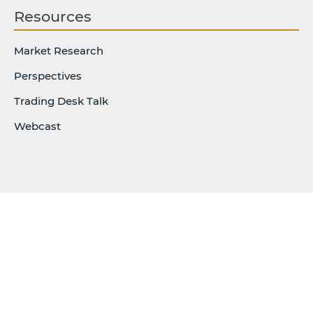
Resources
Market Research
Perspectives
Trading Desk Talk
Webcast