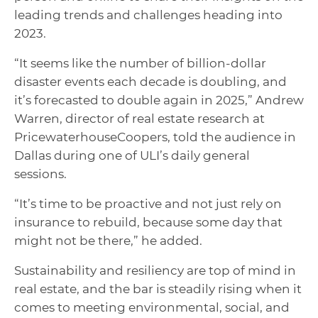
leading trends and challenges heading into
2023.
“It seems like the number of billion-dollar
disaster events each decade is doubling, and
it’s forecasted to double again in 2025,” Andrew
Warren, director of real estate research at
PricewaterhouseCoopers, told the audience in
Dallas during one of ULI’s daily general
sessions.
“It’s time to be proactive and not just rely on
insurance to rebuild, because some day that
might not be there,” he added.
Sustainability and resiliency are top of mind in
real estate, and the bar is steadily rising when it
comes to meeting environmental, social, and