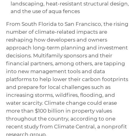
landscaping, heat-resistant structural design,
and the use of aqua fences
From South Florida to San Francisco, the rising
number of climate-related impacts are
reshaping how developers and owners
approach long-term planning and investment
decisions. Multifamily sponsors and their
financial partners, among others, are tapping
into new management tools and data
platforms to help lower their carbon footprints
and prepare for local challenges such as
increasing storms, wildfires, flooding, and
water scarcity. Climate change could erase
more than $100 billion in property values
throughout the country, according to one
recent study from Climate Central, a nonprofit
research group.