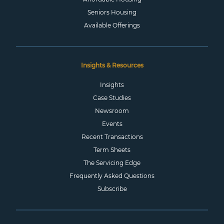
Seniors Housing
Available Offerings
Insights & Resources
Insights
Case Studies
Newsroom
Events
Recent Transactions
Term Sheets
The Servicing Edge
Frequently Asked Questions
Subscribe