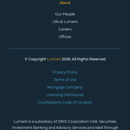
About
Our People
Life at Lument
Careers
Offices
© Copyright
Lument
2026. All Rights Reserved
Privacy Policy
Terms of Use
Mortgage Company
Licensing Disclosures
Counterparty Code of Conduct
Lument is a subsidiary of ORIX Corporation USA. Securities,
Investment Banking and Advisory Services provided through