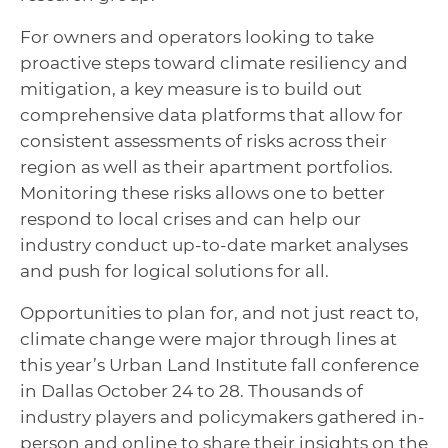
For owners and operators looking to take
proactive steps toward climate resiliency and
mitigation, a key measure is to build out
comprehensive data platforms that allow for
consistent assessments of risks across their
region as well as their apartment portfolios.
Monitoring these risks allows one to better
respond to local crises and can help our
industry conduct up-to-date market analyses
and push for logical solutions for all.
Opportunities to plan for, and not just react to,
climate change were major through lines at
this year’s Urban Land Institute fall conference
in Dallas October 24 to 28. Thousands of
industry players and policymakers gathered in-
person and online to share their insights on the