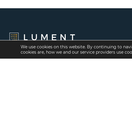
We use cookies on this website. By continuing to navi
cookies are, how we and our service providers use co
Financing Options
Services
Fannie Mae
Investment Banking
Freddie Mac
Investment Sales
HUD/FHA Loans
Mergers and
Acquisitions
Real Estate Capital
Markets
Investment
Management
Balance Sheet
Loan Servicing & Asset
Management
Mortgage Banking
Services