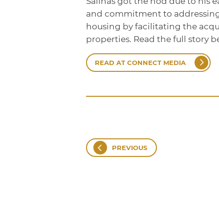
Salinas got the nod due to his e
and commitment to addressing t
housing by facilitating the acqu
properties. Read the full story b
READ AT CONNECT MEDIA
PREVIOUS