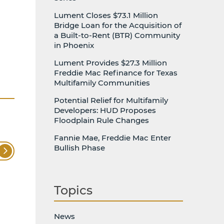
Lument Closes $73.1 Million
Bridge Loan for the Acquisition of
a Built-to-Rent (BTR) Community
in Phoenix
Lument Provides $27.3 Million
Freddie Mac Refinance for Texas
Multifamily Communities
Potential Relief for Multifamily
Developers: HUD Proposes
Floodplain Rule Changes
Fannie Mae, Freddie Mac Enter
Bullish Phase
Topics
News