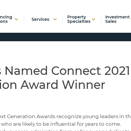
ancing
Property
Investment
Services
ions
Specialties
Sales
as Named Connect 2021
ion Award Winner
ext Generation Awards recognize young leaders in t
who are likely to be influential for years to come.