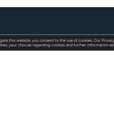
gate this website, you consent to the use of cookies. Our Privac
okies, your choices regarding cookies and further information a
Property Specialties
Investment Sales
Multifamily Housing
Multifamily
Affordable Housing
Affordable Housing
Small Loan Multifamily
Seniors Housing
Manufactured Housing
Available Offerings
Seniors Housing
Skilled Nursing
Hospital