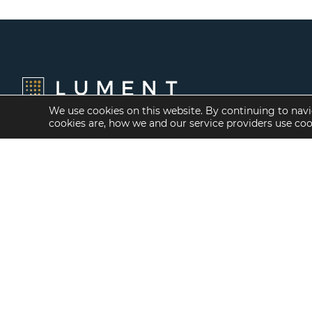
We use cookies on this website. By continuing to navi
cookies are, how we and our service providers use co
Financing Options
Services
Fannie Mae
Investment Banking
Freddie Mac
Investment Sales
HUD/FHA Loans
Mergers and
Acquisitions
Real Estate Capital
Markets
Investment
Management
Balance Sheet
Loan Servicing & Asset
Management
Mortgage Banking
Services