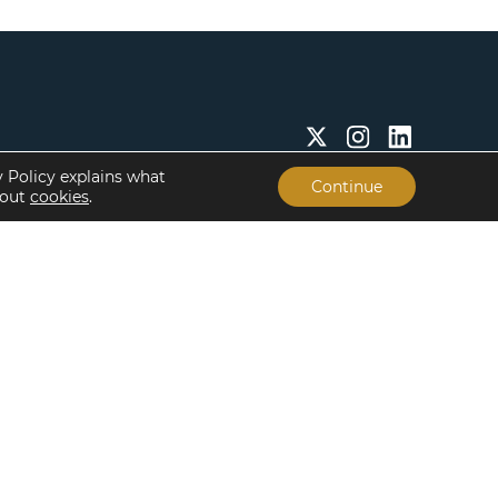
y Policy explains what
Continue
bout
cookies
.
Insights & Resources
About
Insights
Our People
Case Studies
Life at Lument
Newsroom
Careers
Events
Offices
Recent Transactions
Term Sheets
The Servicing Edge
Frequently Asked