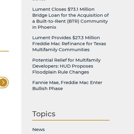
Lument Closes $73.1 Million
Bridge Loan for the Acquisition of
a Built-to-Rent (BTR) Community
in Phoenix
Lument Provides $27.3 Million
Freddie Mac Refinance for Texas
Multifamily Communities
Potential Relief for Multifamily
Developers: HUD Proposes
Floodplain Rule Changes
Fannie Mae, Freddie Mac Enter
Bullish Phase
Topics
News