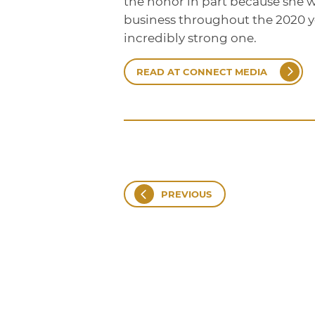
the honor in part because she w
business throughout the 2020 ye
incredibly strong one.
READ AT CONNECT MEDIA
PREVIOUS