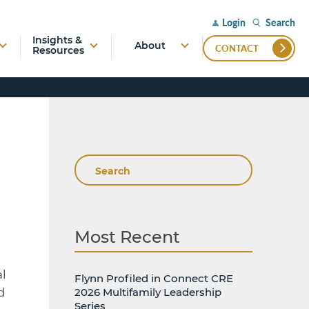
Search
Login
Insights &
About
CONTACT
Resources
Search
Most Recent
l
Flynn Profiled in Connect CRE
d
2026 Multifamily Leadership
Series