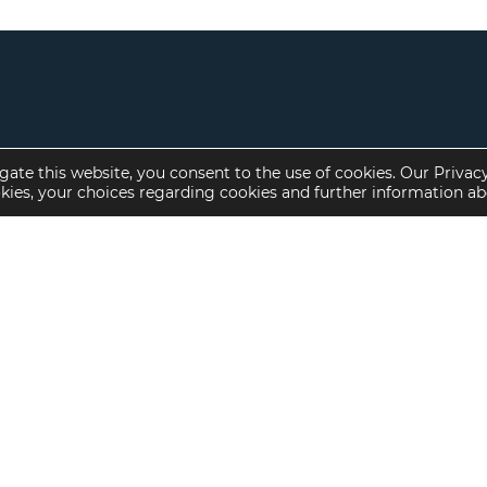
gate this website, you consent to the use of cookies. Our Privac
okies, your choices regarding cookies and further information a
Property Specialties
Investment Sales
Multifamily Housing
Multifamily
Affordable Housing
Affordable Housing
Small Loan Multifamily
Seniors Housing
Manufactured Housing
Available Offerings
Seniors Housing
Skilled Nursing
Hospital