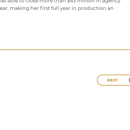
as able to close more than $43 million in agency
ar, making her first full year in production an
NEXT