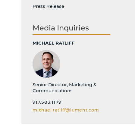
Press Release
Media Inquiries
MICHAEL RATLIFF
Senior Director, Marketing &
Communications
917.583.1179
michael.ratliff@lument.com