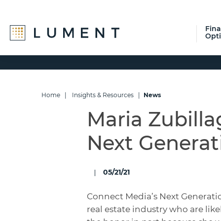
Fin
Opt
Skip
Skip
Skip
to
to
to
primary
main
footer
navigation
content
Home
|
Insights & Resources
|
News
Maria Zubill
Next Generat
05/21/21
Connect Media’s Next Generati
real estate industry who are like