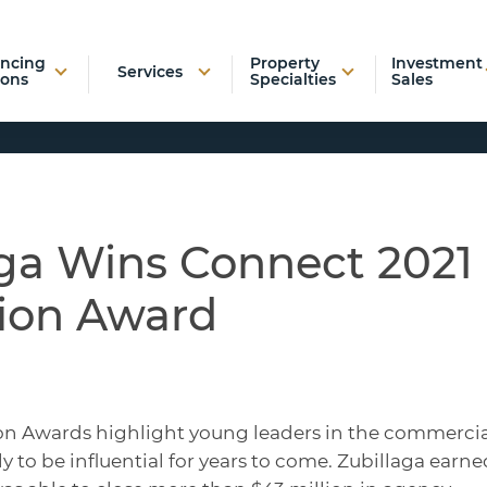
ancing
Property
Investment
Services
ions
Specialties
Sales
aga Wins Connect 2021
ion Award
on Awards highlight young leaders in the commercia
ly to be influential for years to come. Zubillaga earne