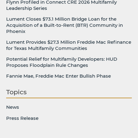
Flynn Profiled in Connect CRE 2026 Multifamily
Leadership Series
Lument Closes $73.1 Million Bridge Loan for the
Acquisition of a Built-to-Rent (BTR) Community in
Phoenix
Lument Provides $27.3 Million Freddie Mac Refinance
for Texas Multifamily Communities
Potential Relief for Multifamily Developers: HUD
Proposes Floodplain Rule Changes
Fannie Mae, Freddie Mac Enter Bullish Phase
Topics
News
Press Release