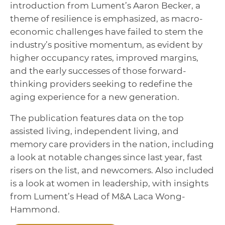
introduction from Lument’s Aaron Becker, a
theme of resilience is emphasized, as macro-
economic challenges have failed to stem the
industry’s positive momentum, as evident by
higher occupancy rates, improved margins,
and the early successes of those forward-
thinking providers seeking to redefine the
aging experience for a new generation.
The publication features data on the top
assisted living, independent living, and
memory care providers in the nation, including
a look at notable changes since last year, fast
risers on the list, and newcomers. Also included
is a look at women in leadership, with insights
from Lument’s Head of M&A Laca Wong-
Hammond.