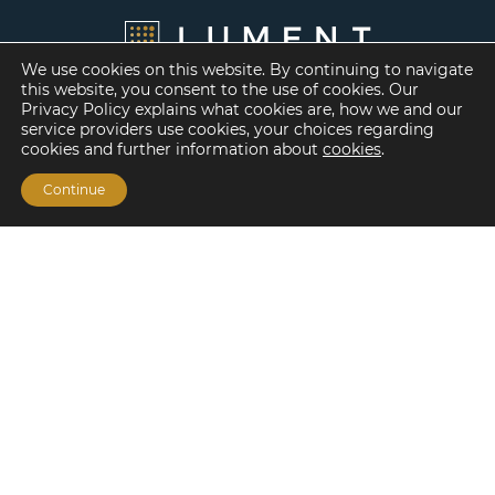
We use cookies on this website. By continuing to navigate
this website, you consent to the use of cookies. Our
Privacy Policy explains what cookies are, how we and our
service providers use cookies, your choices regarding
cookies and further information about
cookies
.
Continue
Financing Options
Fannie Mae
Freddie Mac
HUD/FHA Loans
Real Estate Capital Markets
Balance Sheet
Services
Investment Banking