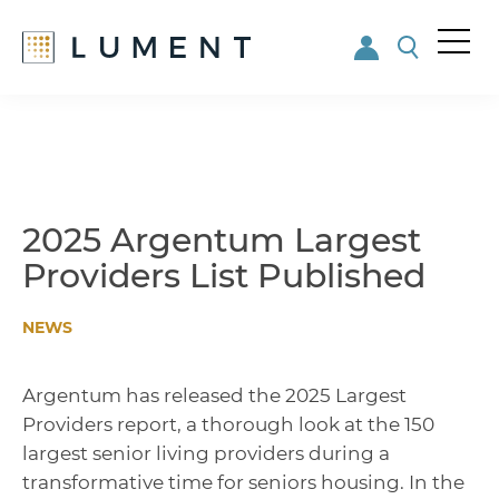
Me
nu
Skip
Skip
to
to
main
footer
content
2025 Argentum Largest
Providers List Published
NEWS
Argentum has released the 2025 Largest
Providers report, a thorough look at the 150
largest senior living providers during a
transformative time for seniors housing. In the