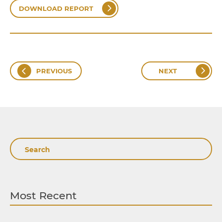
DOWNLOAD REPORT
PREVIOUS
NEXT
Search
Most Recent