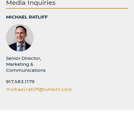
Media Inquiries
MICHAEL RATLIFF
Senior Director,
Marketing &
Communications
917.583.1179
michael.ratliff@lument.com