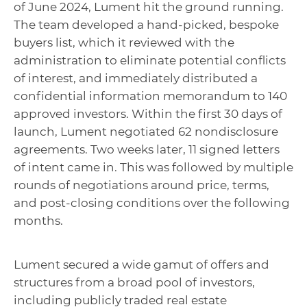
of June 2024, Lument hit the ground running.
The team developed a hand-picked, bespoke
buyers list, which it reviewed with the
administration to eliminate potential conflicts
of interest, and immediately distributed a
confidential information memorandum to 140
approved investors. Within the first 30 days of
launch, Lument negotiated 62 nondisclosure
agreements. Two weeks later, 11 signed letters
of intent came in. This was followed by multiple
rounds of negotiations around price, terms,
and post-closing conditions over the following
months.
Lument secured a wide gamut of offers and
structures from a broad pool of investors,
including publicly traded real estate