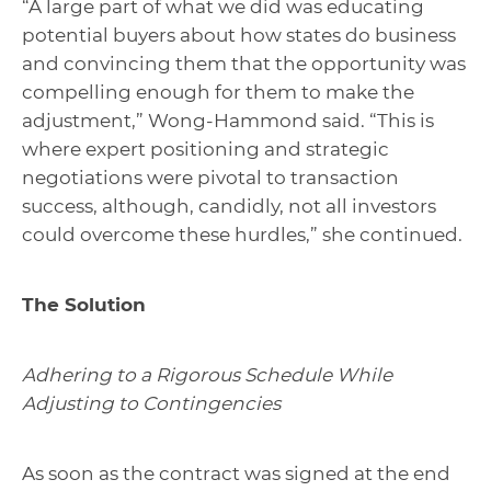
“A large part of what we did was educating
potential buyers about how states do business
and convincing them that the opportunity was
compelling enough for them to make the
adjustment,” Wong-Hammond said. “This is
where expert positioning and strategic
negotiations were pivotal to transaction
success, although, candidly, not all investors
could overcome these hurdles,” she continued.
The Solution
Adhering to a Rigorous Schedule While
Adjusting to Contingencies
As soon as the contract was signed at the end