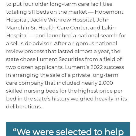
to put four older long-term care facilities
totaling 511 beds on the market — Hopemont
Hospital, Jackie Withrow Hospital, John
Manchin Sr. Health Care Center, and Lakin
Hospital — and launched a national search for
a sell-side advisor. After a rigorous national
review process that lasted almost a year, the
state chose Lument Securities from a field of
two dozen applicants. Lument’s 2022 success
in arranging the sale of a private long-term
care company that included nearly 2,000
skilled nursing beds for the highest price per
bed in the state’s history weighed heavily in its
deliberations.
“We were selected to help