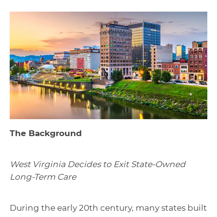
The Background
West Virginia Decides to Exit State-Owned
Long-Term Care
During the early 20th century, many states built