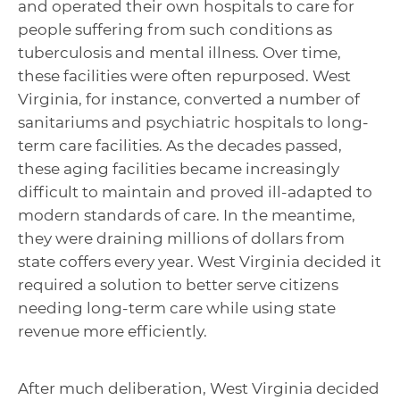
and operated their own hospitals to care for
people suffering from such conditions as
tuberculosis and mental illness. Over time,
these facilities were often repurposed. West
Virginia, for instance, converted a number of
sanitariums and psychiatric hospitals to long-
term care facilities. As the decades passed,
these aging facilities became increasingly
difficult to maintain and proved ill-adapted to
modern standards of care. In the meantime,
they were draining millions of dollars from
state coffers every year. West Virginia decided it
required a solution to better serve citizens
needing long-term care while using state
revenue more efficiently.
After much deliberation, West Virginia decided