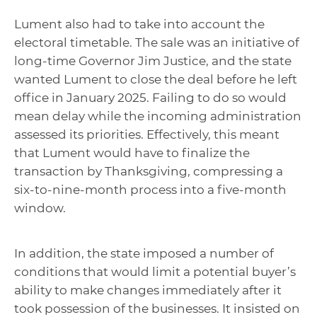
Lument also had to take into account the
electoral timetable. The sale was an initiative of
long-time Governor Jim Justice, and the state
wanted Lument to close the deal before he left
office in January 2025. Failing to do so would
mean delay while the incoming administration
assessed its priorities. Effectively, this meant
that Lument would have to finalize the
transaction by Thanksgiving, compressing a
six-to-nine-month process into a five-month
window.
In addition, the state imposed a number of
conditions that would limit a potential buyer’s
ability to make changes immediately after it
took possession of the businesses. It insisted on