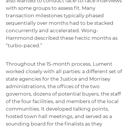
also wanted to conduct face-to-face interviews
with some groups to assess fit. Many
transaction milestones typically phased
sequentially over months had to be stacked
concurrently and accelerated. Wong-
Hammond described these hectic months as
“turbo-paced.”
Throughout the 15-month process, Lument
worked closely with all parties: a different set of
state agencies for the Justice and Morrisey
administrations, the offices of the two
governors, dozens of potential buyers, the staff
of the four facilities, and members of the local
communities. It developed talking points,
hosted town hall meetings, and served as a
sounding board for the finalists as they