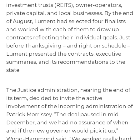
investment trusts (REITS), owner-operators,
private capital, and local businesses. By the end
of August, Lument had selected four finalists
and worked with each of them to draw up
contracts reflecting their individual goals. Just
before Thanksgiving – and right on schedule –
Lument presented the contracts, executive
summaries, and its recommendations to the
state.
The Justice administration, nearing the end of
its term, decided to invite the active
involvement of the incoming administration of
Patrick Morrissey. “The deal paused in mid-
December, and we had no assurance of when
and if the new governor would pick it up,”
Wong-Hammond said. “We worked really hard