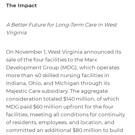
The Impact
A Better Future for Long-Term Care in West
Virginia
On November 1, West Virginia announced its
sale of the four facilities to the Marx
Development Group (MDG), which operates
more than 40 skilled nursing facilities in
Indiana, Ohio, and Michigan through its
Majestic Care subsidiary. The aggregate
consideration totaled $140 million, of which
MDG paid $60 million upfront for the four
facilities, meeting all conditions for continuity
of residents, employees, and location, and
committed an additional $80 million to build