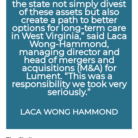
the state not simply divest
of these assets but also
create a path to better
options for long-term care
in West Virginia,” said Laca
Wong-Hammond,
managing director and
head of mergers and
acquisitions (M&A) for
Lument. “This was a
responsibility we took very
seriously.”
LACA WONG HAMMOND