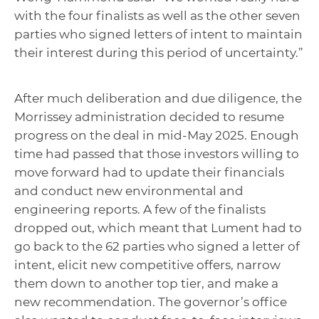
with the four finalists as well as the other seven
parties who signed letters of intent to maintain
their interest during this period of uncertainty.”
After much deliberation and due diligence, the
Morrissey administration decided to resume
progress on the deal in mid-May 2025. Enough
time had passed that those investors willing to
move forward had to update their financials
and conduct new environmental and
engineering reports. A few of the finalists
dropped out, which meant that Lument had to
go back to the 62 parties who signed a letter of
intent, elicit new competitive offers, narrow
them down to another top tier, and make a
new recommendation. The governor’s office