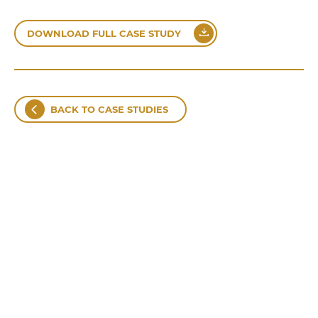
DOWNLOAD FULL CASE STUDY
BACK TO CASE STUDIES