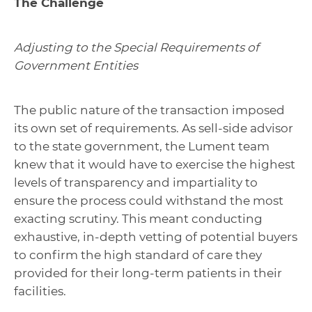
The Challenge
Adjusting to the Special Requirements of
Government Entities
The public nature of the transaction imposed
its own set of requirements. As sell-side advisor
to the state government, the Lument team
knew that it would have to exercise the highest
levels of transparency and impartiality to
ensure the process could withstand the most
exacting scrutiny. This meant conducting
exhaustive, in-depth vetting of potential buyers
to confirm the high standard of care they
provided for their long-term patients in their
facilities.