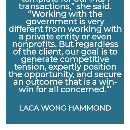
transactions,” she said.
“Working with the
government is very
different from working with
a private entity or even
nonprofits. But regardless
of the client, our goal is to
generate competitive
tension, expertly position
the opportunity, and secure
an outcome that is a win-
win for all concerned.”’
LACA WONG HAMMOND