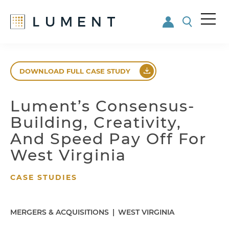
Me
nu
Skip
Skip
to
to
DOWNLOAD FULL CASE STUDY
main
footer
content
Lument’s Consensus-
Building, Creativity,
And Speed Pay Off For
West Virginia
CASE STUDIES
MERGERS & ACQUISITIONS
|
WEST VIRGINIA