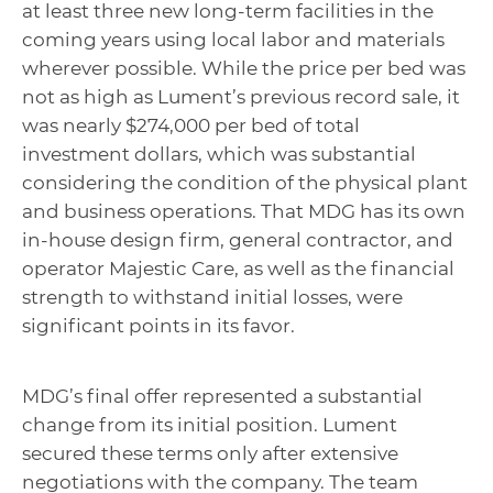
at least three new long-term facilities in the
coming years using local labor and materials
wherever possible. While the price per bed was
not as high as Lument’s previous record sale, it
was nearly $274,000 per bed of total
investment dollars, which was substantial
considering the condition of the physical plant
and business operations.
That MDG has its own
in-house design firm, general contractor, and
operator Majestic Care, as well as the financial
strength to withstand initial losses, were
significant points in its favor.
MDG’s final offer represented a substantial
change from its initial position. Lument
secured these terms only after extensive
negotiations with the company. The team