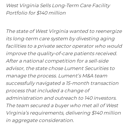
West Virginia Sells Long-Term Care Facility
Portfolio for $140 million
The state of West Virginia wanted to reenergize
its long-term care system by divesting aging
facilities to a private sector operator who would
improve the quality-of-care patients received.
After a national competition for a sell-side
advisor, the state chose Lument Securities to
manage the process. Lument’s M&A team
successfully navigated a 15-month transaction
process that included a change of
administration and outreach to 140 investors.
The team secured a buyer who met all of West
Virginia’s requirements, delivering $140 million
in aggregate consideration.