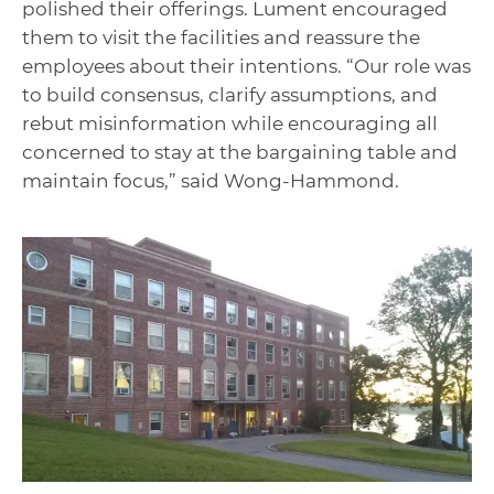
polished their offerings. Lument encouraged
them to visit the facilities and reassure the
employees about their intentions. “Our role was
to build consensus, clarify assumptions, and
rebut misinformation while encouraging all
concerned to stay at the bargaining table and
maintain focus,” said Wong-Hammond.