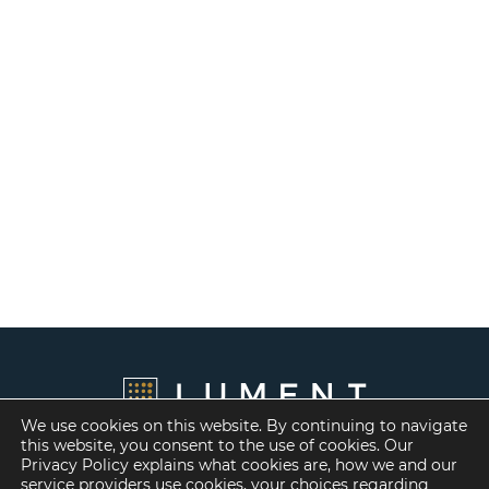
We use cookies on this website. By continuing to navigate
this website, you consent to the use of cookies. Our
Privacy Policy explains what cookies are, how we and our
service providers use cookies, your choices regarding