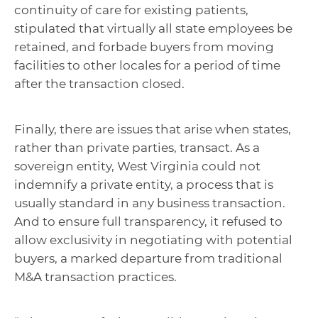
continuity of care for existing patients,
stipulated that virtually all state employees be
retained, and forbade buyers from moving
facilities to other locales for a period of time
after the transaction closed.
Finally, there are issues that arise when states,
rather than private parties, transact. As a
sovereign entity, West Virginia could not
indemnify a private entity, a process that is
usually standard in any business transaction.
And to ensure full transparency, it refused to
allow exclusivity in negotiating with potential
buyers, a marked departure from traditional
M&A transaction practices.