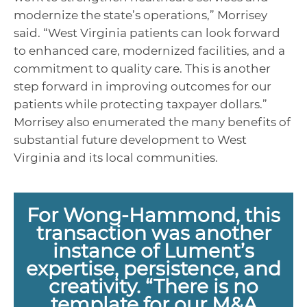
modernize the state’s operations,” Morrisey
said. “West Virginia patients can look forward
to enhanced care, modernized facilities, and a
commitment to quality care. This is another
step forward in improving outcomes for our
patients while protecting taxpayer dollars.”
Morrisey also enumerated the many benefits of
substantial future development to West
Virginia and its local communities.
For Wong-Hammond, this
transaction was another
instance of Lument’s
expertise, persistence, and
creativity. “There is no
template for our M&A