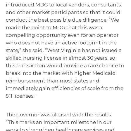
introduced MDG to local vendors, consultants,
and other market participants so that it could
conduct the best possible due diligence. “We
made the point to MDG that this was a
compelling opportunity even for an operator
who does not have an active footprint in the
state,” she said. “West Virginia has not issued a
skilled nursing license in almost 30 years, so
this transaction would provide a rare chance to
break into the market with higher Medicaid
reimbursement than most states and
immediately gain efficiencies of scale from the
511 licenses.”
The governor was pleased with the results.
“This marks an important milestone in our
work to strengthen healthcare services and