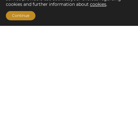
cookies and further information about
cookies
.
Continue
Financing Options
Fannie Mae
Freddie Mac
HUD/FHA Loans
Real Estate Capital Markets
Balance Sheet
Services
Investment Banking
Investment Sales
Mergers and Acquisitions
Investment Management
Loan Servicing & Asset Management
Mortgage Banking Services