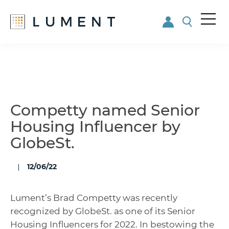
Me
nu
Skip
Skip
to
to
main
footer
content
Competty named Senior
Housing Influencer by
GlobeSt.
12/06/22
Lument’s Brad Competty was recently
recognized by GlobeSt. as one of its Senior
Housing Influencers for 2022. In bestowing the