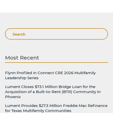
Search
Most Recent
Flynn Profiled in Connect CRE 2026 Multifamily
Leadership Series
Lument Closes $73.1 Million Bridge Loan for the
Acquisition of a Built-to-Rent (BTR) Community in
Phoenix
Lument Provides $27.3 Million Freddie Mac Refinance
for Texas Multifamily Communities