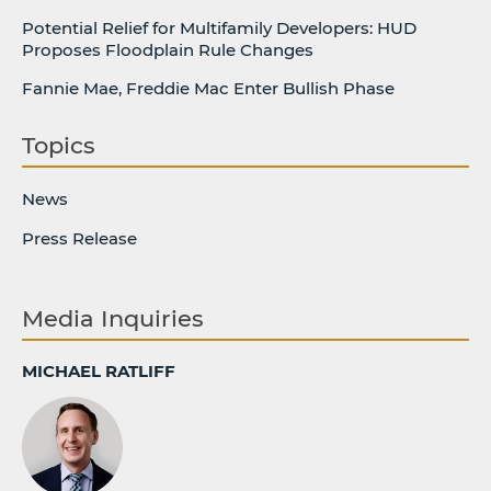
Potential Relief for Multifamily Developers: HUD
Proposes Floodplain Rule Changes
Fannie Mae, Freddie Mac Enter Bullish Phase
Topics
News
Press Release
Media Inquiries
MICHAEL RATLIFF