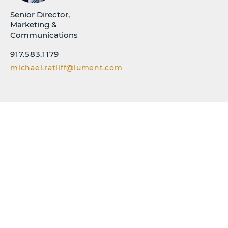
Senior Director,
Marketing &
Communications
917.583.1179
michael.ratliff@lument.com