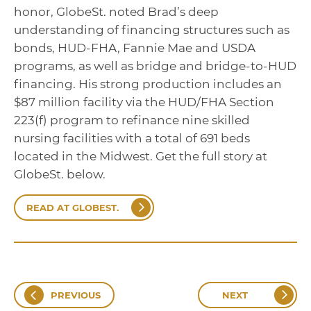
honor, GlobeSt. noted Brad’s deep
understanding of financing structures such as
bonds, HUD-FHA, Fannie Mae and USDA
programs, as well as bridge and bridge-to-HUD
financing. His strong production includes an
$87 million facility via the HUD/FHA Section
223(f) program to refinance nine skilled
nursing facilities with a total of 691 beds
located in the Midwest. Get the full story at
GlobeSt. below.
READ AT GLOBEST.
PREVIOUS
NEXT