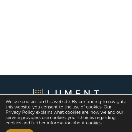
We use cookies on this website. By continuing to navigate
this website, you consent to the use of cookies. Our
Privacy Policy explains what cookies are, how we and our
service providers use cookies, your choices regarding
cookies and further information about
cookies
.