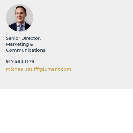
Senior Director,
Marketing &
Communications
917.583.1179
michael.ratliff@lument.com