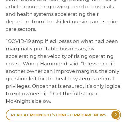
article about the growing trend of hospitals
and health systems accelerating their
departure from the skilled nursing and senior
care sectors.
“COVID-19 amplified losses on what had been
marginally profitable businesses, by
accelerating the velocity of rising operating
costs,” Wong-Hammond said. “In essence, if
another owner can improve margins, the only
question left for the health system is referral
privileges. Once that is ensured, it’s only logical
to exit ownership.” Get the full story at
McKnight’s below.
READ AT MCKNIGHT’S LONG-TERM CARE NEWS