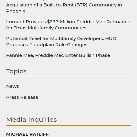
Acquisition of a Built-to-Rent (BTR) Community in
Phoenix
Lument Provides $27.3 Million Freddie Mac Refinance
for Texas Multifamily Communities
Potential Relief for Multifamily Developers: HUD
Proposes Floodplain Rule Changes
Fannie Mae, Freddie Mac Enter Bullish Phase
Topics
News
Press Release
Media Inquiries
MICHAEL RATLIFF