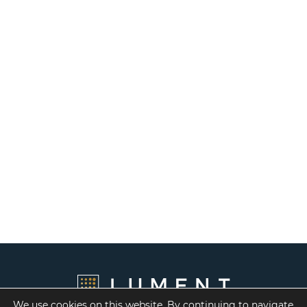
We use cookies on this website. By continuing to navigate