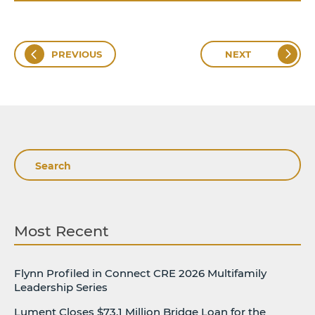
PREVIOUS
NEXT
Search
Most Recent
Flynn Profiled in Connect CRE 2026 Multifamily
Leadership Series
Lument Closes $73.1 Million Bridge Loan for the