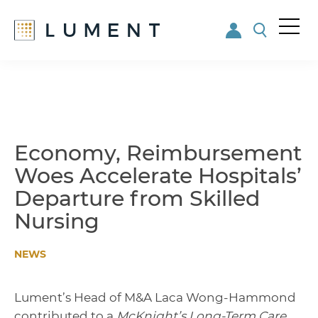
Me
nu
Skip
Skip
to
to
main
footer
content
Economy, Reimbursement
Woes Accelerate Hospitals’
Departure from Skilled
Nursing
NEWS
Lument’s Head of M&A Laca Wong-Hammond
contributed to a
McKnight’s Long-Term Care