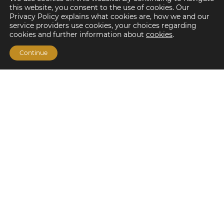
this website, you consent to the use of cookies. Our
Privacy Policy explains what cookies are, how we and our
service providers use cookies, your choices regarding
cookies and further information about
cookies
.
Continue
Financing Options
Fannie Mae
Freddie Mac
HUD/FHA Loans
Real Estate Capital Markets
Balance Sheet
Services
Investment Banking
Investment Sales
Mergers and Acquisitions
Investment Management