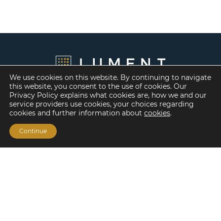
We use cookies on this website. By continuing to navigate
this website, you consent to the use of cookies. Our
Privacy Policy explains what cookies are, how we and our
service providers use cookies, your choices regarding
cookies and further information about
cookies
.
Continue
Financing Options
Fannie Mae
Freddie Mac
HUD/FHA Loans
Real Estate Capital Markets
Balance Sheet