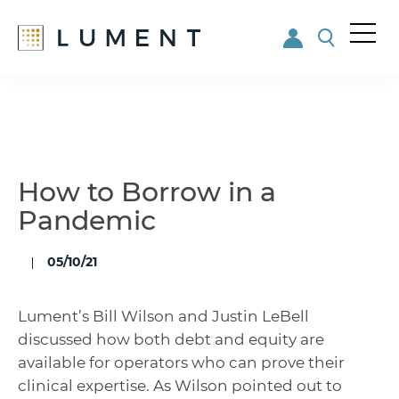
Me
nu
Skip
Skip
to
to
main
footer
content
How to Borrow in a
Pandemic
05/10/21
Lument’s Bill Wilson and Justin LeBell
discussed how both debt and equity are
available for operators who can prove their
clinical expertise. As Wilson pointed out to