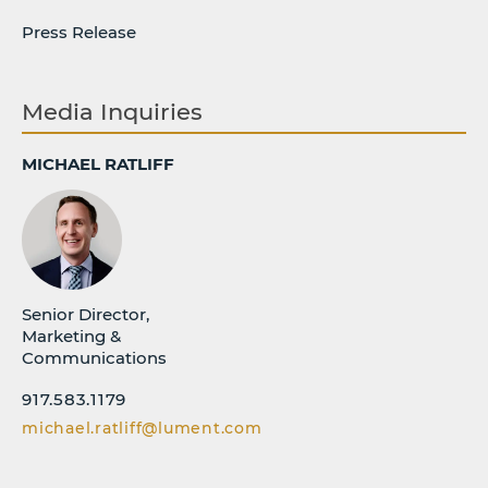
Press Release
Media Inquiries
MICHAEL RATLIFF
Senior Director,
Marketing &
Communications
917.583.1179
michael.ratliff@lument.com