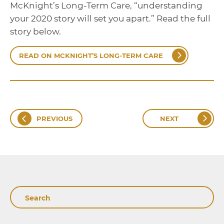
McKnight’s Long-Term Care, “understanding
your 2020 story will set you apart.” Read the full
story below.
READ ON MCKNIGHT’S LONG-TERM CARE
PREVIOUS
NEXT
Search