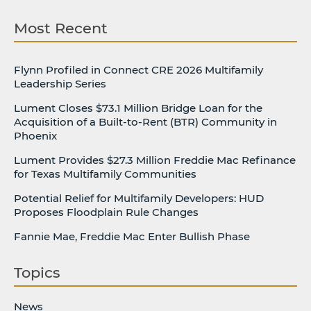
Most Recent
Flynn Profiled in Connect CRE 2026 Multifamily
Leadership Series
Lument Closes $73.1 Million Bridge Loan for the
Acquisition of a Built-to-Rent (BTR) Community in
Phoenix
Lument Provides $27.3 Million Freddie Mac Refinance
for Texas Multifamily Communities
Potential Relief for Multifamily Developers: HUD
Proposes Floodplain Rule Changes
Fannie Mae, Freddie Mac Enter Bullish Phase
Topics
News