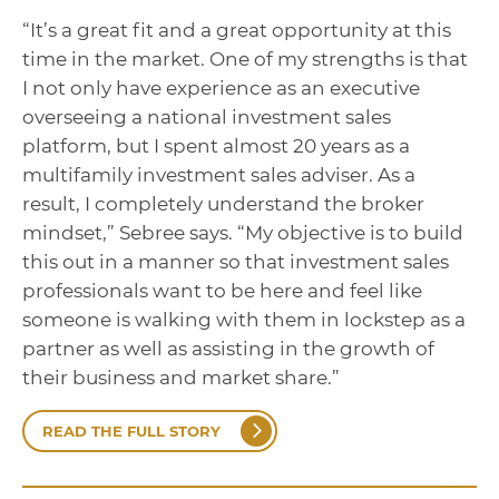
“It’s a great fit and a great opportunity at this
time in the market. One of my strengths is that
I not only have experience as an executive
overseeing a national investment sales
platform, but I spent almost 20 years as a
multifamily investment sales adviser. As a
result, I completely understand the broker
mindset,” Sebree says. “My objective is to build
this out in a manner so that investment sales
professionals want to be here and feel like
someone is walking with them in lockstep as a
partner as well as assisting in the growth of
their business and market share.”
READ THE FULL STORY