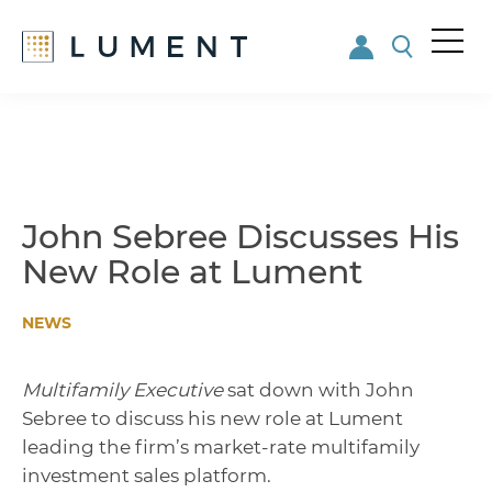
Me
nu
Skip
Skip
to
to
main
footer
content
John Sebree Discusses His
New Role at Lument
NEWS
Multifamily Executive
sat down with John
Sebree to discuss his new role at Lument
leading the firm’s market-rate multifamily
investment sales platform.