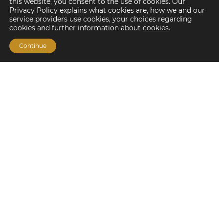
this website, you consent to the use of cookies. Our
Privacy Policy explains what cookies are, how we and our
service providers use cookies, your choices regarding
cookies and further information about
cookies
.
Continue
Financing Options
Fannie Mae
Freddie Mac
HUD/FHA Loans
Real Estate Capital Markets
Balance Sheet
Services
Investment Banking
Investment Sales
Mergers and Acquisitions
Investment Management