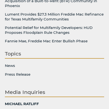
Acquisition of a Built-to-Rent (BTR) Community in
Phoenix
Lument Provides $27.3 Million Freddie Mac Refinance
for Texas Multifamily Communities
Potential Relief for Multifamily Developers: HUD
Proposes Floodplain Rule Changes
Fannie Mae, Freddie Mac Enter Bullish Phase
Topics
News
Press Release
Media Inquiries
MICHAEL RATLIFF