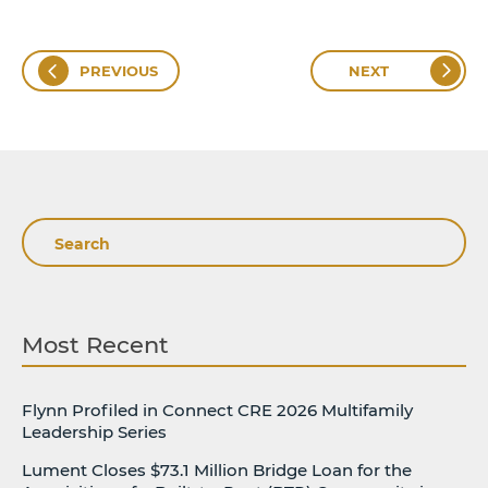
PREVIOUS
NEXT
Search
Most Recent
Flynn Profiled in Connect CRE 2026 Multifamily
Leadership Series
Lument Closes $73.1 Million Bridge Loan for the