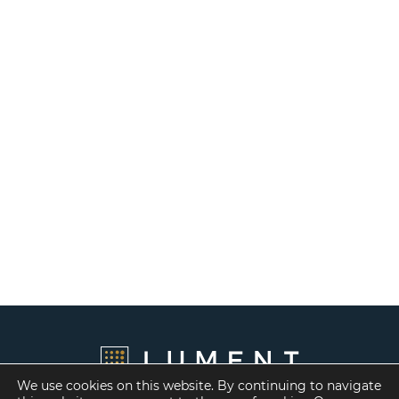
We use cookies on this website. By continuing to navigate