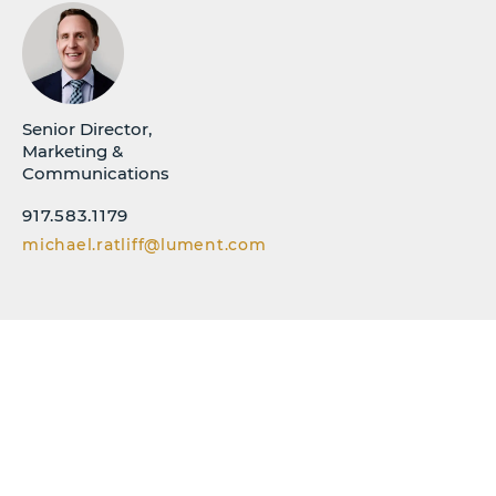
Senior Director,
Marketing &
Communications
917.583.1179
michael.ratliff@lument.com