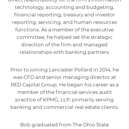
technology, accounting and budgeting,
financial reporting, treasury and investor
reporting, servicing, and human resources
functions. As a member of the executive
committee, he helped set the strategic
direction of the firm and managed
relationships with banking partners.
Prior to joining Lancaster Pollard in 2014, he
was CFO and senior managing director at
RED Capital Group. He began his career as a
member of the financial services audit
practice of KPMG, LLP, primarily serving
banking and commercial real estate clients.
Bob graduated from The Ohio State