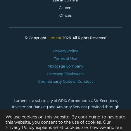
Life at Lument
Careers
Offices
© Copyright
Lument
2026. All Rights Reserved
Privacy Policy
Terms of Use
Mortgage Company
Licensing Disclosures
Counterparty Code of Conduct
Lument is a subsidiary of ORIX Corporation USA. Securities,
Investment Banking and Advisory Services provided through
Lument Securities, LLC, Member
FINRA
/
SIPC
. *Investment
We use cookies on this website. By continuing to navigate
advisory services are provided by Lument Investment
this website, you consent to the use of cookies. Our
Management, LLC, registered as an investment adviser with the
Privacy Policy explains what cookies are, how we and our