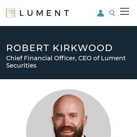
Me
nu
Skip
Skip
to
to
main
footer
ROBERT KIRKWOOD
content
Chief Financial Officer, CEO of Lument
Securities