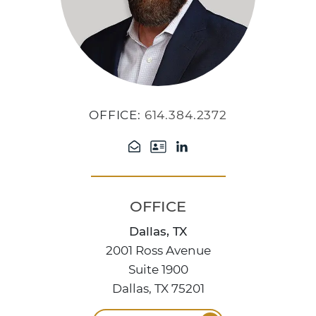
OFFICE:
614.384.2372
OFFICE
Dallas, TX
2001 Ross Avenue
Suite 1900
Dallas, TX 75201