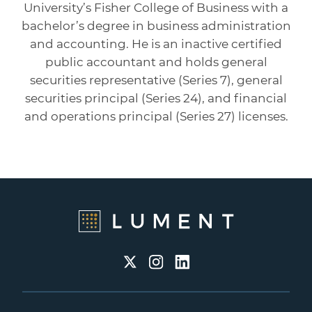
University’s Fisher College of Business with a
bachelor’s degree in business administration
and accounting. He is an inactive certified
public accountant and holds general
securities representative (Series 7), general
securities principal (Series 24), and financial
and operations principal (Series 27) licenses.