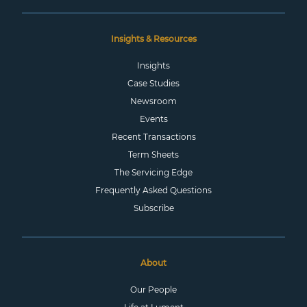
Insights & Resources
Insights
Case Studies
Newsroom
Events
Recent Transactions
Term Sheets
The Servicing Edge
Frequently Asked Questions
Subscribe
About
Our People