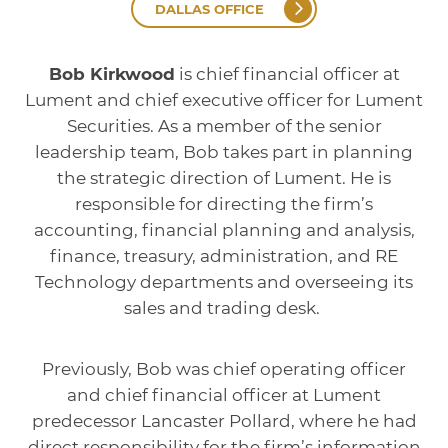
DALLAS OFFICE
Bob Kirkwood
is chief financial officer at
Lument and chief executive officer for Lument
Securities. As a member of the senior
leadership team, Bob takes part in planning
the strategic direction of Lument. He is
responsible for directing the firm’s
accounting, financial planning and analysis,
finance, treasury, administration, and RE
Technology departments and overseeing its
sales and trading desk.
Previously, Bob was chief operating officer
and chief financial officer at Lument
predecessor Lancaster Pollard, where he had
direct responsibility for the firm’s information