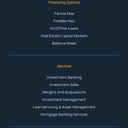
Financing Options
Fannie Mae
Freddie Mac
HUD/FHA Loans
Real Estate Capital Markets
Balance Sheet
Services
Investment Banking
Investment Sales
Mergers and Acquisitions
Investment Management
Loan Servicing & Asset Management
Mortgage Banking Services