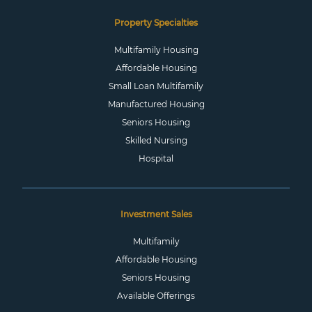
Property Specialties
Multifamily Housing
Affordable Housing
Small Loan Multifamily
Manufactured Housing
Seniors Housing
Skilled Nursing
Hospital
Investment Sales
Multifamily
Affordable Housing
Seniors Housing
Available Offerings