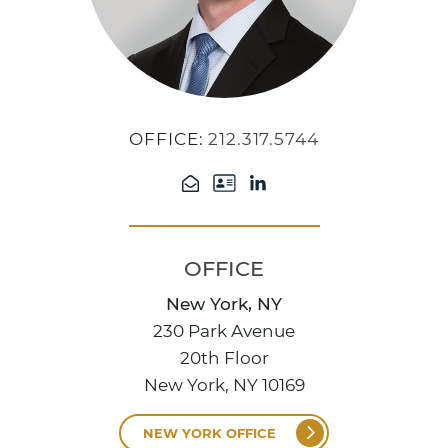
OFFICE:
212.317.5744
OFFICE
New York, NY
230 Park Avenue
20th Floor
New York, NY 10169
NEW YORK OFFICE