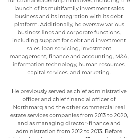
functional leadership initiatives, including the
launch of its multifamily investment sales
business and its integration with its debt
platform. Additionally, he oversaw various
business lines and corporate functions,
including support for debt and investment
sales, loan servicing, investment
management, finance and accounting, M&A,
information technology, human resources,
capital services, and marketing.
He previously served as chief administrative
officer and chief financial officer of
Northmarq and the other commercial real
estate services companies from 2013 to 2020,
and as managing director-finance and
administration from 2012 to 2013. Before