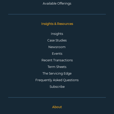
Available Offerings
Insights & Resources
Insights
Case Studies
Newsroom
Events
Recent Transactions
Term Sheets
The Servicing Edge
Frequently Asked Questions
Subscribe
About