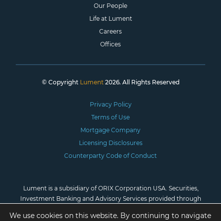
Our People
Life at Lument
Careers
Offices
© Copyright
Lument
2026. All Rights Reserved
Privacy Policy
Terms of Use
Mortgage Company
Licensing Disclosures
Counterparty Code of Conduct
Lument is a subsidiary of ORIX Corporation USA. Securities,
Investment Banking and Advisory Services provided through
Lument Securities, LLC, Member
FINRA
/
SIPC
. *Investment
We use cookies on this website. By continuing to navigate
advisory services are provided by Lument Investment