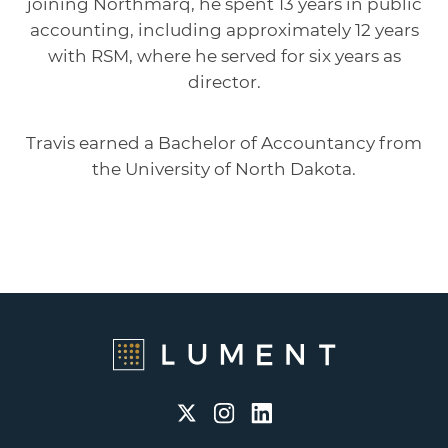
joining Northmarq, he spent 13 years in public
accounting, including approximately 12 years
with RSM, where he served for six years as
director.
Travis earned a Bachelor of Accountancy from
the University of North Dakota.