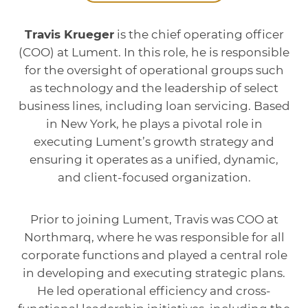
Travis Krueger
is the chief operating officer
(COO) at Lument. In this role, he is responsible
for the oversight of operational groups such
as technology and the leadership of select
business lines, including loan servicing. Based
in New York, he plays a pivotal role in
executing Lument’s growth strategy and
ensuring it operates as a unified, dynamic,
and client-focused organization.
Prior to joining Lument, Travis was COO at
Northmarq, where he was responsible for all
corporate functions and played a central role
in developing and executing strategic plans.
He led operational efficiency and cross-