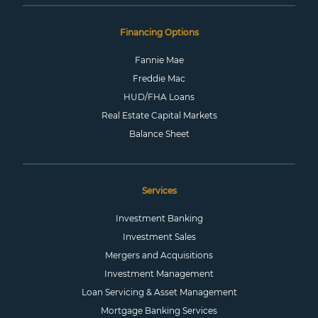
Financing Options
Fannie Mae
Freddie Mac
HUD/FHA Loans
Real Estate Capital Markets
Balance Sheet
Services
Investment Banking
Investment Sales
Mergers and Acquisitions
Investment Management
Loan Servicing & Asset Management
Mortgage Banking Services