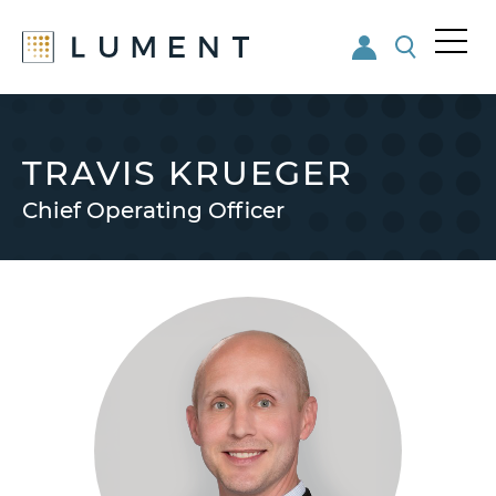
Me
nu
Skip
Skip
to
to
main
footer
TRAVIS KRUEGER
content
Chief Operating Officer