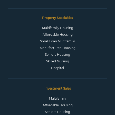
Property Specialties
Multifamily Housing
Affordable Housing
Small Loan Multifamily
Manufactured Housing
Seniors Housing
Skilled Nursing
Hospital
Investment Sales
Multifamily
Affordable Housing
Seniors Housing