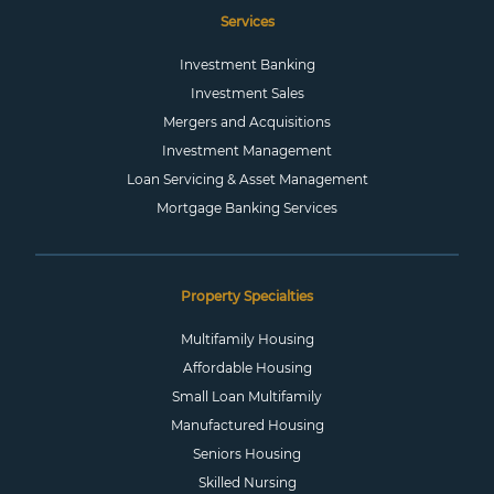
Services
Investment Banking
Investment Sales
Mergers and Acquisitions
Investment Management
Loan Servicing & Asset Management
Mortgage Banking Services
Property Specialties
Multifamily Housing
Affordable Housing
Small Loan Multifamily
Manufactured Housing
Seniors Housing
Skilled Nursing