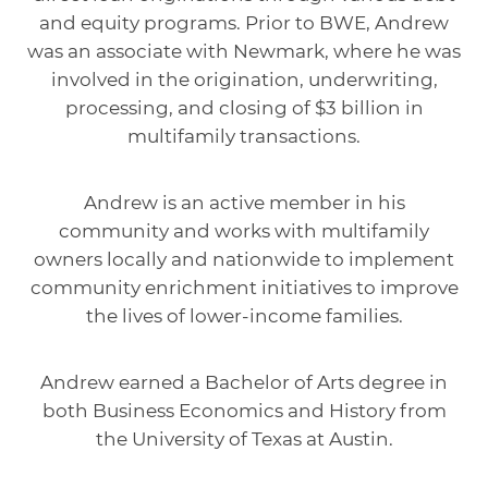
and equity programs. Prior to BWE, Andrew
was an associate with Newmark, where he was
involved in the origination, underwriting,
processing, and closing of $3 billion in
multifamily transactions.
Andrew is an active member in his
community and works with multifamily
owners locally and nationwide to implement
community enrichment initiatives to improve
the lives of lower-income families.
Andrew earned a Bachelor of Arts degree in
both Business Economics and History from
the University of Texas at Austin.