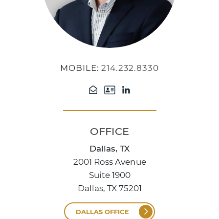
MOBILE:
214.232.8330
OFFICE
Dallas, TX
2001 Ross Avenue
Suite 1900
Dallas, TX 75201
DALLAS OFFICE