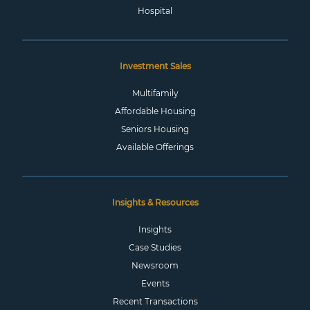
Hospital
Investment Sales
Multifamily
Affordable Housing
Seniors Housing
Available Offerings
Insights & Resources
Insights
Case Studies
Newsroom
Events
Recent Transactions