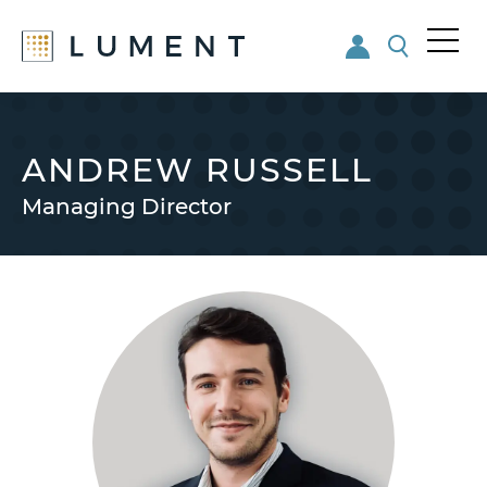
Me
nu
Skip
Skip
to
to
main
footer
ANDREW RUSSELL
content
Managing Director