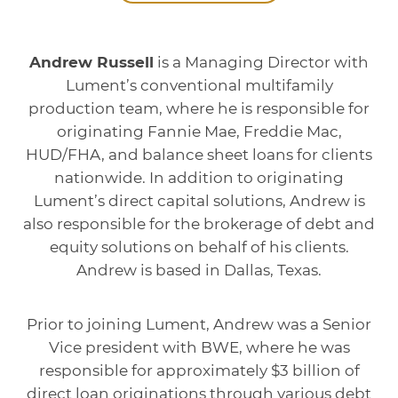
Andrew Russell
is a Managing Director with
Lument’s conventional multifamily
production team, where he is responsible for
originating Fannie Mae, Freddie Mac,
HUD/FHA, and balance sheet loans for clients
nationwide. In addition to originating
Lument’s direct capital solutions, Andrew is
also responsible for the brokerage of debt and
equity solutions on behalf of his clients.
Andrew is based in Dallas, Texas.
Prior to joining Lument, Andrew was a Senior
Vice president with BWE, where he was
responsible for approximately $3 billion of
direct loan originations through various debt