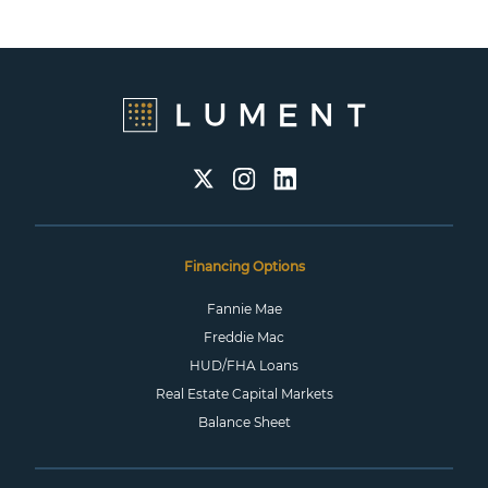
Financing Options
Fannie Mae
Freddie Mac
HUD/FHA Loans
Real Estate Capital Markets
Balance Sheet