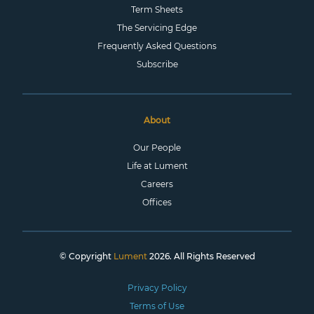
Term Sheets
The Servicing Edge
Frequently Asked Questions
Subscribe
About
Our People
Life at Lument
Careers
Offices
© Copyright
Lument
2026. All Rights Reserved
Privacy Policy
Terms of Use