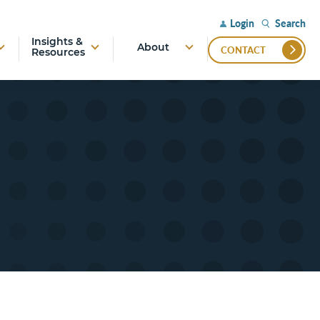
Search
Login
Insights &
About
CONTACT
Resources