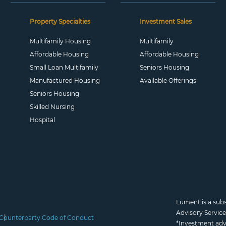
Property Specialties
Investment Sales
Multifamily Housing
Multifamily
Affordable Housing
Affordable Housing
Small Loan Multifamily
Seniors Housing
Manufactured Housing
Available Offerings
Seniors Housing
Skilled Nursing
Hospital
Lument is a sub
Advisory Servic
Counterparty Code of Conduct
*Investment adv