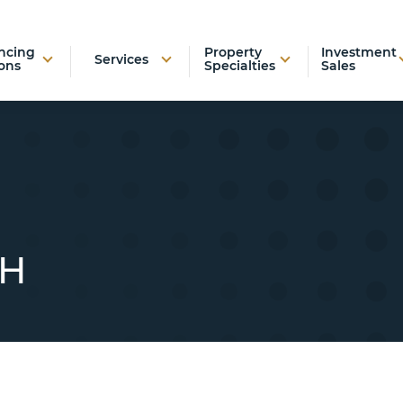
ncing
Property
Investment
Services
ons
Specialties
Sales
TH