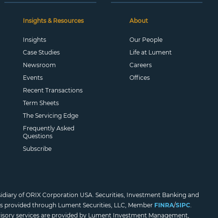
Insights & Resources
About
Insights
Our People
Case Studies
Life at Lument
Newsroom
Careers
Events
Offices
Recent Transactions
Term Sheets
The Servicing Edge
Frequently Asked
Questions
Subscribe
sidiary of ORIX Corporation USA. Securities, Investment Banking and
es provided through Lument Securities, LLC, Member
FINRA
/
SIPC
.
isory services are provided by Lument Investment Management,