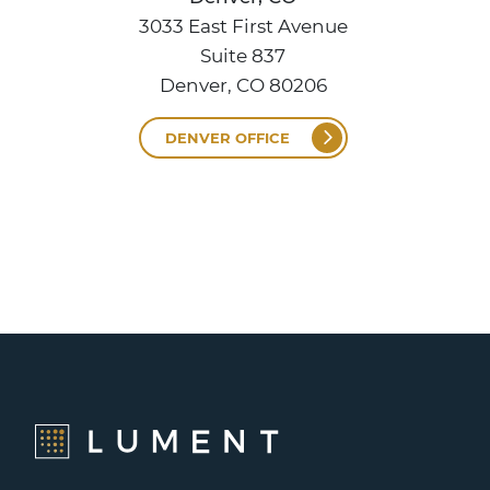
3033 East First Avenue
Suite 837
Denver, CO 80206
DENVER OFFICE