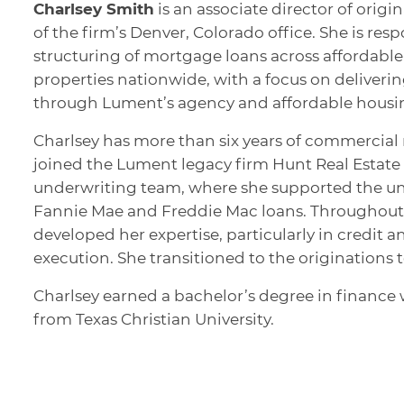
Charlsey Smith
is an associate director of orig
of the firm’s Denver, Colorado office. She is res
structuring of mortgage loans across affordabl
properties nationwide, with a focus on deliverin
through Lument’s agency and affordable housin
Charlsey has more than six years of commercial 
joined the Lument legacy firm Hunt Real Estate C
underwriting team, where she supported the un
Fannie Mae and Freddie Mac loans. Throughout 
developed her expertise, particularly in credit a
execution. She transitioned to the originations 
Charlsey earned a bachelor’s degree in finance 
from Texas Christian University.