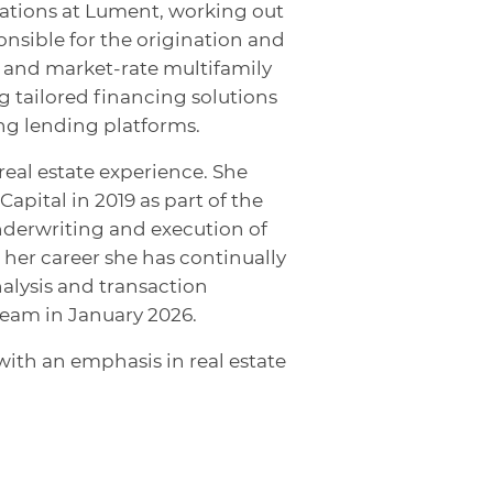
inations at Lument, working out
ponsible for the origination and
e and market-rate multifamily
g tailored financing solutions
g lending platforms.
real estate experience. She
apital in 2019 as part of the
derwriting and execution of
her career she has continually
nalysis and transaction
team in January 2026.
with an emphasis in real estate