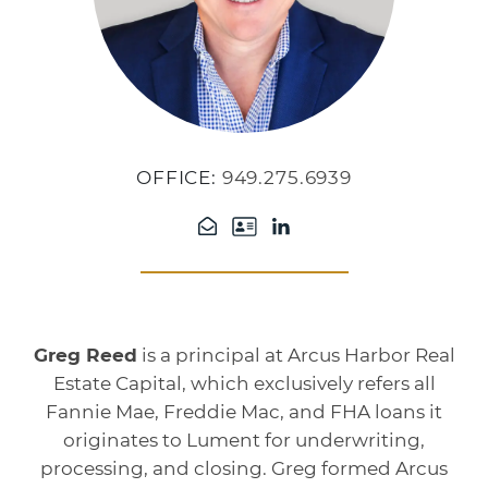
OFFICE:
949.275.6939
Greg Reed
is a principal at Arcus Harbor Real
Estate Capital, which exclusively refers all
Fannie Mae, Freddie Mac, and FHA loans it
originates to Lument for underwriting,
processing, and closing. Greg formed Arcus