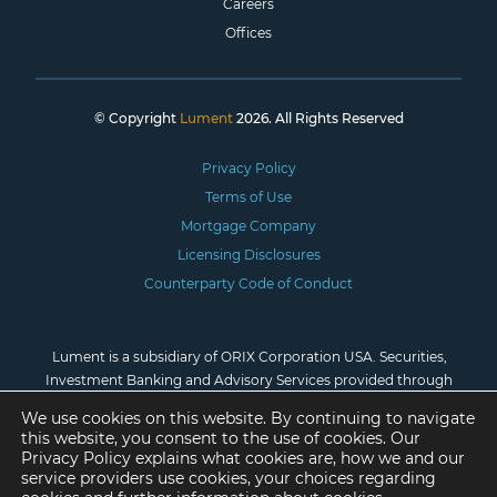
Careers
Offices
© Copyright
Lument
2026. All Rights Reserved
Privacy Policy
Terms of Use
Mortgage Company
Licensing Disclosures
Counterparty Code of Conduct
Lument is a subsidiary of ORIX Corporation USA. Securities,
Investment Banking and Advisory Services provided through
Lument Securities, LLC, Member
FINRA
/
SIPC
. *Investment
We use cookies on this website. By continuing to navigate
advisory services are provided by Lument Investment
this website, you consent to the use of cookies. Our
Management, LLC, registered as an investment adviser with the
Privacy Policy explains what cookies are, how we and our
U.S. Securities and Exchange Commission.
service providers use cookies, your choices regarding