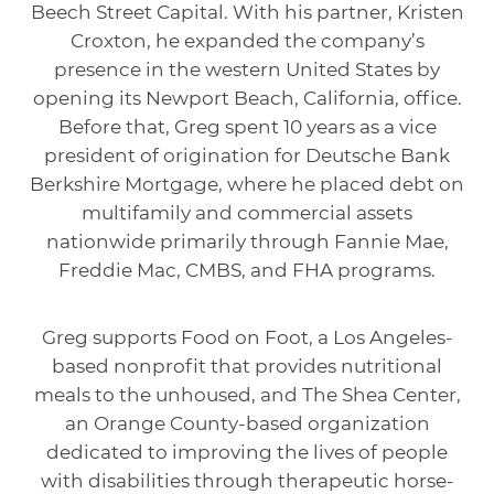
Beech Street Capital. With his partner, Kristen
Croxton, he expanded the company’s
presence in the western United States by
opening its Newport Beach, California, office.
Before that, Greg spent 10 years as a vice
president of origination for Deutsche Bank
Berkshire Mortgage, where he placed debt on
multifamily and commercial assets
nationwide primarily through Fannie Mae,
Freddie Mac, CMBS, and FHA programs.
Greg supports Food on Foot, a Los Angeles-
based nonprofit that provides nutritional
meals to the unhoused, and The Shea Center,
an Orange County-based organization
dedicated to improving the lives of people
with disabilities through therapeutic horse-