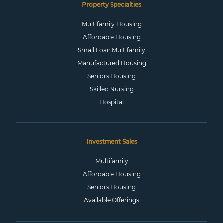
Property Specialties
Multifamily Housing
Affordable Housing
Small Loan Multifamily
Manufactured Housing
Seniors Housing
Skilled Nursing
Hospital
Investment Sales
Multifamily
Affordable Housing
Seniors Housing
Available Offerings