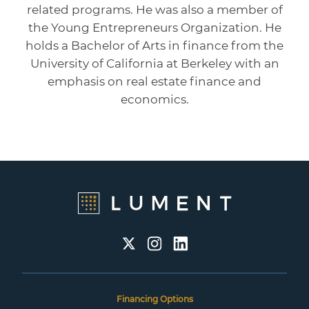
related programs. He was also a member of
the Young Entrepreneurs Organization. He
holds a Bachelor of Arts in finance from the
University of California at Berkeley with an
emphasis on real estate finance and
economics.
Financing Options