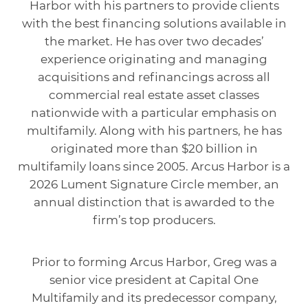
Harbor with his partners to provide clients
with the best financing solutions available in
the market. He has over two decades’
experience originating and managing
acquisitions and refinancings across all
commercial real estate asset classes
nationwide with a particular emphasis on
multifamily. Along with his partners, he has
originated more than $20 billion in
multifamily loans since 2005. Arcus Harbor is a
2026 Lument Signature Circle member, an
annual distinction that is awarded to the
firm’s top producers.
Prior to forming Arcus Harbor, Greg was a
senior vice president at Capital One
Multifamily and its predecessor company,