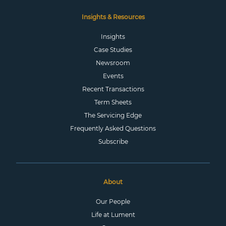
Insights & Resources
Insights
Case Studies
Newsroom
Events
Recent Transactions
Term Sheets
The Servicing Edge
Frequently Asked Questions
Subscribe
About
Our People
Life at Lument