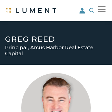
Me
nu
Skip
Skip
to
to
main
footer
GREG REED
content
Principal, Arcus Harbor Real Estate
Capital