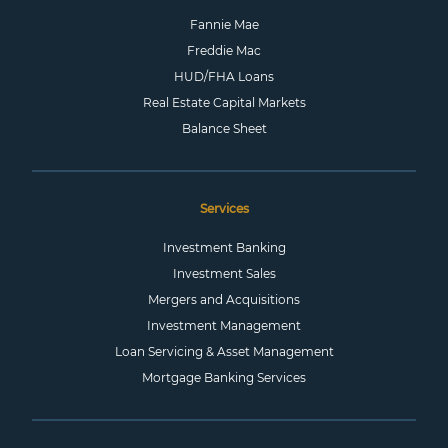
Fannie Mae
Freddie Mac
HUD/FHA Loans
Real Estate Capital Markets
Balance Sheet
Services
Investment Banking
Investment Sales
Mergers and Acquisitions
Investment Management
Loan Servicing & Asset Management
Mortgage Banking Services