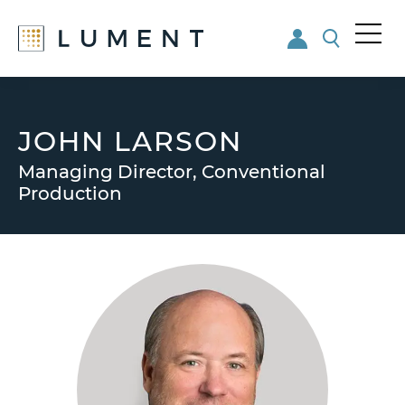
Me
nu
Skip
Skip
to
to
main
footer
JOHN LARSON
content
Managing Director, Conventional
Production