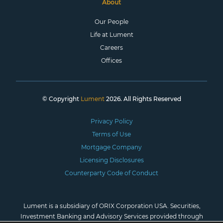
About
Our People
Life at Lument
Careers
Offices
© Copyright
Lument
2026. All Rights Reserved
Privacy Policy
Terms of Use
Mortgage Company
Licensing Disclosures
Counterparty Code of Conduct
Lument is a subsidiary of ORIX Corporation USA. Securities,
Investment Banking and Advisory Services provided through