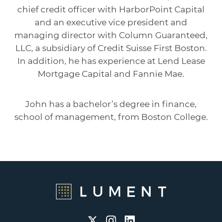
chief credit officer with HarborPoint Capital
and an executive vice president and
managing director with Column Guaranteed,
LLC, a subsidiary of Credit Suisse First Boston.
In addition, he has experience at Lend Lease
Mortgage Capital and Fannie Mae.
John has a bachelor’s degree in finance,
school of management, from Boston College.