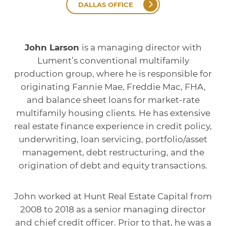
DALLAS OFFICE
John Larson
is a managing director with
Lument’s conventional multifamily
production group, where he is responsible for
originating Fannie Mae, Freddie Mac, FHA,
and balance sheet loans for market-rate
multifamily housing clients. He has extensive
real estate finance experience in credit policy,
underwriting, loan servicing, portfolio/asset
management, debt restructuring, and the
origination of debt and equity transactions.
John worked at Hunt Real Estate Capital from
2008 to 2018 as a senior managing director
and chief credit officer. Prior to that, he was a