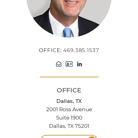
OFFICE:
469.385.1537
OFFICE
Dallas, TX
2001 Ross Avenue
Suite 1900
Dallas, TX 75201