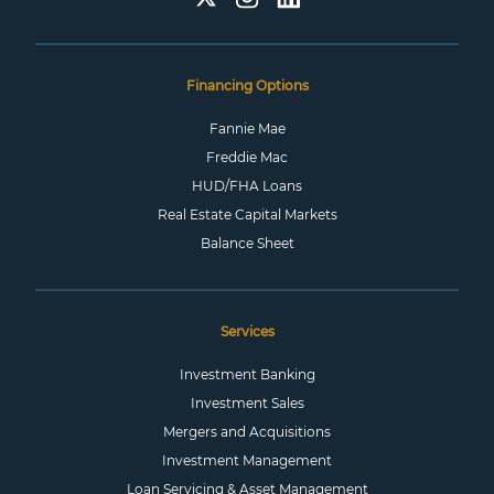
Financing Options
Fannie Mae
Freddie Mac
HUD/FHA Loans
Real Estate Capital Markets
Balance Sheet
Services
Investment Banking
Investment Sales
Mergers and Acquisitions
Investment Management
Loan Servicing & Asset Management