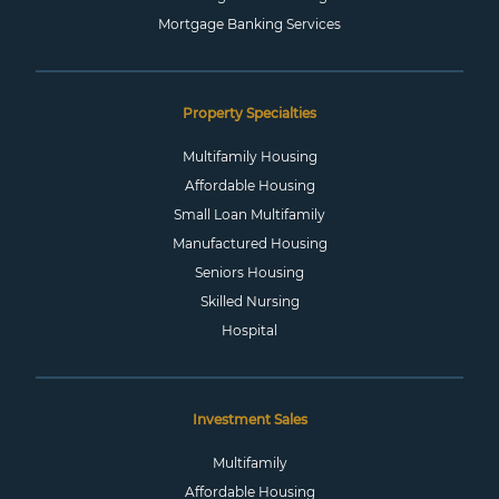
Mortgage Banking Services
Property Specialties
Multifamily Housing
Affordable Housing
Small Loan Multifamily
Manufactured Housing
Seniors Housing
Skilled Nursing
Hospital
Investment Sales
Multifamily
Affordable Housing