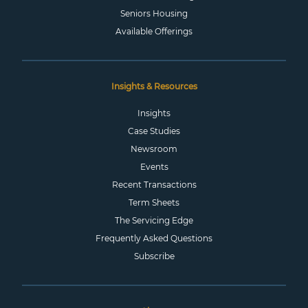
Seniors Housing
Available Offerings
Insights & Resources
Insights
Case Studies
Newsroom
Events
Recent Transactions
Term Sheets
The Servicing Edge
Frequently Asked Questions
Subscribe