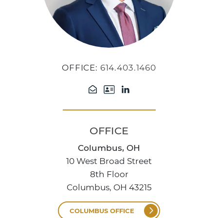
OFFICE:
614.403.1460
OFFICE
Columbus, OH
10 West Broad Street
8th Floor
Columbus, OH 43215
COLUMBUS OFFICE