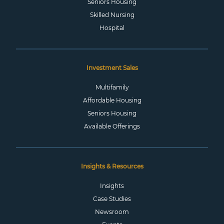
Seniors Housing
Skilled Nursing
Hospital
Investment Sales
Multifamily
Affordable Housing
Seniors Housing
Available Offerings
Insights & Resources
Insights
Case Studies
Newsroom