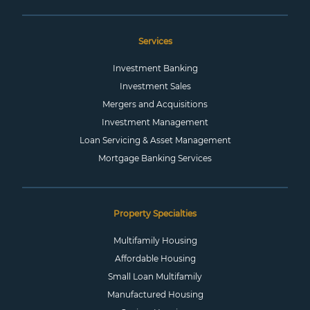
Services
Investment Banking
Investment Sales
Mergers and Acquisitions
Investment Management
Loan Servicing & Asset Management
Mortgage Banking Services
Property Specialties
Multifamily Housing
Affordable Housing
Small Loan Multifamily
Manufactured Housing