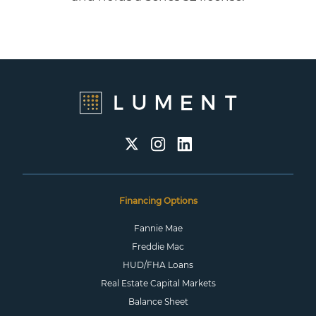
Financing Options
Fannie Mae
Freddie Mac
HUD/FHA Loans
Real Estate Capital Markets
Balance Sheet