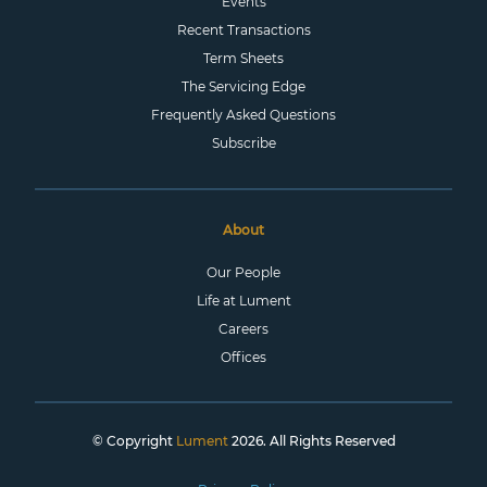
Events
Recent Transactions
Term Sheets
The Servicing Edge
Frequently Asked Questions
Subscribe
About
Our People
Life at Lument
Careers
Offices
© Copyright
Lument
2026. All Rights Reserved