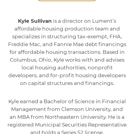
Kyle Sullivan
is a director on Lument’s
affordable housing production team and
specializes in structuring tax-exempt, FHA,
Freddie Mac, and Fannie Mae debt financings
for affordable housing transactions. Based in
Columbus, Ohio, Kyle works with and advises
local housing authorities, nonprofit
developers, and for-profit housing developers
on capital structures and financings.
Kyle earned a Bachelor of Science in Financial
Management from Clemson University, and
an MBA from Northeastern University. He is a
registered Municipal Securities Representative
and holds a Series 52 license.