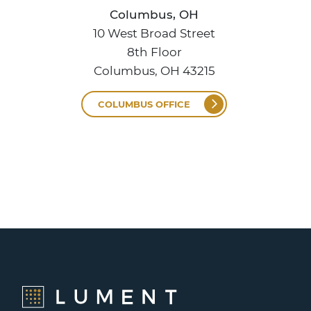
Columbus, OH
10 West Broad Street
8th Floor
Columbus, OH 43215
COLUMBUS OFFICE