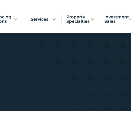
ncing
Property
Investment
Services
ons
Specialties
Sales