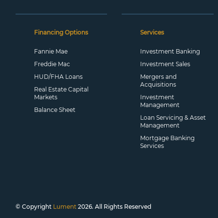
Financing Options
Services
Fannie Mae
Investment Banking
Freddie Mac
Investment Sales
HUD/FHA Loans
Mergers and
Acquisitions
Real Estate Capital
Markets
Investment
Management
Balance Sheet
Loan Servicing & Asset
Management
Mortgage Banking
Services
© Copyright
Lument
2026. All Rights Reserved