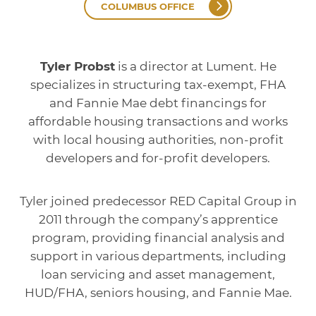
COLUMBUS OFFICE
Tyler Probst
is a director at Lument. He
specializes in structuring tax-exempt, FHA
and Fannie Mae debt financings for
affordable housing transactions and works
with local housing authorities, non-profit
developers and for-profit developers.
Tyler joined predecessor RED Capital Group in
2011 through the company’s apprentice
program, providing financial analysis and
support in various departments, including
loan servicing and asset management,
HUD/FHA, seniors housing, and Fannie Mae.