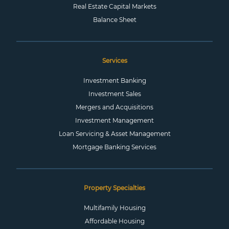
Real Estate Capital Markets
Balance Sheet
Services
Investment Banking
Investment Sales
Mergers and Acquisitions
Investment Management
Loan Servicing & Asset Management
Mortgage Banking Services
Property Specialties
Multifamily Housing
Affordable Housing