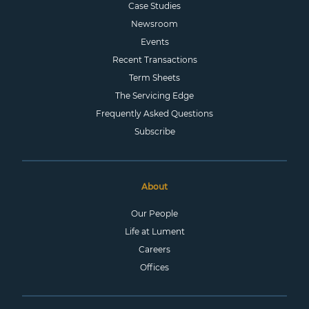
Case Studies
Newsroom
Events
Recent Transactions
Term Sheets
The Servicing Edge
Frequently Asked Questions
Subscribe
About
Our People
Life at Lument
Careers
Offices