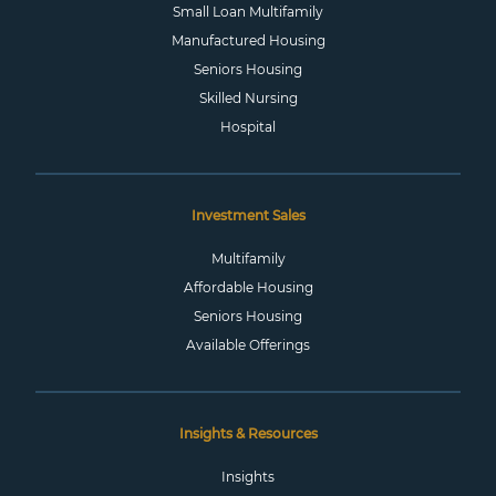
Small Loan Multifamily
Manufactured Housing
Seniors Housing
Skilled Nursing
Hospital
Investment Sales
Multifamily
Affordable Housing
Seniors Housing
Available Offerings
Insights & Resources
Insights