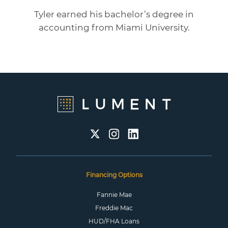
Tyler earned his bachelor’s degree in
accounting from Miami University.
Financing Options
Fannie Mae
Freddie Mac
HUD/FHA Loans