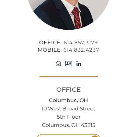
OFFICE:
614.857.3179
MOBILE:
614.832.4237
OFFICE
Columbus, OH
10 West Broad Street
8th Floor
Columbus, OH 43215