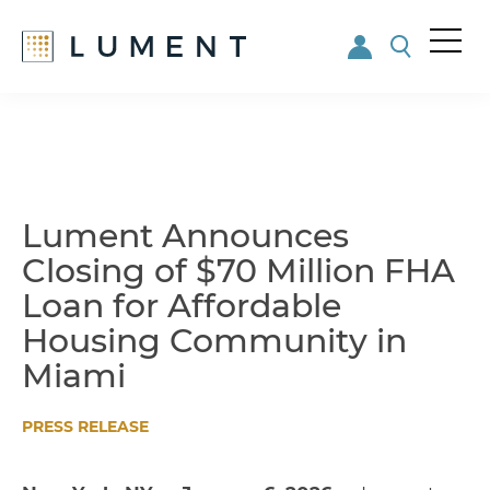
Me
nu
Skip
Skip
to
to
main
footer
content
Lument Announces
Closing of $70 Million FHA
Loan for Affordable
Housing Community in
Miami
PRESS RELEASE