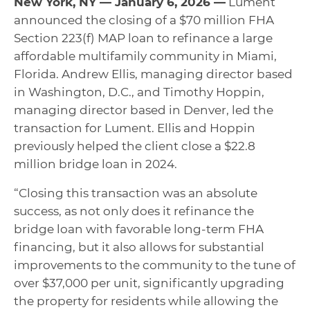
New York, NY — January 6, 2026 —
Lument
announced the closing of a $70 million FHA
Section 223(f) MAP loan to refinance a large
affordable multifamily community in Miami,
Florida. Andrew Ellis, managing director based
in Washington, D.C., and Timothy Hoppin,
managing director based in Denver, led the
transaction for Lument. Ellis and Hoppin
previously helped the client close a $22.8
million bridge loan in 2024.
“Closing this transaction was an absolute
success, as not only does it refinance the
bridge loan with favorable long-term FHA
financing, but it also allows for substantial
improvements to the community to the tune of
over $37,000 per unit, significantly upgrading
the property for residents while allowing the