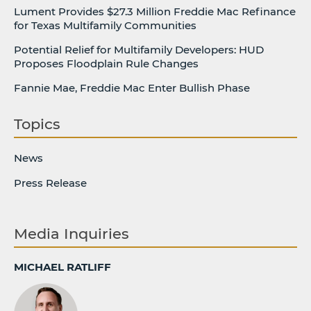
Lument Provides $27.3 Million Freddie Mac Refinance
for Texas Multifamily Communities
Potential Relief for Multifamily Developers: HUD
Proposes Floodplain Rule Changes
Fannie Mae, Freddie Mac Enter Bullish Phase
Topics
News
Press Release
Media Inquiries
MICHAEL RATLIFF