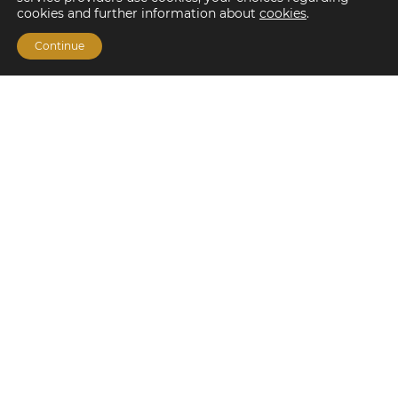
cookies and further information about
cookies
.
Continue
Financing Options
Fannie Mae
Freddie Mac
HUD/FHA Loans
Real Estate Capital Markets
Balance Sheet
Services
Investment Banking
Investment Sales
Mergers and Acquisitions
Investment Management
Loan Servicing & Asset Management
Mortgage Banking Services