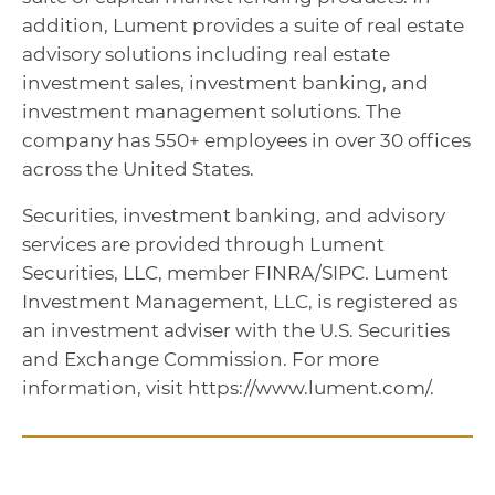
addition, Lument provides a suite of real estate
advisory solutions including real estate
investment sales, investment banking, and
investment management solutions. The
company has 550+ employees in over 30 offices
across the United States.
Securities, investment banking, and advisory
services are provided through Lument
Securities, LLC, member FINRA/SIPC. Lument
Investment Management, LLC, is registered as
an investment adviser with the U.S. Securities
and Exchange Commission. For more
information, visit https://www.lument.com/.