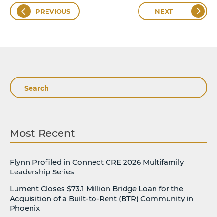
PREVIOUS
NEXT
Search
Most Recent
Flynn Profiled in Connect CRE 2026 Multifamily
Leadership Series
Lument Closes $73.1 Million Bridge Loan for the
Acquisition of a Built-to-Rent (BTR) Community in
Phoenix