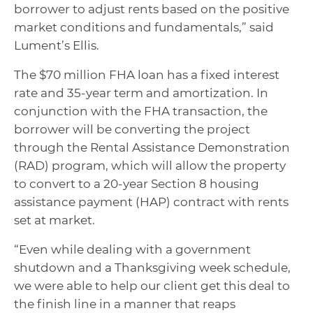
borrower to adjust rents based on the positive
market conditions and fundamentals,” said
Lument’s Ellis.
The $70 million FHA loan has a fixed interest
rate and 35-year term and amortization. In
conjunction with the FHA transaction, the
borrower will be converting the project
through the Rental Assistance Demonstration
(RAD) program, which will allow the property
to convert to a 20-year Section 8 housing
assistance payment (HAP) contract with rents
set at market.
“Even while dealing with a government
shutdown and a Thanksgiving week schedule,
we were able to help our client get this deal to
the finish line in a manner that reaps