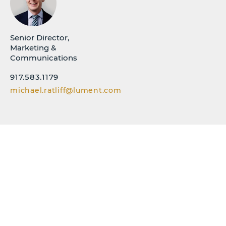
Senior Director,
Marketing &
Communications
917.583.1179
michael.ratliff@lument.com