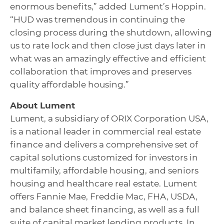
enormous benefits,” added Lument’s Hoppin.
“HUD was tremendous in continuing the
closing process during the shutdown, allowing
us to rate lock and then close just days later in
what was an amazingly effective and efficient
collaboration that improves and preserves
quality affordable housing.”
About Lument
Lument, a subsidiary of ORIX Corporation USA,
is a national leader in commercial real estate
finance and delivers a comprehensive set of
capital solutions customized for investors in
multifamily, affordable housing, and seniors
housing and healthcare real estate. Lument
offers Fannie Mae, Freddie Mac, FHA, USDA,
and balance sheet financing, as well as a full
suite of capital market lending products. In