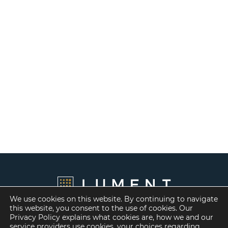
We use cookies on this website. By continuing to navigate
this website, you consent to the use of cookies. Our
Privacy Policy explains what cookies are, how we and our
service providers use cookies, your choices regarding