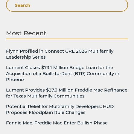
Search
Most Recent
Flynn Profiled in Connect CRE 2026 Multifamily
Leadership Series
Lument Closes $73.1 Million Bridge Loan for the
Acquisition of a Built-to-Rent (BTR) Community in
Phoenix
Lument Provides $27.3 Million Freddie Mac Refinance
for Texas Multifamily Communities
Potential Relief for Multifamily Developers: HUD
Proposes Floodplain Rule Changes
Fannie Mae, Freddie Mac Enter Bullish Phase