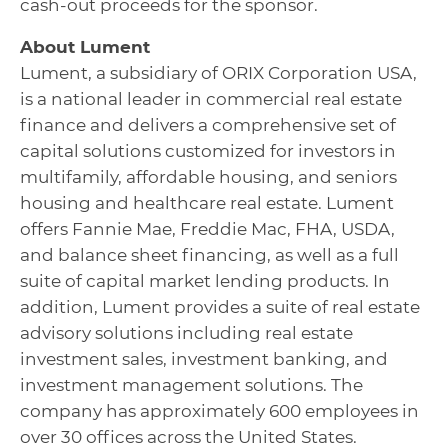
cash-out proceeds for the sponsor.
About Lument
Lument, a subsidiary of ORIX Corporation USA,
is a national leader in commercial real estate
finance and delivers a comprehensive set of
capital solutions customized for investors in
multifamily, affordable housing, and seniors
housing and healthcare real estate. Lument
offers Fannie Mae, Freddie Mac, FHA, USDA,
and balance sheet financing, as well as a full
suite of capital market lending products. In
addition, Lument provides a suite of real estate
advisory solutions including real estate
investment sales, investment banking, and
investment management solutions. The
company has approximately 600 employees in
over 30 offices across the United States.