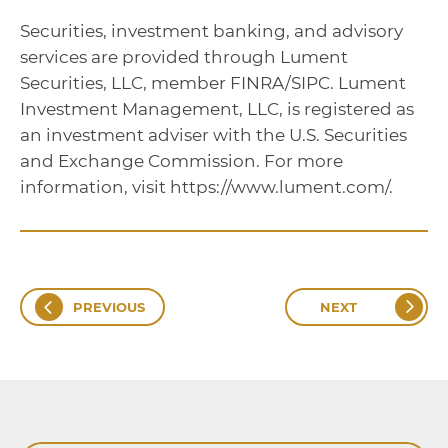
Securities, investment banking, and advisory
services are provided through Lument
Securities, LLC, member FINRA/SIPC. Lument
Investment Management, LLC, is registered as
an investment adviser with the U.S. Securities
and Exchange Commission. For more
information, visit https://www.lument.com/.
PREVIOUS
NEXT