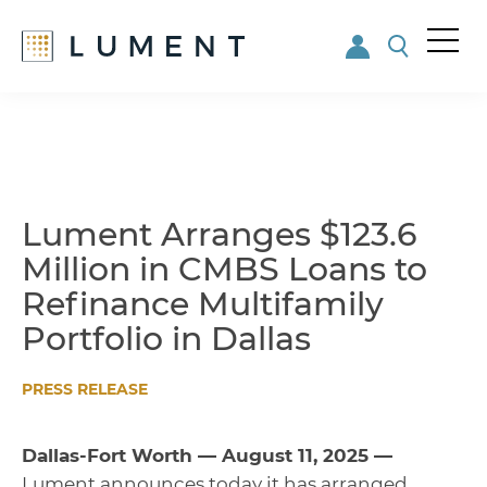
Me
nu
Skip
Skip
to
to
main
footer
content
Lument Arranges $123.6
Million in CMBS Loans to
Refinance Multifamily
Portfolio in Dallas
PRESS RELEASE
Dallas-Fort Worth — August 11, 2025 —
Lument announces today it has arranged