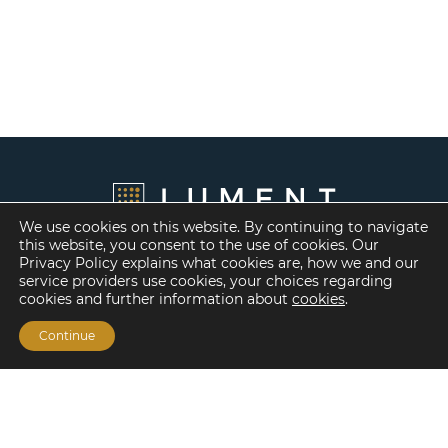
We use cookies on this website. By continuing to navigate
this website, you consent to the use of cookies. Our
Privacy Policy explains what cookies are, how we and our
service providers use cookies, your choices regarding
cookies and further information about
cookies
.
Continue
Financing Options
Fannie Mae
Freddie Mac
HUD/FHA Loans