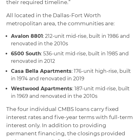
their required timeline.”
All located in the Dallas-Fort Worth
metropolitan area, the communities are:
Avalon 8801
: 212-unit mid-rise, built in 1986 and
renovated in the 2010s
6500 South
: 536-unit mid-rise, built in 1985 and
renovated in 2012
Casa Bella Apartments
: 176-unit high-rise, built
in 1974 and renovated in 2019
Westwood Apartments
: 187-unit mid-rise, built
in 1969 and renovated in the 2010s
The four individual CMBS loans carry fixed
interest rates and five-year terms with full-term
interest only. In addition to providing
permanent financing, the closings provided