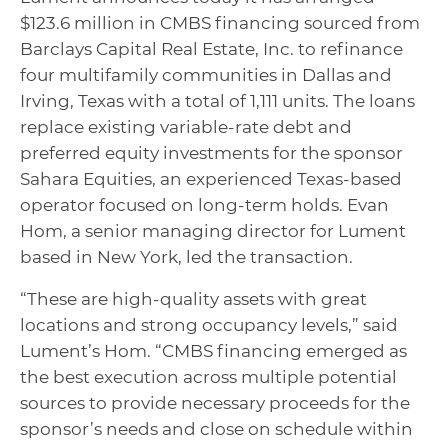
$123.6 million in CMBS financing sourced from
Barclays Capital Real Estate, Inc. to refinance
four multifamily communities in Dallas and
Irving, Texas with a total of 1,111 units. The loans
replace existing variable-rate debt and
preferred equity investments for the sponsor
Sahara Equities, an experienced Texas-based
operator focused on long-term holds. Evan
Hom, a senior managing director for Lument
based in New York, led the transaction.
“These are high-quality assets with great
locations and strong occupancy levels,” said
Lument’s Hom. “CMBS financing emerged as
the best execution across multiple potential
sources to provide necessary proceeds for the
sponsor’s needs and close on schedule within