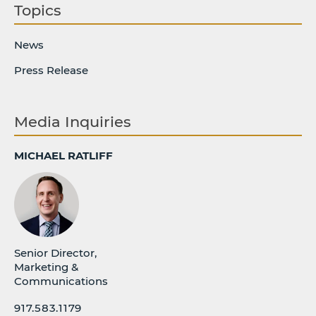
Topics
News
Press Release
Media Inquiries
MICHAEL RATLIFF
Senior Director,
Marketing &
Communications
917.583.1179