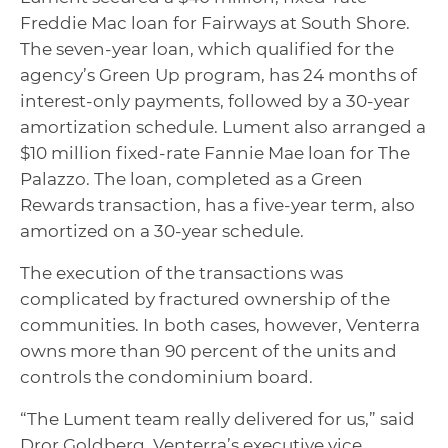
Freddie Mac loan for Fairways at South Shore.
The seven-year loan, which qualified for the
agency’s Green Up program, has 24 months of
interest-only payments, followed by a 30-year
amortization schedule. Lument also arranged a
$10 million fixed-rate Fannie Mae loan for The
Palazzo. The loan, completed as a Green
Rewards transaction, has a five-year term, also
amortized on a 30-year schedule.
The execution of the transactions was
complicated by fractured ownership of the
communities. In both cases, however, Venterra
owns more than 90 percent of the units and
controls the condominium board.
“The Lument team really delivered for us,” said
Dror Goldberg, Venterra’s executive vice