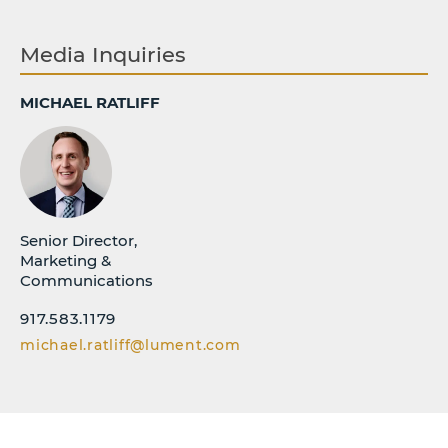
Media Inquiries
MICHAEL RATLIFF
Senior Director,
Marketing &
Communications
917.583.1179
michael.ratliff@lument.com