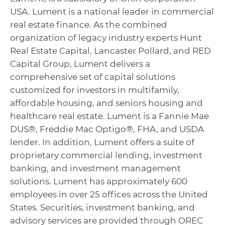
USA. Lument is a national leader in commercial
real estate finance. As the combined
organization of legacy industry experts Hunt
Real Estate Capital, Lancaster Pollard, and RED
Capital Group, Lument delivers a
comprehensive set of capital solutions
customized for investors in multifamily,
affordable housing, and seniors housing and
healthcare real estate. Lument is a Fannie Mae
DUS®, Freddie Mac Optigo®, FHA, and USDA
lender. In addition, Lument offers a suite of
proprietary commercial lending, investment
banking, and investment management
solutions. Lument has approximately 600
employees in over 25 offices across the United
States. Securities, investment banking, and
advisory services are provided through OREC