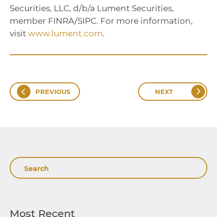
Securities, LLC, d/b/a Lument Securities,
member FINRA/SIPC. For more information,
visit
www.lument.com
.
PREVIOUS
NEXT
Search
Most Recent