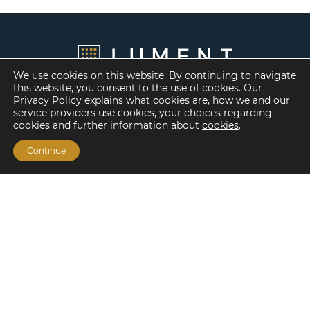
We use cookies on this website. By continuing to navigate
this website, you consent to the use of cookies. Our
Privacy Policy explains what cookies are, how we and our
service providers use cookies, your choices regarding
cookies and further information about
cookies
.
Continue
Financing Options
Fannie Mae
Freddie Mac
HUD/FHA Loans
Real Estate Capital Markets
Balance Sheet
Services