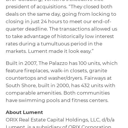
president of acquisitions. “They closed both
deals on the same day, going from locking to
closing in just 24 hours to meet our end-of-
quarter deadline. The transactions allowed us
to take advantage of historically low interest
rates during a tumultuous period in the
markets. Lument made it look easy.”
Built in 2007, The Palazzo has 100 units, which
feature fireplaces, walk-in closets, granite
countertops and washer/dryers. Fairways at
South Shore, built in 2000, has 432 units with
comparable amenities. Both communities
have swimming pools and fitness centers.
About Lument
ORIX Real Estate Capital Holdings, LLC, d/b/a
Lument, is a subsidiary of ORIX Corporation