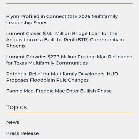
Flynn Profiled in Connect CRE 2026 Multifamily
Leadership Series
Lument Closes $73.1 Million Bridge Loan for the
Acquisition of a Built-to-Rent (BTR) Community in
Phoenix
Lument Provides $27.3 Million Freddie Mac Refinance
for Texas Multifamily Communities
Potential Relief for Multifamily Developers: HUD
Proposes Floodplain Rule Changes
Fannie Mae, Freddie Mac Enter Bullish Phase
Topics
News
Press Release