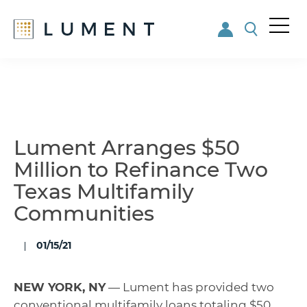
Me
nu
Skip
Skip
to
to
main
footer
content
Lument Arranges $50
Million to Refinance Two
Texas Multifamily
Communities
01/15/21
NEW YORK, NY
— Lument has provided two
conventional multifamily loans totaling $50