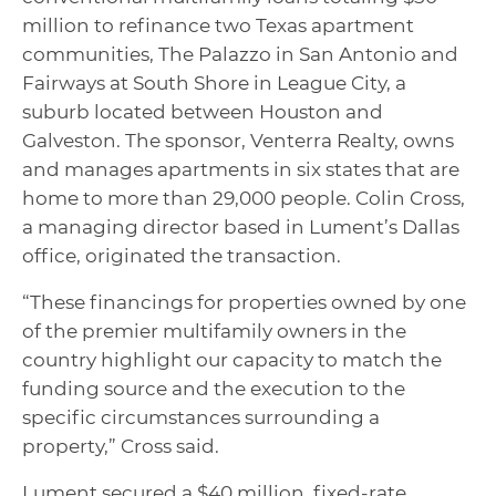
million to refinance two Texas apartment
communities, The Palazzo in San Antonio and
Fairways at South Shore in League City, a
suburb located between Houston and
Galveston. The sponsor, Venterra Realty, owns
and manages apartments in six states that are
home to more than 29,000 people. Colin Cross,
a managing director based in Lument’s Dallas
office, originated the transaction.
“These financings for properties owned by one
of the premier multifamily owners in the
country highlight our capacity to match the
funding source and the execution to the
specific circumstances surrounding a
property,” Cross said.
Lument secured a $40 million, fixed-rate