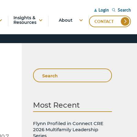
Search
Login
Insights &
About
CONTACT
Resources
Search
Most Recent
Flynn Profiled in Connect CRE
2026 Multifamily Leadership
Series
10.7