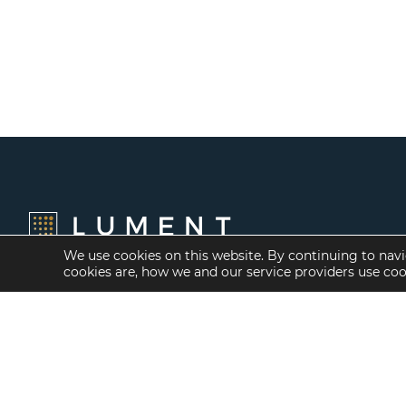
We use cookies on this website. By continuing to navi
cookies are, how we and our service providers use co
Financing Options
Services
Fannie Mae
Investment Banking
Freddie Mac
Investment Sales
HUD/FHA Loans
Mergers and
Acquisitions