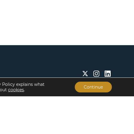
y Policy explains what
Continue
bout
cookies
.
Insights & Resources
About
Insights
Our People
Case Studies
Life at Lument
Newsroom
Careers