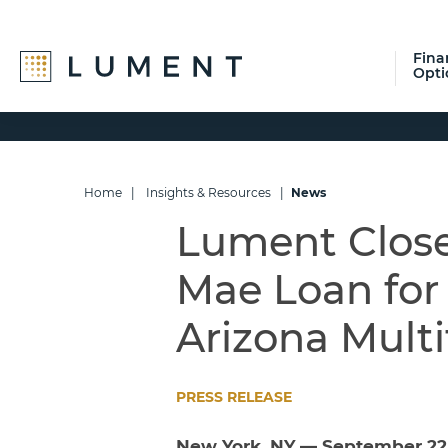
Fina
Opti
Skip
Skip
Skip
to
to
to
primary
main
footer
navigation
content
Home
|
Insights & Resources
|
News
Lument Closes
Mae Loan for 
Arizona Mult
PRESS RELEASE
New York, NY — September 22