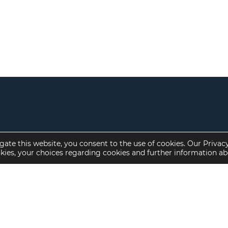
gate this website, you consent to the use of cookies. Our Privac
okies, your choices regarding cookies and further information a
Property Specialties
Investment Sales
Multifamily Housing
Multifamily
Affordable Housing
Affordable Housing
Small Loan Multifamily
Seniors Housing