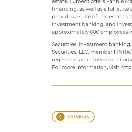
estate. Lument offers Fannie M
financing, as well as a full sui
provides a suite of real estate a
investment banking, and inve
approximately 600 employees in 
Securities, investment banking
Securities, LLC, member FINRA
registered as an investment adv
For more information, visit htt
PREVIOUS