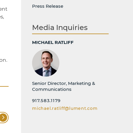
Press Release
ent
s,
Media Inquiries
MICHAEL RATLIFF
on.
Senior Director, Marketing &
Communications
917.583.1179
michael.ratliff@lument.com