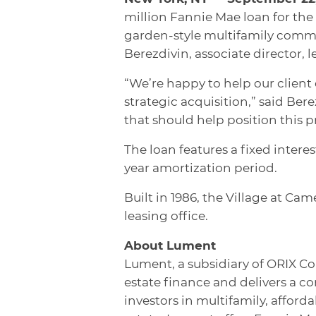
million Fannie Mae loan for the 
garden-style multifamily commu
Berezdivin, associate director, 
“We’re happy to help our client
strategic acquisition,” said Ber
that should help position this p
The loan features a fixed interes
year amortization period.
Built in 1986, the Village at Cam
leasing office.
About Lument
Lument, a subsidiary of ORIX Co
estate finance and delivers a c
investors in multifamily, affor