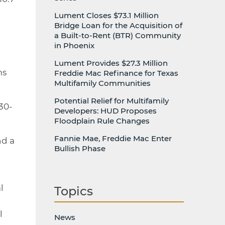
Lument Closes $73.1 Million
Bridge Loan for the Acquisition of
a Built-to-Rent (BTR) Community
in Phoenix
Lument Provides $27.3 Million
ms
Freddie Mac Refinance for Texas
Multifamily Communities
Potential Relief for Multifamily
 30-
Developers: HUD Proposes
Floodplain Rule Changes
Fannie Mae, Freddie Mac Enter
nd a
Bullish Phase
l
Topics
l
News