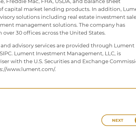
ae, Freddie Mac, FHA, USDA, and balance sheet
te of capital market lending products. In addition, Lum
dvisory solutions including real estate investment sale
stment management solutions. The company has
over 30 offices across the United States.
, and advisory services are provided through Lument
/SIPC. Lument Investment Management, LLC, is
iser with the U.S. Securities and Exchange Commissi
ps://www.lument.com/.
NEXT