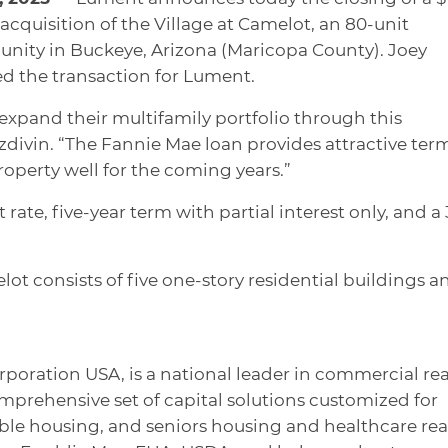
acquisition of the Village at Camelot, an 80-unit
nity in Buckeye, Arizona (Maricopa County). Joey
led the transaction for Lument.
 expand their multifamily portfolio through this
ezdivin. “The Fannie Mae loan provides attractive ter
roperty well for the coming years.”
t rate, five-year term with partial interest only, and a
elot consists of five one-story residential buildings a
rporation USA, is a national leader in commercial rea
omprehensive set of capital solutions customized for
dable housing, and seniors housing and healthcare rea