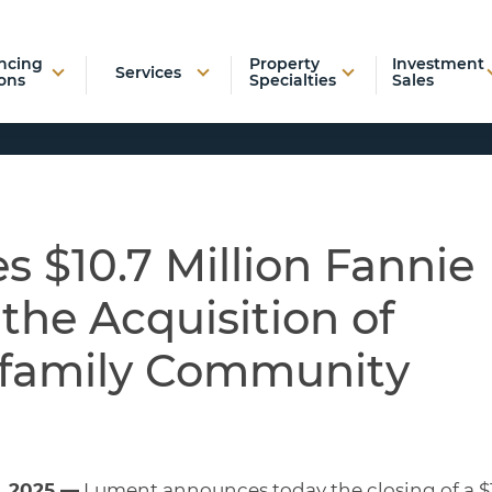
ncing
Property
Investment
Services
ons
Specialties
Sales
 $10.7 Million Fannie
the Acquisition of
ifamily Community
, 2025 —
Lument announces today the closing of a $