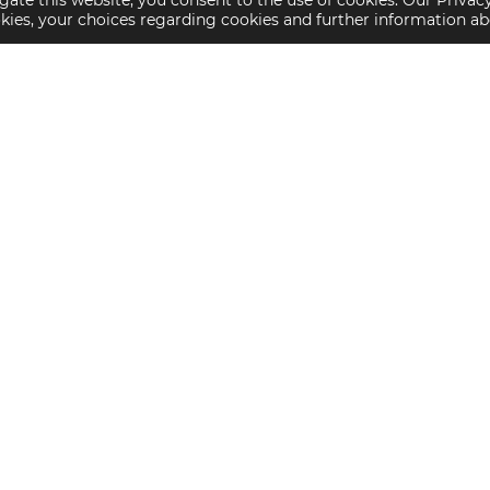
gate this website, you consent to the use of cookies. Our Privac
okies, your choices regarding cookies and further information a
Property Specialties
Investment Sales
Multifamily Housing
Multifamily
Affordable Housing
Affordable Housing
Small Loan Multifamily
Seniors Housing
Manufactured Housing
Available Offerings
Seniors Housing
Skilled Nursing
Hospital
Lument is a sub
Advisory Servic
Counterparty Code of Conduct