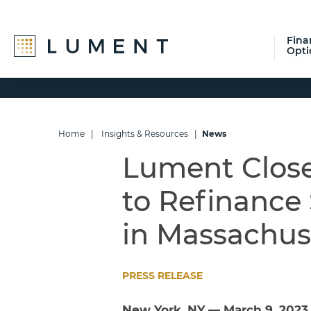
Fina
Opti
Skip
Skip
Skip
to
to
to
primary
main
footer
navigation
content
Home
|
Insights & Resources
|
News
Lument Close
to Refinance 
in Massachus
PRESS RELEASE
New York, NY — March 9, 202