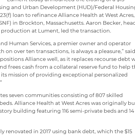
using and Urban Development (HUD)/Federal Housin
3(f) loan to refinance Alliance Health at West Acres,
 (SNF) in Brockton, Massachusetts. Aaron Becker, hea
production at Lument, led the transaction.
and Human Services, a premier owner and operator
on over ten transactions, is always a pleasure,” sai
positions Alliance well, as it replaces recourse debt 
nd frees cash from a collateral reserve fund to help 
its mission of providing exceptional personalized
”
tes seven communities consisting of 807 skilled
beds. Alliance Health at West Acres was originally bui
story building featuring 116 semi-private beds and 14
y renovated in 2017 using bank debt, which the $15