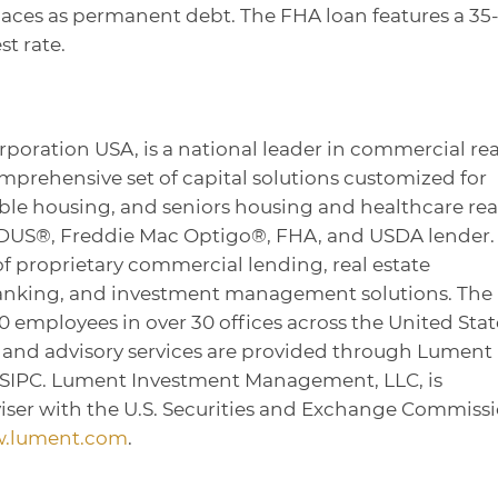
places as permanent debt. The FHA loan features a 35
st rate.
rporation USA, is a national leader in commercial rea
omprehensive set of capital solutions customized for
dable housing, and seniors housing and healthcare rea
 DUS®, Freddie Mac Optigo®, FHA, and USDA lender. 
of proprietary commercial lending, real estate
banking, and investment management solutions. The
employees in over 30 offices across the United Stat
, and advisory services are provided through Lument
/SIPC. Lument Investment Management, LLC, is
iser with the U.S. Securities and Exchange Commissi
.lument.com
.