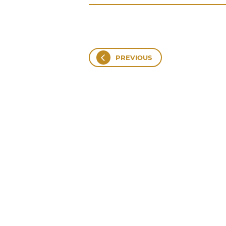
PREVIOUS