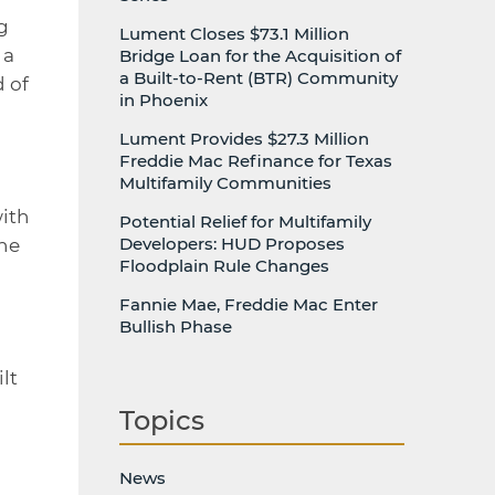
g
Lument Closes $73.1 Million
 a
Bridge Loan for the Acquisition of
a Built-to-Rent (BTR) Community
d of
in Phoenix
Lument Provides $27.3 Million
Freddie Mac Refinance for Texas
Multifamily Communities
d
with
Potential Relief for Multifamily
Developers: HUD Proposes
the
Floodplain Rule Changes
Fannie Mae, Freddie Mac Enter
Bullish Phase
lt
Topics
News