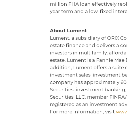
million FHA loan effectively re
year term and a low, fixed intere
About Lument
Lument, a subsidiary of ORIX Co
estate finance and delivers a c
investors in multifamily, affor
estate. Lument is a Fannie Mae
addition, Lument offers a suite 
investment sales, investment 
company has approximately 600 
Securities, investment banking
Securities, LLC, member FINRA
registered as an investment adv
For more information, visit
www