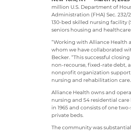
million U.S. Department of Ho
Administration (FHA) Sec. 232/22
130-bed skilled nursing facility
seniors housing and healthcare 
“Working with Alliance Health 
whom we have collaborated with 
Becker. “This successful closing 
non-recourse, fixed-rate debt, a
nonprofit organization support 
nursing and rehabilitation care.
Alliance Health owns and opera
nursing and 54 residential care 
in 1965 and consists of one two-
private beds.
The community was substantiall