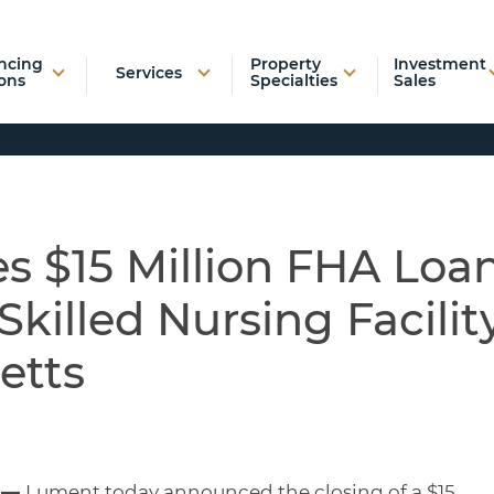
ncing
Property
Investment
Services
ons
Specialties
Sales
s $15 Million FHA Loa
Skilled Nursing Facilit
etts
3 —
Lument today announced the closing of a $15