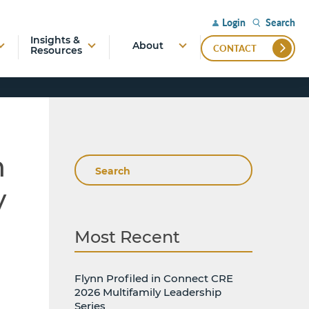
Search
Login
Insights &
About
CONTACT
Resources
n
Search
y
Most Recent
Flynn Profiled in Connect CRE
2026 Multifamily Leadership
Series