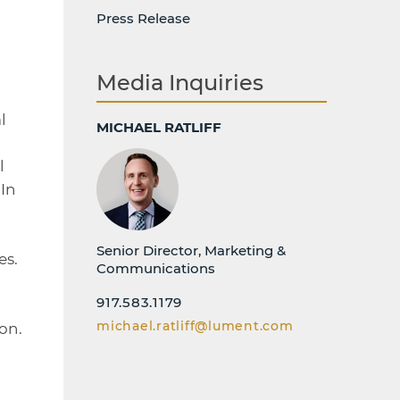
-
Press Release
Media Inquiries
l
MICHAEL RATLIFF
l
In
Senior Director, Marketing &
es.
Communications
917.583.1179
michael.ratliff@lument.com
on.