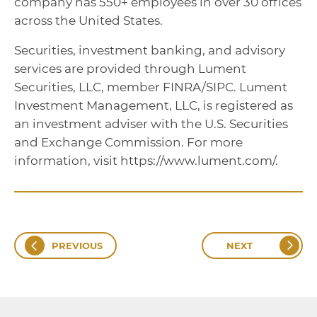
company has 550+ employees in over 30 offices
across the United States.
Securities, investment banking, and advisory
services are provided through Lument
Securities, LLC, member FINRA/SIPC. Lument
Investment Management, LLC, is registered as
an investment adviser with the U.S. Securities
and Exchange Commission. For more
information, visit https://www.lument.com/.
PREVIOUS
NEXT