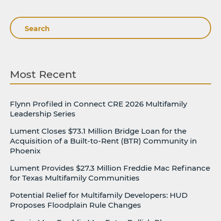
Search
Most Recent
Flynn Profiled in Connect CRE 2026 Multifamily
Leadership Series
Lument Closes $73.1 Million Bridge Loan for the
Acquisition of a Built-to-Rent (BTR) Community in
Phoenix
Lument Provides $27.3 Million Freddie Mac Refinance
for Texas Multifamily Communities
Potential Relief for Multifamily Developers: HUD
Proposes Floodplain Rule Changes