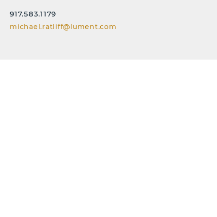
917.583.1179
michael.ratliff@lument.com