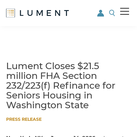
Me
nu
Skip
Skip
to
to
main
footer
content
Lument Closes $21.5
million FHA Section
232/223(f) Refinance for
Seniors Housing in
Washington State
PRESS RELEASE