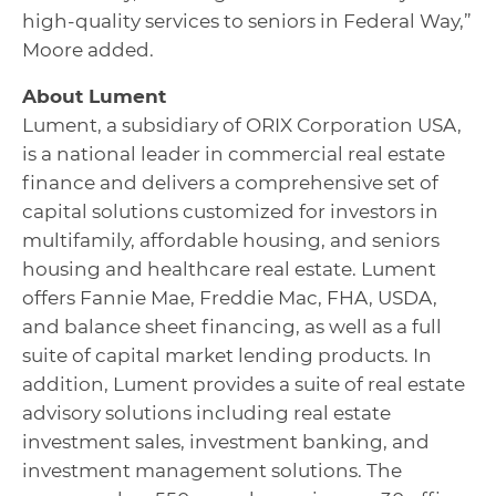
high-quality services to seniors in Federal Way,”
Moore added.
About Lument
Lument, a subsidiary of ORIX Corporation USA,
is a national leader in commercial real estate
finance and delivers a comprehensive set of
capital solutions customized for investors in
multifamily, affordable housing, and seniors
housing and healthcare real estate. Lument
offers Fannie Mae, Freddie Mac, FHA, USDA,
and balance sheet financing, as well as a full
suite of capital market lending products. In
addition, Lument provides a suite of real estate
advisory solutions including real estate
investment sales, investment banking, and
investment management solutions. The