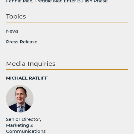
Fannie Mae, Freddie Mac Enter Bullish Phase
Topics
News
Press Release
Media Inquiries
MICHAEL RATLIFF
Senior Director,
Marketing &
Communications