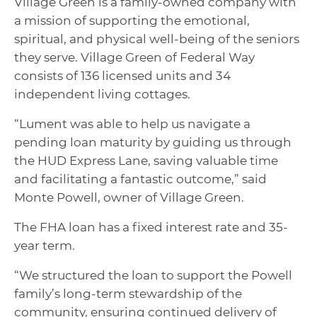
Village Green is a family-owned company with
a mission of supporting the emotional,
spiritual, and physical well-being of the seniors
they serve. Village Green of Federal Way
consists of 136 licensed units and 34
independent living cottages.
“Lument was able to help us navigate a
pending loan maturity by guiding us through
the HUD Express Lane, saving valuable time
and facilitating a fantastic outcome,” said
Monte Powell, owner of Village Green.
The FHA loan has a fixed interest rate and 35-
year term.
“We structured the loan to support the Powell
family’s long-term stewardship of the
community, ensuring continued delivery of