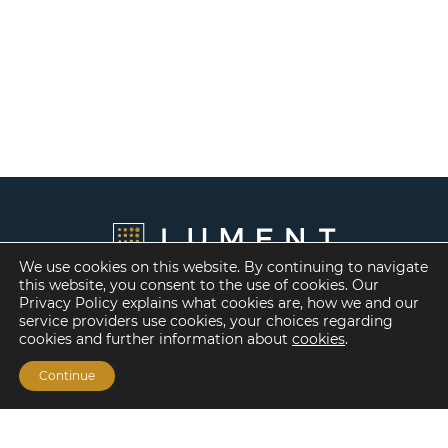
We use cookies on this website. By continuing to navigate
this website, you consent to the use of cookies. Our
Privacy Policy explains what cookies are, how we and our
service providers use cookies, your choices regarding
cookies and further information about
cookies
.
Continue
Financing Options
Fannie Mae
Freddie Mac