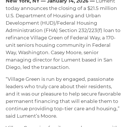
New York, NY — January 14, 2026 —
Lument
today announces the closing of a $21.5 million
U.S. Department of Housing and Urban
Development (HUD)/Federal Housing
Administration (FHA) Section 232/223(f) loan to
refinance Village Green of Federal Way, a 170-
unit seniors housing community in Federal
Way, Washington. Casey Moore, senior
managing director for Lument based in San
Diego, led the transaction.
“Village Green is run by engaged, passionate
leaders who truly care about their residents,
and it was our pleasure to help secure favorable
permanent financing that will enable them to
continue providing top-tier care and housing,”
said Lument’s Moore.