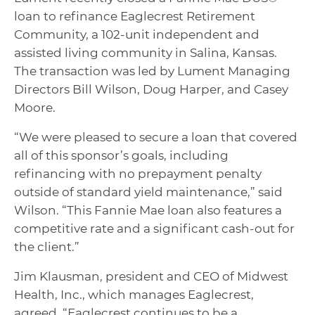
loan to refinance Eaglecrest Retirement
Community, a 102-unit independent and
assisted living community in Salina, Kansas.
The transaction was led by Lument Managing
Directors Bill Wilson, Doug Harper, and Casey
Moore.
“We were pleased to secure a loan that covered
all of this sponsor’s goals, including
refinancing with no prepayment penalty
outside of standard yield maintenance,” said
Wilson. “This Fannie Mae loan also features a
competitive rate and a significant cash-out for
the client.”
Jim Klausman, president and CEO of Midwest
Health, Inc., which manages Eaglecrest,
agreed. “Eaglecrest continues to be a