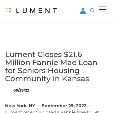
Me
nu
Skip
Skip
to
to
main
footer
content
Lument Closes $21.6
Million Fannie Mae Loan
for Seniors Housing
Community in Kansas
09/29/22
New York, NY — September 29, 2022 —
Lument
recently closed a Fannie Mae DUS®