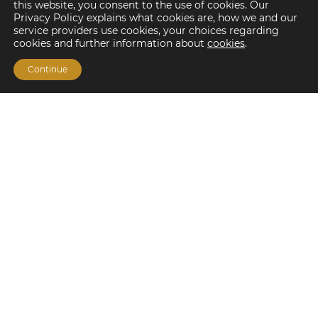
this website, you consent to the use of cookies. Our
Privacy Policy explains what cookies are, how we and our
service providers use cookies, your choices regarding
cookies and further information about
cookies
.
Continue
Financing Options
Fannie Mae
Freddie Mac
HUD/FHA Loans
Real Estate Capital Markets
Balance Sheet
Services
Investment Banking
Investment Sales
Mergers and Acquisitions
Investment Management