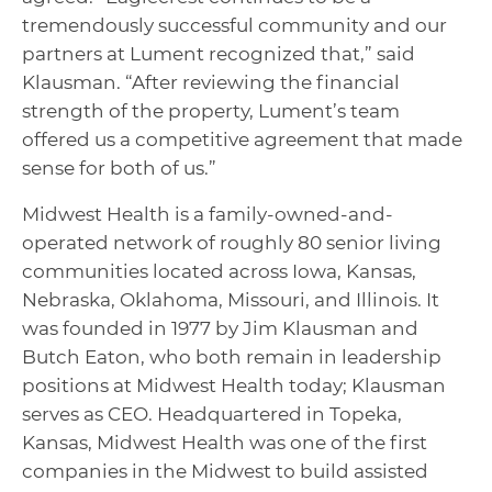
tremendously successful community and our
partners at Lument recognized that,” said
Klausman. “After reviewing the financial
strength of the property, Lument’s team
offered us a competitive agreement that made
sense for both of us.”
Midwest Health is a family-owned-and-
operated network of roughly 80 senior living
communities located across Iowa, Kansas,
Nebraska, Oklahoma, Missouri, and Illinois. It
was founded in 1977 by Jim Klausman and
Butch Eaton, who both remain in leadership
positions at Midwest Health today; Klausman
serves as CEO. Headquartered in Topeka,
Kansas, Midwest Health was one of the first
companies in the Midwest to build assisted