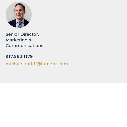
Senior Director,
Marketing &
Communications
917.583.1179
michael.ratliff@lument.com