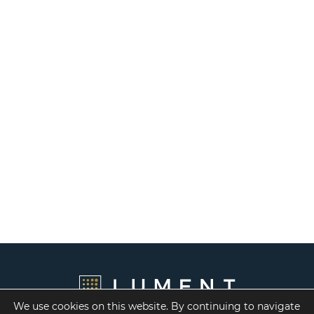
We use cookies on this website. By continuing to navigate