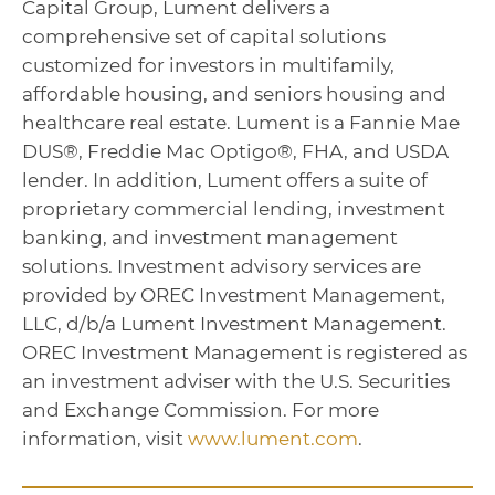
Capital Group, Lument delivers a
comprehensive set of capital solutions
customized for investors in multifamily,
affordable housing, and seniors housing and
healthcare real estate. Lument is a Fannie Mae
DUS®, Freddie Mac Optigo®, FHA, and USDA
lender. In addition, Lument offers a suite of
proprietary commercial lending, investment
banking, and investment management
solutions. Investment advisory services are
provided by OREC Investment Management,
LLC, d/b/a Lument Investment Management.
OREC Investment Management is registered as
an investment adviser with the U.S. Securities
and Exchange Commission. For more
information, visit
www.lument.com
.