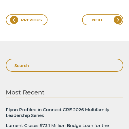
PREVIOUS
NEXT
Search
Most Recent
Flynn Profiled in Connect CRE 2026 Multifamily
Leadership Series
Lument Closes $73.1 Million Bridge Loan for the