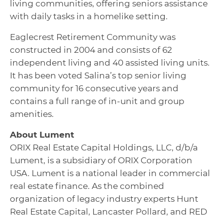
living communities, offering seniors assistance
with daily tasks in a homelike setting.
Eaglecrest Retirement Community was
constructed in 2004 and consists of 62
independent living and 40 assisted living units.
It has been voted Salina’s top senior living
community for 16 consecutive years and
contains a full range of in-unit and group
amenities.
About Lument
ORIX Real Estate Capital Holdings, LLC, d/b/a
Lument, is a subsidiary of ORIX Corporation
USA. Lument is a national leader in commercial
real estate finance. As the combined
organization of legacy industry experts Hunt
Real Estate Capital, Lancaster Pollard, and RED