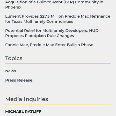
Acquisition of a Built-to-Rent (BTR) Community in
Phoenix
Lument Provides $27.3 Million Freddie Mac Refinance
for Texas Multifamily Communities
Potential Relief for Multifamily Developers: HUD
Proposes Floodplain Rule Changes
Fannie Mae, Freddie Mac Enter Bullish Phase
Topics
News
Press Release
Media Inquiries
MICHAEL RATLIFF