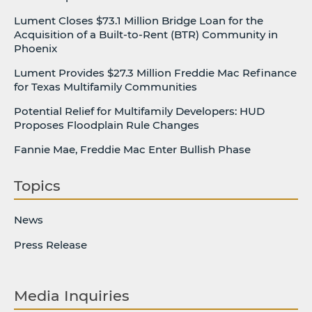
Lument Closes $73.1 Million Bridge Loan for the
Acquisition of a Built-to-Rent (BTR) Community in
Phoenix
Lument Provides $27.3 Million Freddie Mac Refinance
for Texas Multifamily Communities
Potential Relief for Multifamily Developers: HUD
Proposes Floodplain Rule Changes
Fannie Mae, Freddie Mac Enter Bullish Phase
Topics
News
Press Release
Media Inquiries