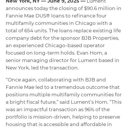
New York, NY — June 9, 2025 —
Lument
announces today the closing of $90.6 million in
Fannie Mae DUS® loans to refinance four
multifamily communities in Chicago with a
total of 654 units. The loans replace existing life
company debt for the sponsor BJB Properties,
an experienced Chicago-based operator
focused on long-term holds. Evan Hom, a
senior managing director for Lument based in
New York, led the transaction.
“Once again, collaborating with BJB and
Fannie Mae led to a tremendous outcome that
positions multiple multifamily communities for
a bright fiscal future,” said Lument’s Hom. “This
was an impactful transaction as 96% of the
portfolio is mission-driven, helping to preserve
housing that is accessible and affordable in