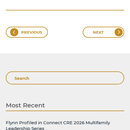
PREVIOUS
NEXT
Search
Most Recent
Flynn Profiled in Connect CRE 2026 Multifamily
Leadership Series