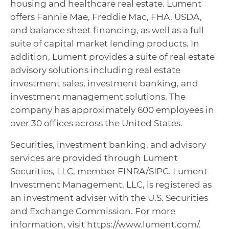
housing and healthcare real estate. Lument
offers Fannie Mae, Freddie Mac, FHA, USDA,
and balance sheet financing, as well as a full
suite of capital market lending products. In
addition, Lument provides a suite of real estate
advisory solutions including real estate
investment sales, investment banking, and
investment management solutions. The
company has approximately 600 employees in
over 30 offices across the United States.
Securities, investment banking, and advisory
services are provided through Lument
Securities, LLC, member FINRA/SIPC. Lument
Investment Management, LLC, is registered as
an investment adviser with the U.S. Securities
and Exchange Commission. For more
information, visit https://www.lument.com/.