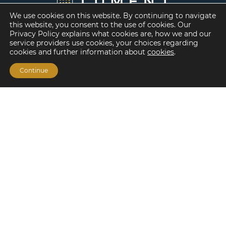
We use cookies on this website. By continuing to navigate
this website, you consent to the use of cookies. Our
Privacy Policy explains what cookies are, how we and our
service providers use cookies, your choices regarding
cookies and further information about
cookies
.
Continue
Financing Options
Fannie Mae
Freddie Mac
HUD/FHA Loans
Real Estate Capital Markets
Balance Sheet
Services
Investment Banking
Investment Sales