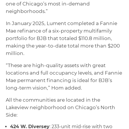
one of Chicago’s most in-demand
neighborhoods.”
In January 2025, Lument completed a Fannie
Mae refinance of a six-property multifamily
portfolio for BJB that totaled $110.8 million,
making the year-to-date total more than $200
million.
“These are high-quality assets with great
locations and full occupancy levels, and Fannie
Mae permanent financing is ideal for BJB’s
long-term vision,” Hom added.
All the communities are located in the
Lakeview neighborhood on Chicago’s North
Side:
424 W. Diversey
: 233-unit mid-rise with two