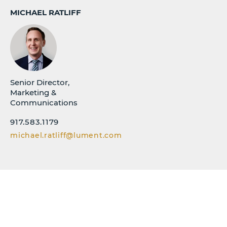
MICHAEL RATLIFF
Senior Director,
Marketing &
Communications
917.583.1179
michael.ratliff@lument.com