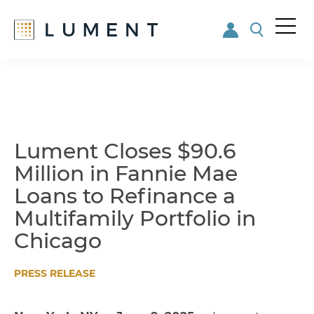
Me
nu
Skip
Skip
to
to
main
footer
content
Lument Closes $90.6
Million in Fannie Mae
Loans to Refinance a
Multifamily Portfolio in
Chicago
PRESS RELEASE