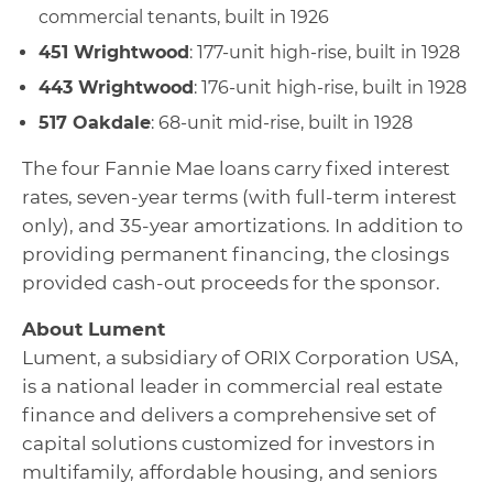
commercial tenants, built in 1926
451 Wrightwood
: 177-unit high-rise, built in 1928
443 Wrightwood
: 176-unit high-rise, built in 1928
517 Oakdale
: 68-unit mid-rise, built in 1928
The four Fannie Mae loans carry fixed interest
rates, seven-year terms (with full-term interest
only), and 35-year amortizations. In addition to
providing permanent financing, the closings
provided cash-out proceeds for the sponsor.
About Lument
Lument, a subsidiary of ORIX Corporation USA,
is a national leader in commercial real estate
finance and delivers a comprehensive set of
capital solutions customized for investors in
multifamily, affordable housing, and seniors