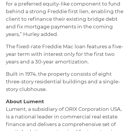
for a preferred equity-like component to fund
behind a strong Freddie first lien, enabling the
client to refinance their existing bridge debt
and fix mortgage payments in the coming
years,” Hurley added.
The fixed-rate Freddie Mac loan features a five-
year term with interest only for the first two
years and a 30-year amortization.
Built in 1974, the property consists of eight
three-story residential buildings and a single-
story clubhouse.
About Lument
Lument, a subsidiary of ORIX Corporation USA,
is a national leader in commercial real estate
finance and delivers a comprehensive set of