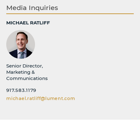
Media Inquiries
MICHAEL RATLIFF
Senior Director,
Marketing &
Communications
917.583.1179
michael.ratliff@lument.com