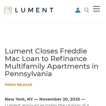
Me
nu
Skip
Skip
to
to
main
footer
content
Lument Closes Freddie
Mac Loan to Refinance
Multifamily Apartments in
Pennsylvania
PRESS RELEASE
New York, NY — November 20, 2025 —
Lument announces today the closing of a