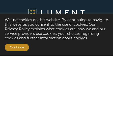
We use cookies on this website. By continuing to navigate
this website, you consent to the use of cookies. Our
Privacy Policy explains what cookies are, how we and our
service providers use cookies, your choices regarding
cookies and further information about
cookies
.
Continue
Financing Options
Fannie Mae
Freddie Mac
HUD/FHA Loans
Real Estate Capital Markets
Balance Sheet
Services