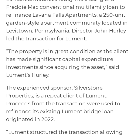
Freddie Mac conventional multifamily loan to
refinance Lavana Falls Apartments, a 250-unit
garden-style apartment community located in
Levittown, Pennsylvania. Director John Hurley
led the transaction for Lument.
“The property is in great condition as the client
has made significant capital expenditure
investments since acquiring the asset,” said
Lument’s Hurley.
The experienced sponsor, Silverstone
Properties, is a repeat client of Lument.
Proceeds from the transaction were used to
refinance its existing Lument bridge loan
originated in 2022.
“Lument structured the transaction allowing