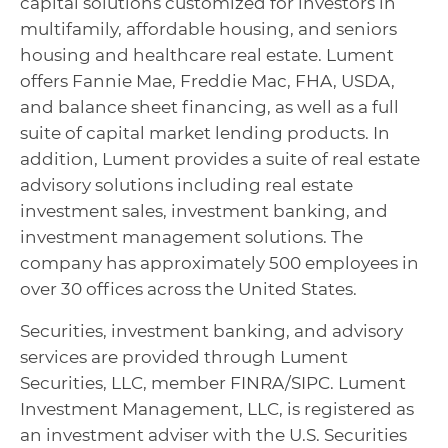
capital solutions customized for investors in
multifamily, affordable housing, and seniors
housing and healthcare real estate. Lument
offers Fannie Mae, Freddie Mac, FHA, USDA,
and balance sheet financing, as well as a full
suite of capital market lending products. In
addition, Lument provides a suite of real estate
advisory solutions including real estate
investment sales, investment banking, and
investment management solutions. The
company has approximately 500 employees in
over 30 offices across the United States.
Securities, investment banking, and advisory
services are provided through Lument
Securities, LLC, member FINRA/SIPC. Lument
Investment Management, LLC, is registered as
an investment adviser with the U.S. Securities