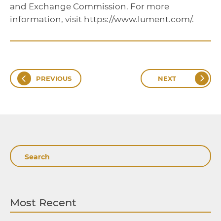
and Exchange Commission. For more
information, visit https://www.lument.com/.
PREVIOUS
NEXT
Search
Most Recent