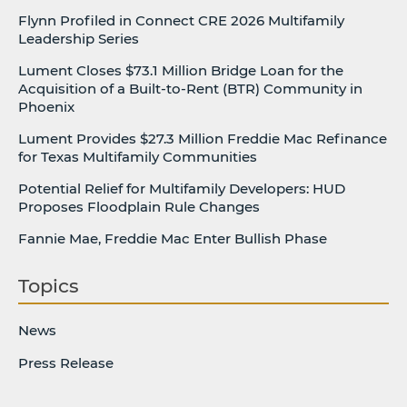
Flynn Profiled in Connect CRE 2026 Multifamily
Leadership Series
Lument Closes $73.1 Million Bridge Loan for the
Acquisition of a Built-to-Rent (BTR) Community in
Phoenix
Lument Provides $27.3 Million Freddie Mac Refinance
for Texas Multifamily Communities
Potential Relief for Multifamily Developers: HUD
Proposes Floodplain Rule Changes
Fannie Mae, Freddie Mac Enter Bullish Phase
Topics
News
Press Release