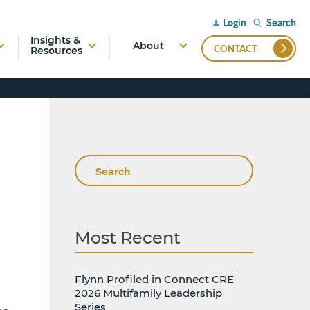
Search
Login
Insights &
About
CONTACT
Resources
Search
Most Recent
Flynn Profiled in Connect CRE
2026 Multifamily Leadership
Series