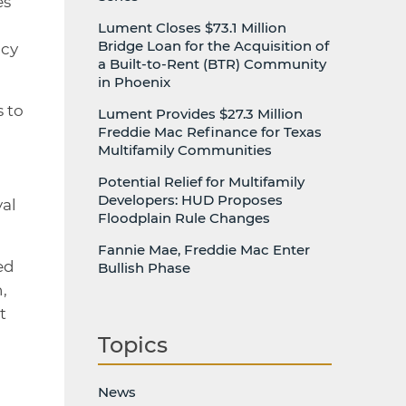
es
Lument Closes $73.1 Million
Bridge Loan for the Acquisition of
ncy
a Built-to-Rent (BTR) Community
in Phoenix
s to
Lument Provides $27.3 Million
Freddie Mac Refinance for Texas
Multifamily Communities
Potential Relief for Multifamily
Developers: HUD Proposes
yal
Floodplain Rule Changes
Fannie Mae, Freddie Mac Enter
ed
Bullish Phase
,
t
Topics
News