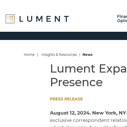
Fina
Opti
Skip
Skip
Skip
to
to
to
primary
main
footer
navigation
content
Home
|
Insights & Resources
|
News
Lument Expa
Presence
PRESS RELEASE
August 12, 2024. New York, NY
exclusive correspondent relatio