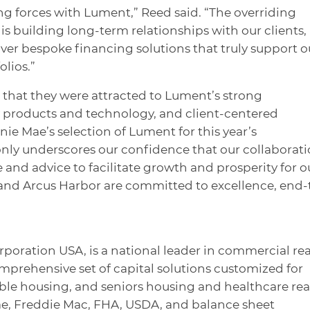
ing forces with Lument,” Reed said. “The overriding
is building long-term relationships with our clients,
iver bespoke financing solutions that truly support o
olios.”
 that they were attracted to Lument’s strong
y products and technology, and client-centered
ie Mae’s selection of Lument for this year’s
nly underscores our confidence that our collaborat
e and advice to facilitate growth and prosperity for o
 and Arcus Harbor are committed to excellence, end-
rporation USA, is a national leader in commercial rea
omprehensive set of capital solutions customized for
dable housing, and seniors housing and healthcare rea
ae, Freddie Mac, FHA, USDA, and balance sheet