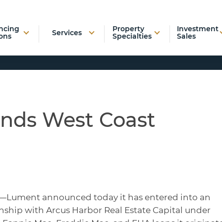
ncing
Property
Investment
Services
ons
Specialties
Sales
nds West Coast
—Lument announced today it has entered into an
nship with Arcus Harbor Real Estate Capital under