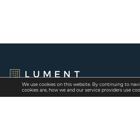
We use cookies on this website. By continuing to navi
cookies are, how we and our service providers use co
Financing Options
Services
Fannie Mae
Investment Banking
Freddie Mac
Investment Sales
HUD/FHA Loans
Mergers and
Acquisitions
Real Estate Capital