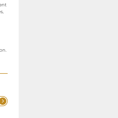
ent
s,
on.