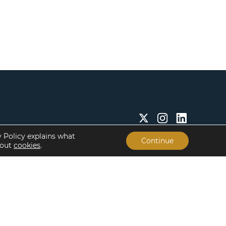
y Policy explains what
Continue
bout
cookies
.
Insights & Resources
About
Insights
Our People
Case Studies
Life at Lument
Newsroom
Careers
Events
Offices