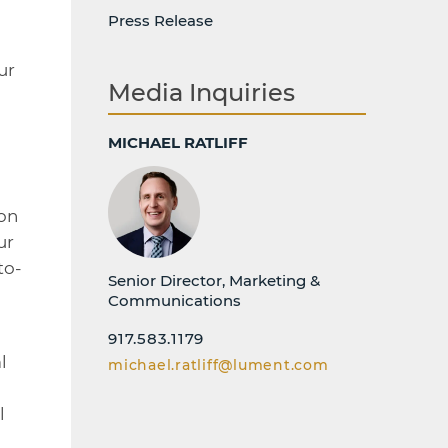
Press Release
ur
Media Inquiries
MICHAEL RATLIFF
ion
ur
to-
Senior Director, Marketing &
Communications
917.583.1179
l
michael.ratliff@lument.com
l