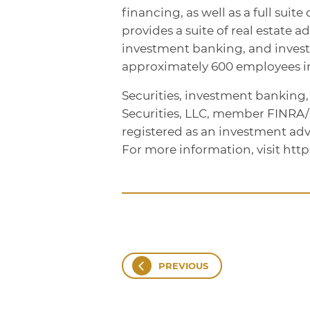
financing, as well as a full sui
provides a suite of real estate a
investment banking, and inve
approximately 600 employees in 
Securities, investment banking
Securities, LLC, member FINRA
registered as an investment adv
For more information, visit htt
PREVIOUS