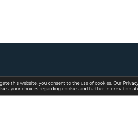
gate this website, you consent to the use of cookies. Our Privac
okies, your choices regarding cookies and further information a
Property Specialties
Investment Sales
Multifamily Housing
Multifamily
Affordable Housing
Affordable Housing
Small Loan Multifamily
Seniors Housing
Manufactured Housing
Available Offerings