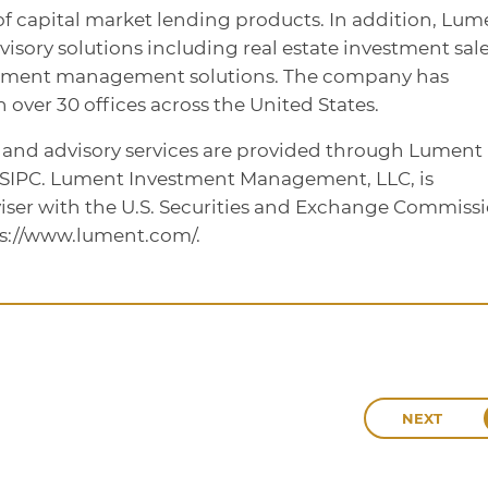
te of capital market lending products. In addition, Lum
dvisory solutions including real estate investment sale
stment management solutions. The company has
over 30 offices across the United States.
, and advisory services are provided through Lument
/SIPC. Lument Investment Management, LLC, is
iser with the U.S. Securities and Exchange Commissi
ps://www.lument.com/.
NEXT