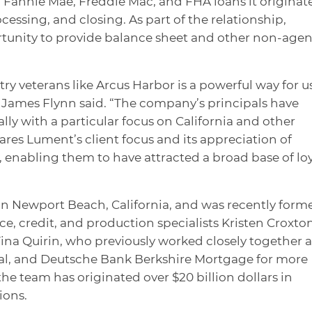
ll Fannie Mae, Freddie Mac, and FHA loans it originat
essing, and closing. As part of the relationship,
rtunity to provide balance sheet and other non-age
try veterans like Arcus Harbor is a powerful way for u
James Flynn said. “The company’s principals have
ly with a particular focus on California and other
ares Lument’s client focus and its appreciation of
 enabling them to have attracted a broad base of lo
in Newport Beach, California, and was recently form
e, credit, and production specialists Kristen Croxton
na Quirin, who previously worked closely together a
tal, and Deutsche Bank Berkshire Mortgage for more
the team has originated over $20 billion dollars in
ions.