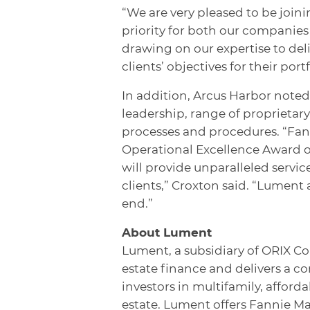
“We are very pleased to be join
priority for both our companies 
drawing on our expertise to del
clients’ objectives for their portf
In addition, Arcus Harbor noted
leadership, range of proprietar
processes and procedures. “Fann
Operational Excellence Award o
will provide unparalleled servic
clients,” Croxton said. “Lument
end.”
About Lument
Lument, a subsidiary of ORIX Co
estate finance and delivers a c
investors in multifamily, affor
estate. Lument offers Fannie M