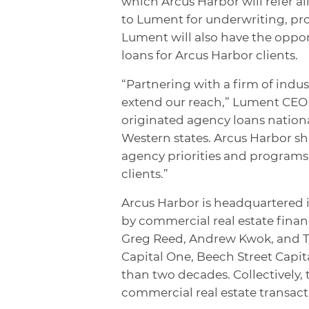
which Arcus Harbor will refer a
to Lument for underwriting, proc
Lument will also have the oppo
loans for Arcus Harbor clients.
“Partnering with a firm of indus
extend our reach,” Lument CEO 
originated agency loans national
Western states. Arcus Harbor sh
agency priorities and programs,
clients.”
Arcus Harbor is headquartered 
by commercial real estate financ
Greg Reed, Andrew Kwok, and Ti
Capital One, Beech Street Capi
than two decades. Collectively, 
commercial real estate transact