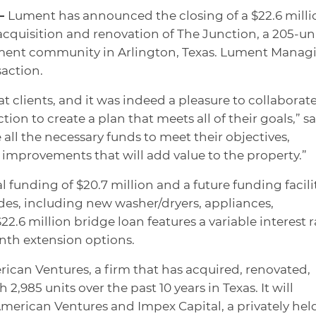
 —
Lument has announced the closing of a $22.6 milli
acquisition and renovation of The Junction, a 205-un
tment community in Arlington, Texas. Lument Manag
saction.
 clients, and it was indeed a pleasure to collaborat
tion to create a plan that meets all of their goals,” s
all the necessary funds to meet their objectives,
improvements that will add value to the property.”
al funding of $20.7 million and a future funding facili
rades, including new washer/dryers, appliances,
2.6 million bridge loan features a variable interest r
nth extension options.
ican Ventures, a firm that has acquired, renovated,
h 2,985 units over the past 10 years in Texas. It will
merican Ventures and Impex Capital, a privately hel