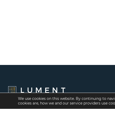
We use cookies on this website. By continuing to navi
cookies are, how we and our service providers use co
Financing Options
Services