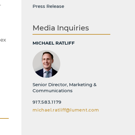
.
Press Release
Media Inquiries
pex
MICHAEL RATLIFF
Senior Director, Marketing &
Communications
917.583.1179
michael.ratliff@lument.com