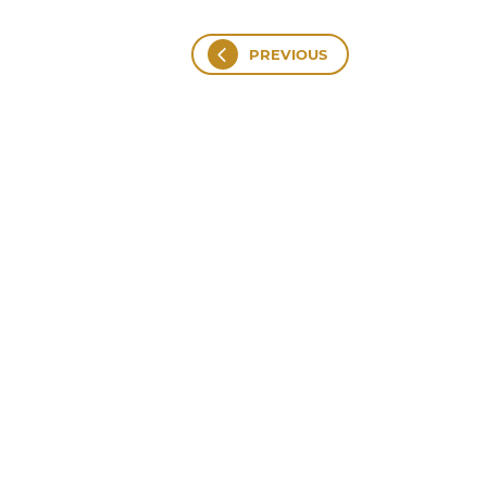
PREVIOUS