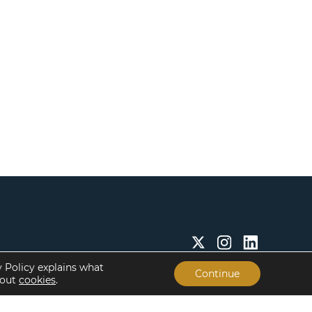
y Policy explains what
Continue
bout
cookies
.
Insights & Resources
About