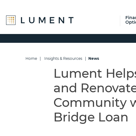
Fina
Opti
Skip
Skip
Skip
to
to
to
primary
main
footer
navigation
content
Home
|
Insights & Resources
|
News
Lument Helps
and Renovate
Community wi
Bridge Loan