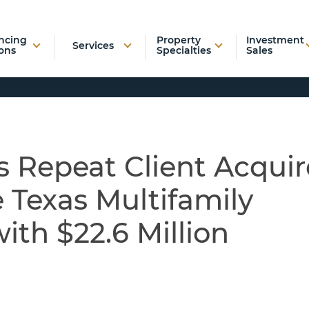
ncing
Property
Investment
Services
ons
Specialties
Sales
 Repeat Client Acquir
 Texas Multifamily
th $22.6 Million