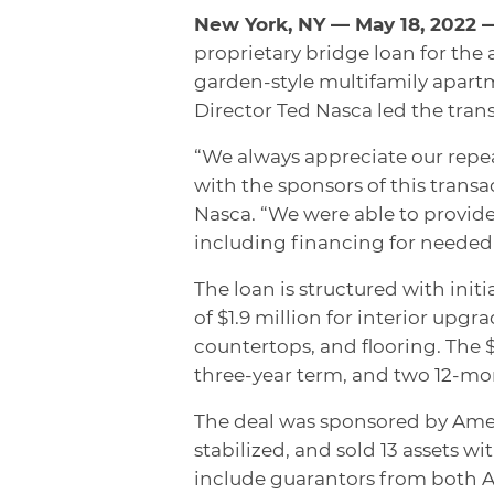
New York, NY — May 18, 2022
proprietary bridge loan for the 
garden-style multifamily apar
Director Ted Nasca led the tran
“We always appreciate our repeat
with the sponsors of this transac
Nasca. “We were able to provide 
including financing for needed 
The loan is structured with initi
of $1.9 million for interior upg
countertops, and flooring. The $2
three-year term, and two 12-mo
The deal was sponsored by Amer
stabilized, and sold 13 assets wit
include guarantors from both A