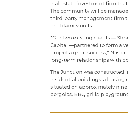
real estate investment firm that
The community will be managed b
third-party management firm t
multifamily units.
“Our two existing clients — Sh
Capital —partnered to form a v
project a great success,” Nasca 
long-term relationships with bo
The Junction was constructed in
residential buildings, a leasing
situated on approximately nine
pergolas, BBQ grills, playgroun