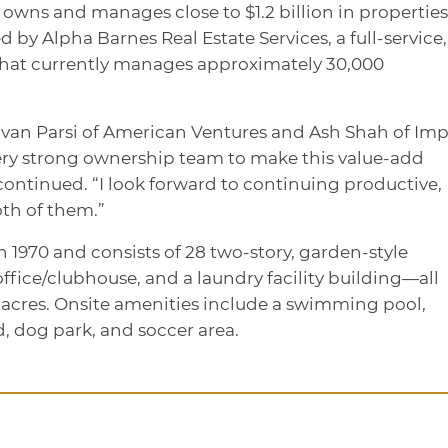
 owns and manages close to $1.2 billion in properties
y Alpha Barnes Real Estate Services, a full-service,
hat currently manages approximately 30,000
ravan Parsi of American Ventures and Ash Shah of Im
ery strong ownership team to make this value-add
continued. “I look forward to continuing productive,
th of them.”
 1970 and consists of 28 two-story, garden-style
 office/clubhouse, and a laundry facility building—all
 acres. Onsite amenities include a swimming pool,
d, dog park, and soccer area.