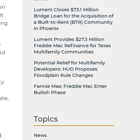
on
Lument Closes $73.1 Million
it
Bridge Loan for the Acquisition of
a Built-to-Rent (BTR) Community
ing
in Phoenix
Lument Provides $27.3 Million
e
Freddie Mac Refinance for Texas
Multifamily Communities
aid
Potential Relief for Multifamily
Developers: HUD Proposes
Floodplain Rule Changes
ty
Fannie Mae, Freddie Mac Enter
Bullish Phase
ate,
Topics
News
d