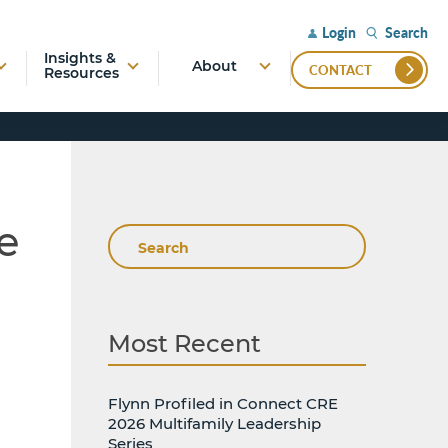
Search
Login
Insights &
About
CONTACT
Resources
e
Search
Most Recent
Flynn Profiled in Connect CRE
2026 Multifamily Leadership
Series