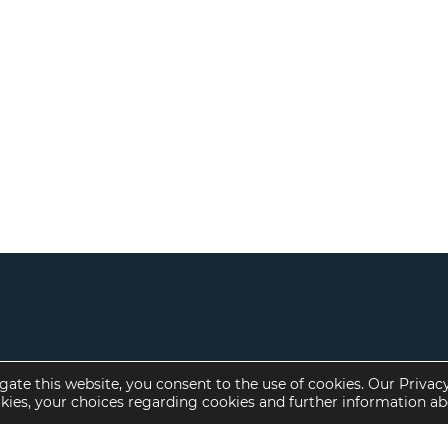
gate this website, you consent to the use of cookies. Our Privac
okies, your choices regarding cookies and further information a
Property Specialties
Investment Sales