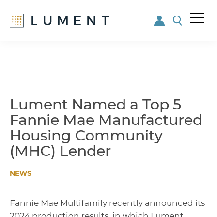
Me
nu
Skip
Skip
to
to
main
footer
content
Lument Named a Top 5
Fannie Mae Manufactured
Housing Community
(MHC) Lender
NEWS
Fannie Mae Multifamily recently announced its
2024 production results, in which Lument