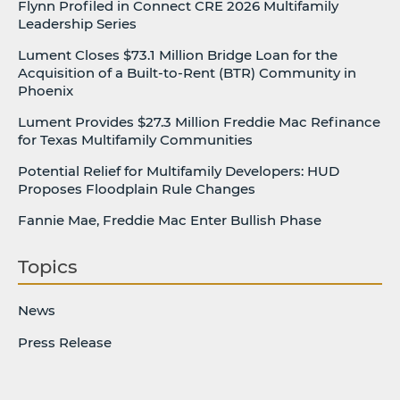
Flynn Profiled in Connect CRE 2026 Multifamily
Leadership Series
Lument Closes $73.1 Million Bridge Loan for the
Acquisition of a Built-to-Rent (BTR) Community in
Phoenix
Lument Provides $27.3 Million Freddie Mac Refinance
for Texas Multifamily Communities
Potential Relief for Multifamily Developers: HUD
Proposes Floodplain Rule Changes
Fannie Mae, Freddie Mac Enter Bullish Phase
Topics
News
Press Release