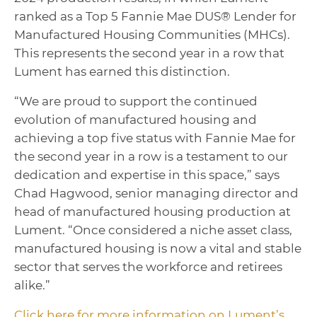
ranked as a Top 5 Fannie Mae DUS® Lender for
Manufactured Housing Communities (MHCs).
This represents the second year in a row that
Lument has earned this distinction.
“We are proud to support the continued
evolution of manufactured housing and
achieving a top five status with Fannie Mae for
the second year in a row is a testament to our
dedication and expertise in this space,” says
Chad Hagwood, senior managing director and
head of manufactured housing production at
Lument. “Once considered a niche asset class,
manufactured housing is now a vital and stable
sector that serves the workforce and retirees
alike.”
Click here for more information on Lument’s