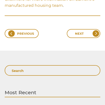
manufactured housing team
.
PREVIOUS
NEXT
Search
Most Recent