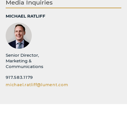
Media Inquiries
MICHAEL RATLIFF
Senior Director,
Marketing &
Communications
917.583.1179
michael.ratliff@lument.com