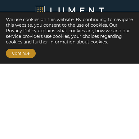
We use cookies on this website. By continuing to navigate
this website, you consent to the use of cookies. Our
Privacy Policy explains what cookies are, how we and our
service providers use cookies, your choices regarding
cookies and further information about
cookies
.
Continue
Financing Options
Fannie Mae
Freddie Mac
HUD/FHA Loans
Real Estate Capital Markets
Balance Sheet
Services
Investment Banking