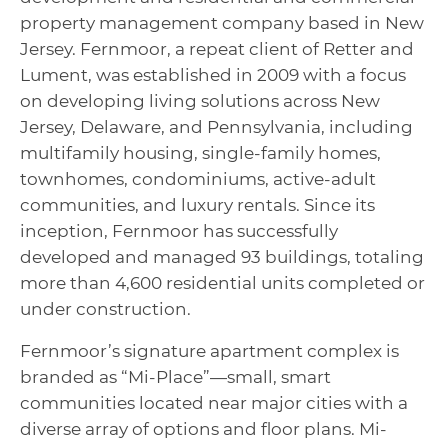
property management company based in New
Jersey. Fernmoor, a repeat client of Retter and
Lument, was established in 2009 with a focus
on developing living solutions across New
Jersey, Delaware, and Pennsylvania, including
multifamily housing, single-family homes,
townhomes, condominiums, active-adult
communities, and luxury rentals. Since its
inception, Fernmoor has successfully
developed and managed 93 buildings, totaling
more than 4,600 residential units completed or
under construction.
Fernmoor’s signature apartment complex is
branded as “Mi-Place”—small, smart
communities located near major cities with a
diverse array of options and floor plans. Mi-