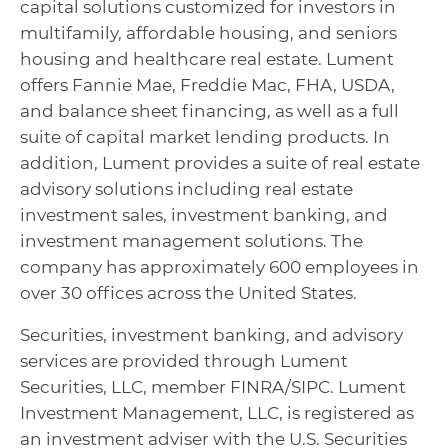
capital solutions customized for investors in
multifamily, affordable housing, and seniors
housing and healthcare real estate. Lument
offers Fannie Mae, Freddie Mac, FHA, USDA,
and balance sheet financing, as well as a full
suite of capital market lending products. In
addition, Lument provides a suite of real estate
advisory solutions including real estate
investment sales, investment banking, and
investment management solutions. The
company has approximately 600 employees in
over 30 offices across the United States.
Securities, investment banking, and advisory
services are provided through Lument
Securities, LLC, member FINRA/SIPC. Lument
Investment Management, LLC, is registered as
an investment adviser with the U.S. Securities