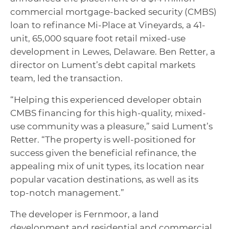
commercial mortgage-backed security (CMBS)
loan to refinance Mi-Place at Vineyards, a 41-
unit, 65,000 square foot retail mixed-use
development in Lewes, Delaware. Ben Retter, a
director on Lument’s debt capital markets
team, led the transaction.
“Helping this experienced developer obtain
CMBS financing for this high-quality, mixed-
use community was a pleasure,” said Lument’s
Retter. “The property is well-positioned for
success given the beneficial refinance, the
appealing mix of unit types, its location near
popular vacation destinations, as well as its
top-notch management.”
The developer is Fernmoor, a land
development and residential and commercial