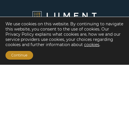
We use cookies on this website. By continuing to navigate
this website, you consent to the use of cookies. Our
Privacy Policy explains what cookies are, how we and our
service providers use cookies, your choices regarding
cookies and further information about
cookies
.
Continue
Financing Options
Fannie Mae
Freddie Mac
HUD/FHA Loans
Real Estate Capital Markets
Balance Sheet
Services