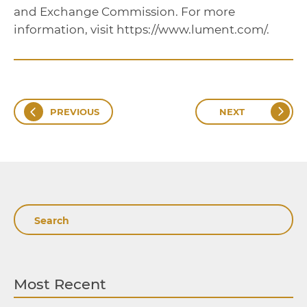
and Exchange Commission. For more
information, visit https://www.lument.com/.
PREVIOUS
NEXT
Search
Most Recent