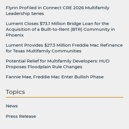
Flynn Profiled in Connect CRE 2026 Multifamily
Leadership Series
Lument Closes $73.1 Million Bridge Loan for the
Acquisition of a Built-to-Rent (BTR) Community in
Phoenix
Lument Provides $27.3 Million Freddie Mac Refinance
for Texas Multifamily Communities
Potential Relief for Multifamily Developers: HUD
Proposes Floodplain Rule Changes
Fannie Mae, Freddie Mac Enter Bullish Phase
Topics
News
Press Release