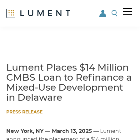
Me
nu
Skip
Skip
to
to
main
footer
content
Lument Places $14 Million
CMBS Loan to Refinance a
Mixed-Use Development
in Delaware
PRESS RELEASE
New York, NY — March 13, 2025 —
Lument
announced the placement of a $14 million