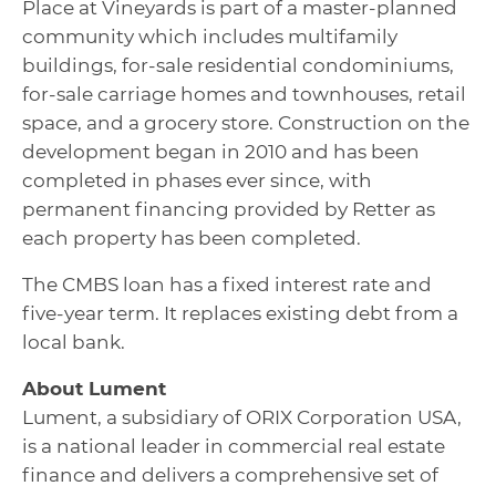
Place at Vineyards is part of a master-planned
community which includes multifamily
buildings, for-sale residential condominiums,
for-sale carriage homes and townhouses, retail
space, and a grocery store. Construction on the
development began in 2010 and has been
completed in phases ever since, with
permanent financing provided by Retter as
each property has been completed.
The CMBS loan has a fixed interest rate and
five-year term. It replaces existing debt from a
local bank.
About Lument
Lument, a subsidiary of ORIX Corporation USA,
is a national leader in commercial real estate
finance and delivers a comprehensive set of