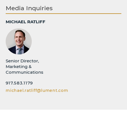
Media Inquiries
MICHAEL RATLIFF
Senior Director,
Marketing &
Communications
917.583.1179
michael.ratliff@lument.com