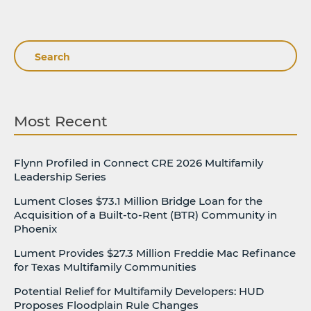
Search
Most Recent
Flynn Profiled in Connect CRE 2026 Multifamily
Leadership Series
Lument Closes $73.1 Million Bridge Loan for the
Acquisition of a Built-to-Rent (BTR) Community in
Phoenix
Lument Provides $27.3 Million Freddie Mac Refinance
for Texas Multifamily Communities
Potential Relief for Multifamily Developers: HUD
Proposes Floodplain Rule Changes