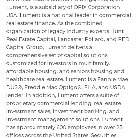
Lument, is a subsidiary of ORIX Corporation
USA. Lument is a national leader in commercial
real estate finance. As the combined
organization of legacy industry experts Hunt
Real Estate Capital, Lancaster Pollard, and RED
Capital Group, Lument delivers a
comprehensive set of capital solutions
customized for investors in multifamily,
affordable housing, and seniors housing and
healthcare real estate. Lument is a Fannie Mae
DUS®, Freddie Mac Optigo®, FHA, and USDA
lender. In addition, Lument offers a suite of
proprietary commercial lending, real estate
investment sales, investment banking, and
investment management solutions. Lument
has approximately 600 employees in over 25
offices across the United States. Securities,