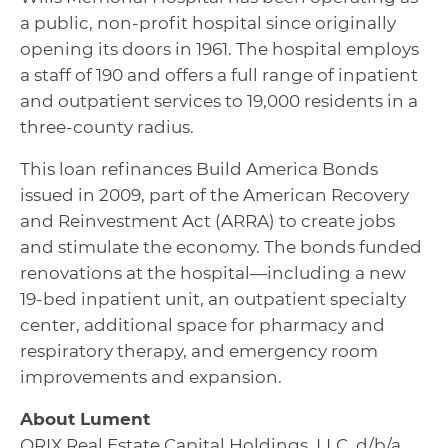
a public, non-profit hospital since originally
opening its doors in 1961. The hospital employs
a staff of 190 and offers a full range of inpatient
and outpatient services to 19,000 residents in a
three-county radius.
This loan refinances Build America Bonds
issued in 2009, part of the American Recovery
and Reinvestment Act (ARRA) to create jobs
and stimulate the economy. The bonds funded
renovations at the hospital—including a new
19-bed inpatient unit, an outpatient specialty
center, additional space for pharmacy and
respiratory therapy, and emergency room
improvements and expansion.
About Lument
ORIX Real Estate Capital Holdings, LLC, d/b/a