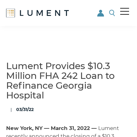
Me
nu
Skip
Skip
to
to
main
footer
content
Lument Provides $10.3
Million FHA 242 Loan to
Refinance Georgia
Hospital
03/31/22
New York, NY — March 31, 2022 —
Lument
recently announced the closing of a $10.3