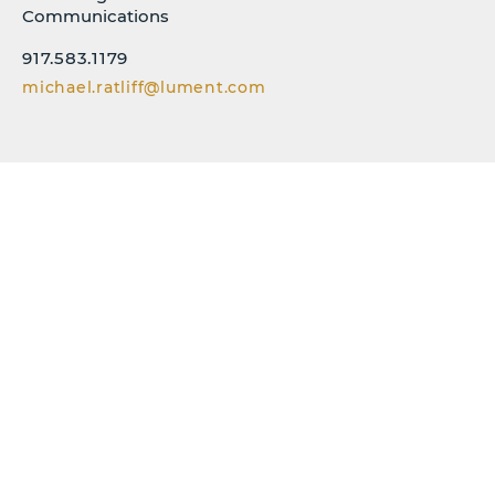
Communications
917.583.1179
michael.ratliff@lument.com