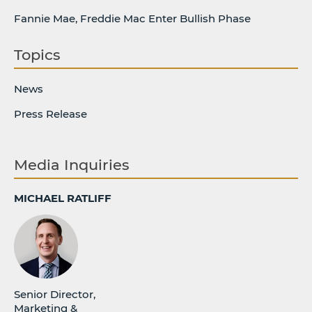
Fannie Mae, Freddie Mac Enter Bullish Phase
Topics
News
Press Release
Media Inquiries
MICHAEL RATLIFF
Senior Director,
Marketing &