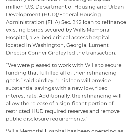
million U.S. Department of Housing and Urban
Development (HUD)/Federal Housing
Administration (FHA) Sec. 242 loan to refinance
existing bonds secured by Wills Memorial
Hospital, a 25-bed critical access hospital
located in Washington, Georgia. Lument
Director Conner Girdley led the transaction.
“We were pleased to work with Wills to secure
funding that fulfilled all of their refinancing
goals,” said Girdley. “This loan will provide
substantial savings with a new low, fixed
interest rate. Additionally, the refinancing will
allow the release of a significant portion of
restricted HUD required reserves and remove
public disclosure requirements.”
Wills Memorial Hospital has been operating as