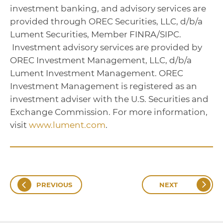
investment banking, and advisory services are
provided through OREC Securities, LLC, d/b/a
Lument Securities, Member FINRA/SIPC.
Investment advisory services are provided by
OREC Investment Management, LLC, d/b/a
Lument Investment Management. OREC
Investment Management is registered as an
investment adviser with the U.S. Securities and
Exchange Commission. For more information,
visit
www.lument.com
.
PREVIOUS
NEXT