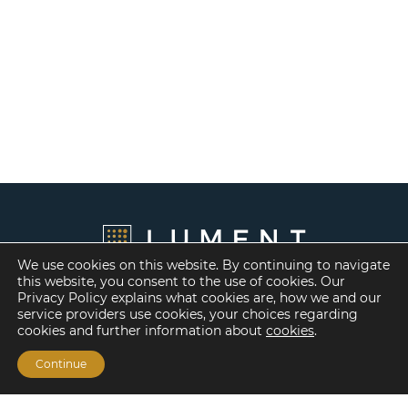
We use cookies on this website. By continuing to navigate
this website, you consent to the use of cookies. Our
Privacy Policy explains what cookies are, how we and our
service providers use cookies, your choices regarding
cookies and further information about
cookies
.
Continue
Financing Options
Fannie Mae