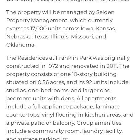
The property will be managed by Selden
Property Management, which currently
oversees 17,000 units across Iowa, Kansas,
Nebraska, Texas, Illinois, Missouri, and
Oklahoma.
The Residences at Franklin Park was originally
constructed in 1972 and renovated in 2011. The
property consists of one 10-story building
situated on 0.56 acres, and its 92 units include
studios, one-bedrooms, and larger one-
bedroom units with dens. All apartments
include a full appliance package, laminate
countertops, vinyl flooring in kitchen areas, and
a private patio or balcony. Group amenities
include a community room, laundry facility,
and surface parking lot.