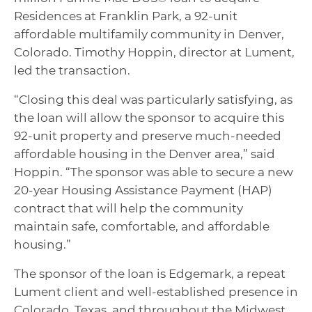
Residences at Franklin Park, a 92-unit
affordable multifamily community in Denver,
Colorado. Timothy Hoppin, director at Lument,
led the transaction.
“Closing this deal was particularly satisfying, as
the loan will allow the sponsor to acquire this
92-unit property and preserve much-needed
affordable housing in the Denver area,” said
Hoppin. “The sponsor was able to secure a new
20-year Housing Assistance Payment (HAP)
contract that will help the community
maintain safe, comfortable, and affordable
housing.”
The sponsor of the loan is Edgemark, a repeat
Lument client and well-established presence in
Colorado, Texas, and throughout the Midwest.