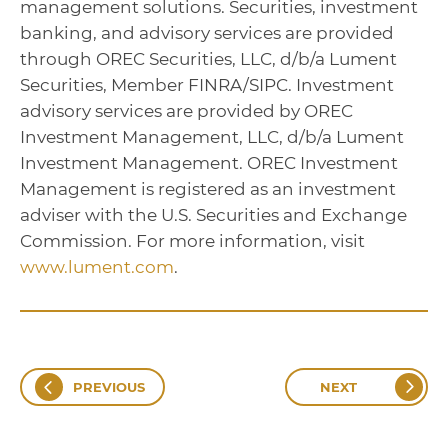
management solutions. Securities, investment
banking, and advisory services are provided
through OREC Securities, LLC, d/b/a Lument
Securities, Member FINRA/SIPC. Investment
advisory services are provided by OREC
Investment Management, LLC, d/b/a Lument
Investment Management. OREC Investment
Management is registered as an investment
adviser with the U.S. Securities and Exchange
Commission. For more information, visit
www.lument.com
.
PREVIOUS
NEXT