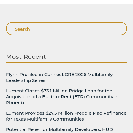
Search
Most Recent
Flynn Profiled in Connect CRE 2026 Multifamily
Leadership Series
Lument Closes $73.1 Million Bridge Loan for the
Acquisition of a Built-to-Rent (BTR) Community in
Phoenix
Lument Provides $27.3 Million Freddie Mac Refinance
for Texas Multifamily Communities
Potential Relief for Multifamily Developers: HUD