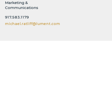
Marketing &
Communications
917.583.1179
michael.ratliff@lument.com