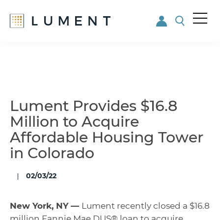
Me
nu
Skip
Skip
to
to
main
footer
content
Lument Provides $16.8
Million to Acquire
Affordable Housing Tower
in Colorado
02/03/22
New York, NY —
Lument recently closed a $16.8
million Fannie Mae DUS® loan to acquire