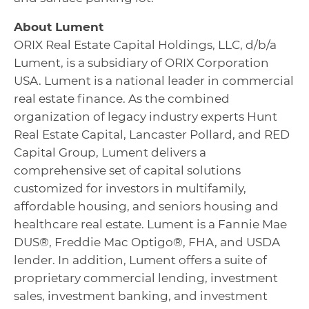
About Lument
ORIX Real Estate Capital Holdings, LLC, d/b/a
Lument, is a subsidiary of ORIX Corporation
USA. Lument is a national leader in commercial
real estate finance. As the combined
organization of legacy industry experts Hunt
Real Estate Capital, Lancaster Pollard, and RED
Capital Group, Lument delivers a
comprehensive set of capital solutions
customized for investors in multifamily,
affordable housing, and seniors housing and
healthcare real estate. Lument is a Fannie Mae
DUS®, Freddie Mac Optigo®, FHA, and USDA
lender. In addition, Lument offers a suite of
proprietary commercial lending, investment
sales, investment banking, and investment