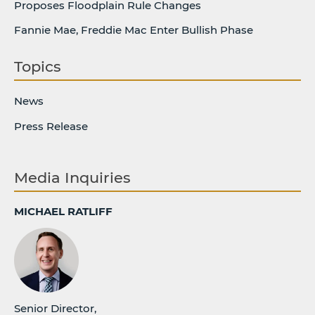
Proposes Floodplain Rule Changes
Fannie Mae, Freddie Mac Enter Bullish Phase
Topics
News
Press Release
Media Inquiries
MICHAEL RATLIFF
Senior Director,