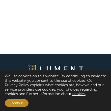
We use cookies on this website. By continuing to navigate
this website, you consent to the use of cookies. Our
Privacy Policy explains what cookies are, how we and our
service providers use cookies, your choices regarding
cookies and further information about
cookies
.
Continue
Financing Options