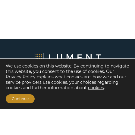
We use cookies on this website. By continuing to navigate
this website, you consent to the use of cookies. Our
Privacy Policy explains what cookies are, how we and our
service providers use cookies, your choices regarding
cookies and further information about
cookies
.
Continue
Financing Options
Fannie Mae
Freddie Mac
HUD/FHA Loans
Real Estate Capital Markets