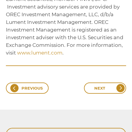
Investment advisory services are provided by
OREC Investment Management, LLC, d/b/a
Lument Investment Management. OREC
Investment Management is registered as an
investment adviser with the U.S. Securities and
Exchange Commission. For more information,
visit
www.lument.com
.
PREVIOUS
NEXT