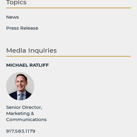
Topics
News
Press Release
Media Inquiries
MICHAEL RATLIFF
Senior Director,
Marketing &
Communications
917.583.1179