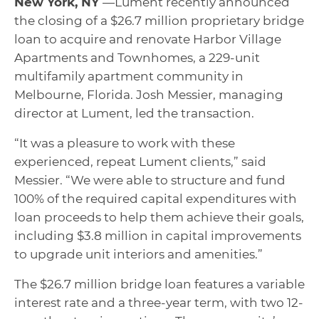
New York, NY
—Lument recently announced
the closing of a $26.7 million proprietary bridge
loan to acquire and renovate Harbor Village
Apartments and Townhomes, a 229-unit
multifamily apartment community in
Melbourne, Florida. Josh Messier, managing
director at Lument, led the transaction.
“It was a pleasure to work with these
experienced, repeat Lument clients,” said
Messier. “We were able to structure and fund
100% of the required capital expenditures with
loan proceeds to help them achieve their goals,
including $3.8 million in capital improvements
to upgrade unit interiors and amenities.”
The $26.7 million bridge loan features a variable
interest rate and a three-year term, with two 12-