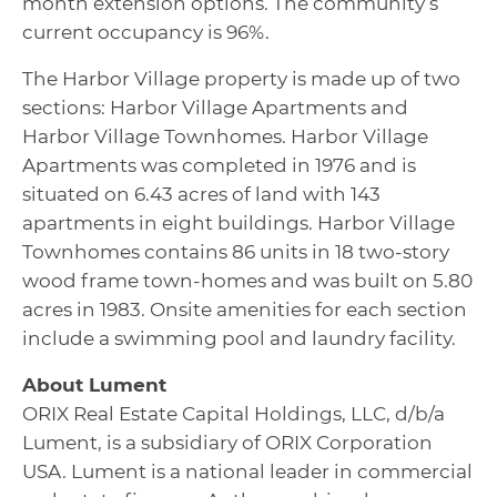
month extension options. The community’s
current occupancy is 96%.
The Harbor Village property is made up of two
sections: Harbor Village Apartments and
Harbor Village Townhomes. Harbor Village
Apartments was completed in 1976 and is
situated on 6.43 acres of land with 143
apartments in eight buildings. Harbor Village
Townhomes contains 86 units in 18 two-story
wood frame town-homes and was built on 5.80
acres in 1983. Onsite amenities for each section
include a swimming pool and laundry facility.
About Lument
ORIX Real Estate Capital Holdings, LLC, d/b/a
Lument, is a subsidiary of ORIX Corporation
USA. Lument is a national leader in commercial