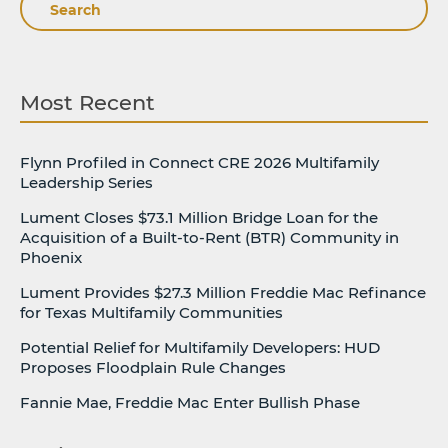
Search
Most Recent
Flynn Profiled in Connect CRE 2026 Multifamily
Leadership Series
Lument Closes $73.1 Million Bridge Loan for the
Acquisition of a Built-to-Rent (BTR) Community in
Phoenix
Lument Provides $27.3 Million Freddie Mac Refinance
for Texas Multifamily Communities
Potential Relief for Multifamily Developers: HUD
Proposes Floodplain Rule Changes
Fannie Mae, Freddie Mac Enter Bullish Phase