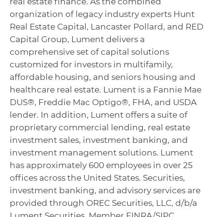
real estate finance. As the combined
organization of legacy industry experts Hunt
Real Estate Capital, Lancaster Pollard, and RED
Capital Group, Lument delivers a
comprehensive set of capital solutions
customized for investors in multifamily,
affordable housing, and seniors housing and
healthcare real estate. Lument is a Fannie Mae
DUS®, Freddie Mac Optigo®, FHA, and USDA
lender. In addition, Lument offers a suite of
proprietary commercial lending, real estate
investment sales, investment banking, and
investment management solutions. Lument
has approximately 600 employees in over 25
offices across the United States. Securities,
investment banking, and advisory services are
provided through OREC Securities, LLC, d/b/a
Lument Securities, Member FINRA/SIPC.