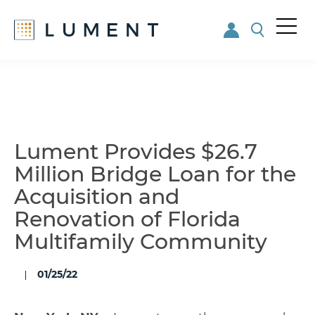
Me
nu
Skip
Skip
to
to
main
footer
content
Lument Provides $26.7
Million Bridge Loan for the
Acquisition and
Renovation of Florida
Multifamily Community
01/25/22