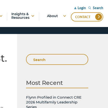
Search
Login
Insights &
About
CONTACT
Resources
t.
Search
Most Recent
Flynn Profiled in Connect CRE
2026 Multifamily Leadership
Series