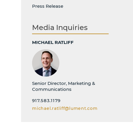
Press Release
Media Inquiries
MICHAEL RATLIFF
Senior Director, Marketing &
Communications
917.583.1179
michael.ratliff@lument.com