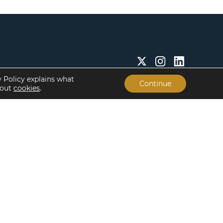
y Policy explains what
Continue
bout
cookies
.
Insights & Resources
About
Insights
Our People
Case Studies
Life at Lument
Newsroom
Careers
Events
Offices
Recent Transactions
Term Sheets
The Servicing Edge
Frequently Asked