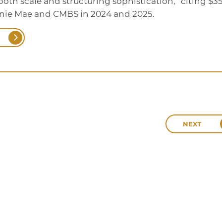
oth scale and structuring sophistication,” citing $3
nnie Mae and CMBS in 2024 and 2025.
NEXT