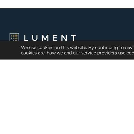
We use cookies on this website. By continuing to navi
cookies are, how we and our service providers use co
Financing Options
Services
Fannie Mae
Investment Banking
Freddie Mac
Investment Sales
HUD/FHA Loans
Mergers and
Acquisitions
Real Estate Capital
Markets
Investment
Management
Balance Sheet
Loan Servicing & Asset
Management
Mortgage Banking
Services