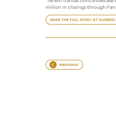
“recent transactions showcase b
million in closings through Fa
READ THE FULL STORY AT GLOBEST.
PREVIOUS