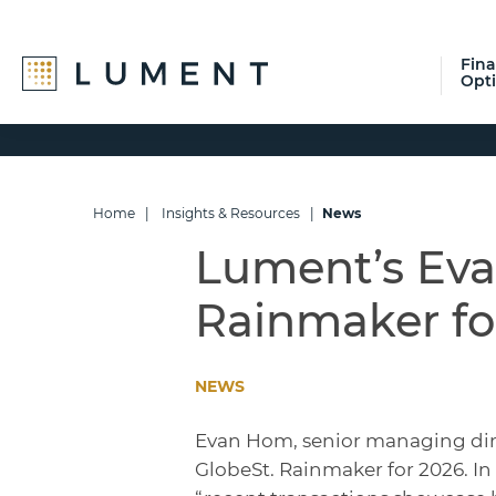
Fin
Opt
Skip
Skip
Skip
to
to
to
primary
main
footer
navigation
content
Home
|
Insights & Resources
|
News
Lument’s Ev
Rainmaker fo
NEWS
Evan Hom, senior managing dir
GlobeSt. Rainmaker for 2026. I