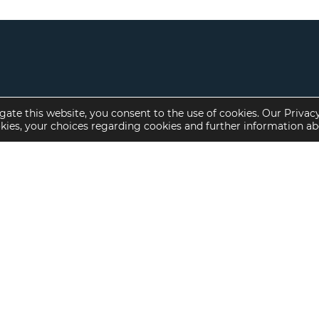
gate this website, you consent to the use of cookies. Our Privac
okies, your choices regarding cookies and further information a
Property Specialties
Investment Sales
Multifamily Housing
Multifamily
Affordable Housing
Affordable Housing
Small Loan Multifamily
Seniors Housing
Manufactured Housing
Available Offerings
Seniors Housing
Skilled Nursing
Hospital