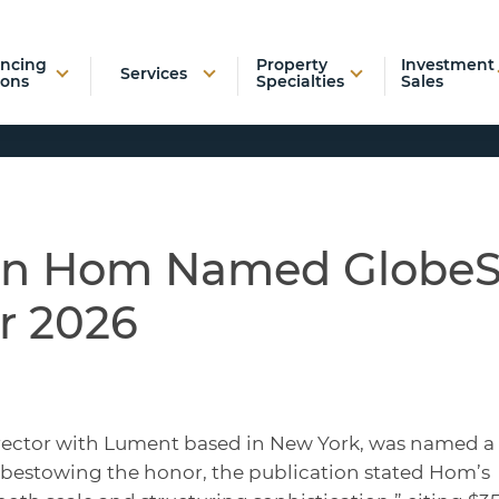
ancing
Property
Investment
Services
ions
Specialties
Sales
an Hom Named GlobeS
r 2026
ector with Lument based in New York, was named a
n bestowing the honor, the publication stated Hom’s