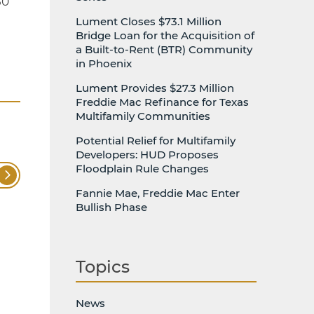
50
Lument Closes $73.1 Million
Bridge Loan for the Acquisition of
a Built-to-Rent (BTR) Community
in Phoenix
Lument Provides $27.3 Million
Freddie Mac Refinance for Texas
Multifamily Communities
Potential Relief for Multifamily
Developers: HUD Proposes
Floodplain Rule Changes
Fannie Mae, Freddie Mac Enter
Bullish Phase
Topics
News