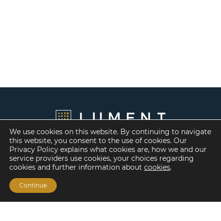
We use cookies on this website. By continuing to navigate
this website, you consent to the use of cookies. Our
Privacy Policy explains what cookies are, how we and our
service providers use cookies, your choices regarding
cookies and further information about
cookies
.
Continue
Financing Options
Fannie Mae
Freddie Mac