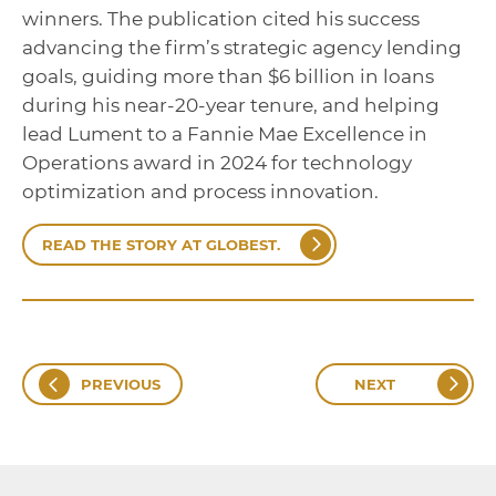
winners. The publication cited his success
advancing the firm’s strategic agency lending
goals, guiding more than $6 billion in loans
during his near-20-year tenure, and helping
lead Lument to a Fannie Mae Excellence in
Operations award in 2024 for technology
optimization and process innovation.
READ THE STORY AT GLOBEST.
PREVIOUS
NEXT