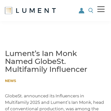
Me
nu
Skip
Skip
to
to
main
footer
content
Lument’s Ian Monk
Named GlobeSt.
Multifamily Influencer
NEWS
GlobeSt. announced its Influencers in
Multifamily 2025 and Lument’s Ian Monk, head
of conventional production, was among the