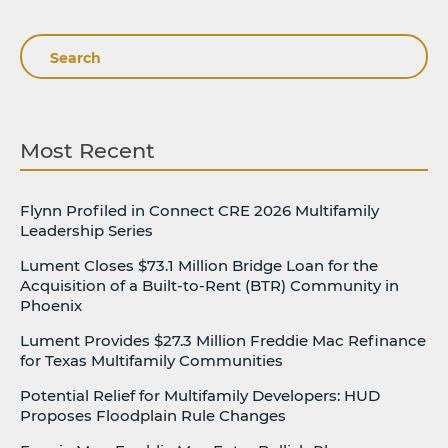
Search
Most Recent
Flynn Profiled in Connect CRE 2026 Multifamily
Leadership Series
Lument Closes $73.1 Million Bridge Loan for the
Acquisition of a Built-to-Rent (BTR) Community in
Phoenix
Lument Provides $27.3 Million Freddie Mac Refinance
for Texas Multifamily Communities
Potential Relief for Multifamily Developers: HUD
Proposes Floodplain Rule Changes