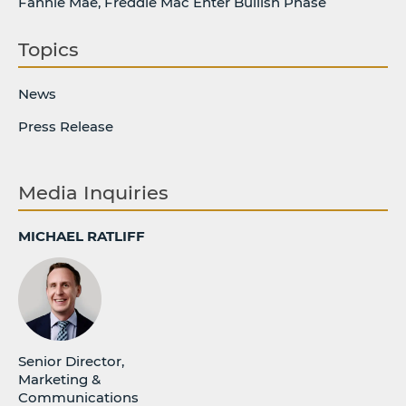
Fannie Mae, Freddie Mac Enter Bullish Phase
Topics
News
Press Release
Media Inquiries
MICHAEL RATLIFF
Senior Director,
Marketing &
Communications