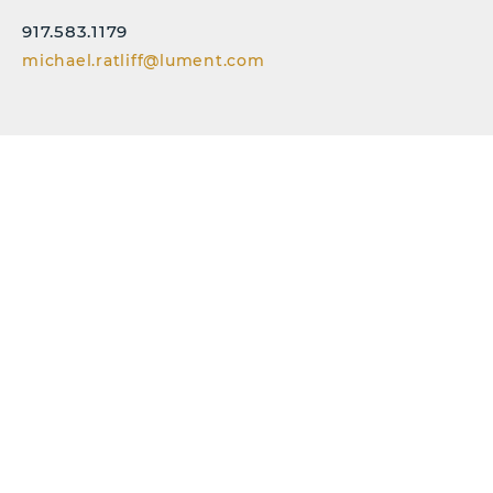
917.583.1179
michael.ratliff@lument.com