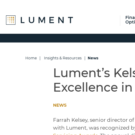
Fin
Opt
Skip
Skip
Skip
to
to
to
primary
main
footer
navigation
content
Home
|
Insights & Resources
|
News
Lument’s Kel
Excellence in
NEWS
Farrah Kelsey, senior director 
with Lument, was recognized by