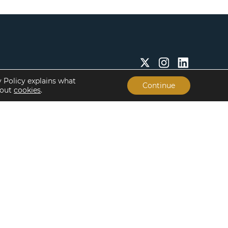
y Policy explains what
Continue
bout
cookies
.
Insights & Resources
About
Insights
Our People
Case Studies
Life at Lument
Newsroom
Careers
Events
Offices
Recent Transactions
Term Sheets
The Servicing Edge
Frequently Asked