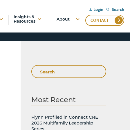
Search
Login
Insights &
About
CONTACT
Resources
Search
Most Recent
Flynn Profiled in Connect CRE
2026 Multifamily Leadership
Series