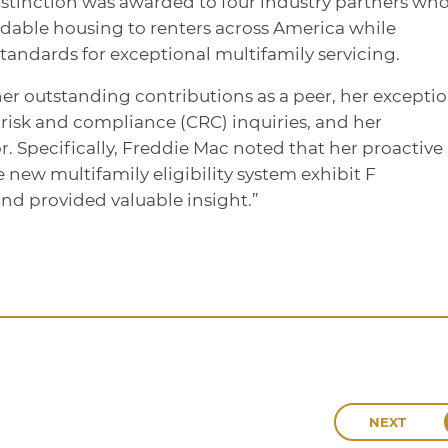
istinction was awarded to four industry partners wh
ordable housing to renters across America while
andards for exceptional multifamily servicing.
her outstanding contributions as a peer, her excepti
risk and compliance (CRC) inquiries, and her
. Specifically, Freddie Mac noted that her proactive
e new multifamily eligibility system exhibit F
and provided valuable insight.”
NEXT