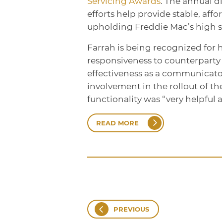
Servicing Awards
. The annual d
efforts help provide stable, aff
upholding Freddie Mac’s high st
Farrah is being recognized for 
responsiveness to counterparty 
effectiveness as a communicator
involvement in the rollout of th
functionality was “very helpful 
READ MORE
PREVIOUS