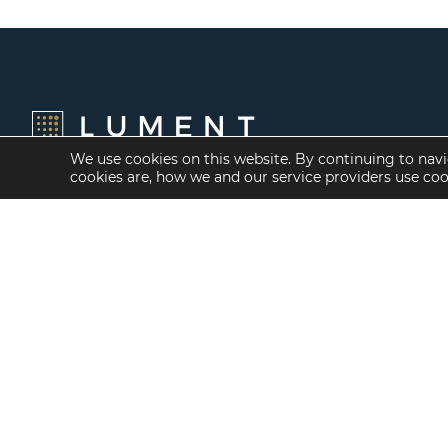
We use cookies on this website. By continuing to navi
cookies are, how we and our service providers use co
Financing Options
Services
Fannie Mae
Investment Banking
Freddie Mac
Investment Sales
HUD/FHA Loans
Mergers and
Acquisitions
Real Estate Capital
Markets
Investment
Management
Balance Sheet
Loan Servicing & Asset
Management
Mortgage Banking
Services