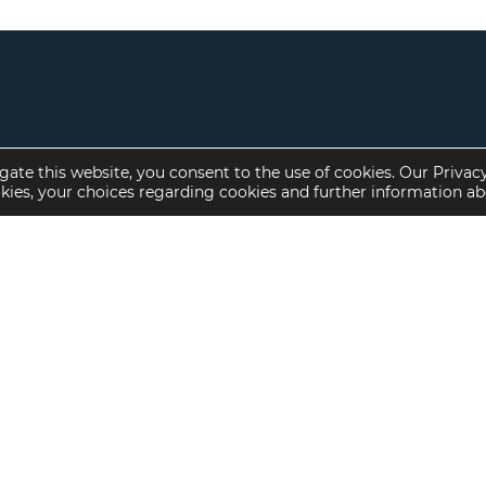
gate this website, you consent to the use of cookies. Our Privac
okies, your choices regarding cookies and further information a
Property Specialties
Investment Sales
Multifamily Housing
Multifamily
Affordable Housing
Affordable Housing
Small Loan Multifamily
Seniors Housing
Manufactured Housing
Available Offerings
Seniors Housing
Skilled Nursing
Hospital