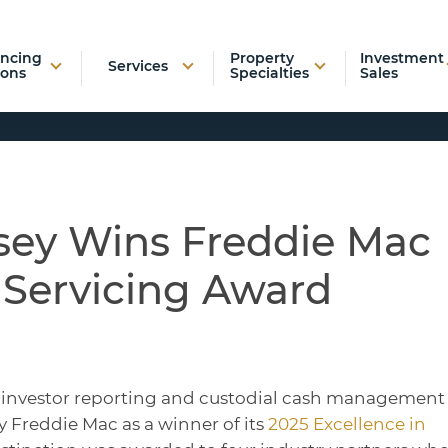
ancing
Property
Investment
Services
ions
Specialties
Sales
sey Wins Freddie Mac
 Servicing Award
of investor reporting and custodial cash management
 Freddie Mac as a winner of its
2025 Excellence in