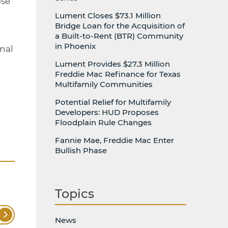
ose
Lument Closes $73.1 Million
Bridge Loan for the Acquisition of
a Built-to-Rent (BTR) Community
in Phoenix
onal
Lument Provides $27.3 Million
Freddie Mac Refinance for Texas
Multifamily Communities
Potential Relief for Multifamily
Developers: HUD Proposes
Floodplain Rule Changes
Fannie Mae, Freddie Mac Enter
Bullish Phase
Topics
News