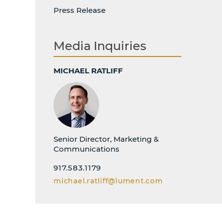
Press Release
Media Inquiries
MICHAEL RATLIFF
Senior Director, Marketing &
Communications
917.583.1179
michael.ratliff@lument.com