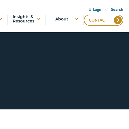
Search
Login
Insights &
About
CONTACT
Resources