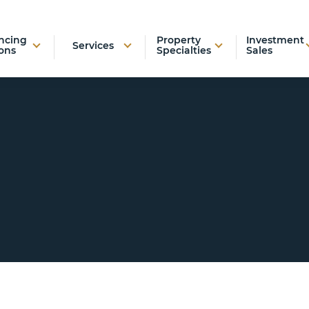
ncing
Property
Investment
Services
ons
Specialties
Sales