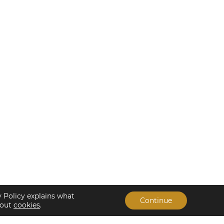
y Policy explains what
Continue
bout
cookies
.