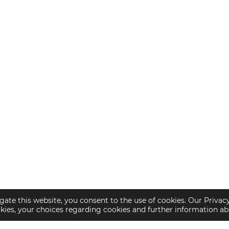
gate this website, you consent to the use of cookies. Our Privac
okies, your choices regarding cookies and further information a