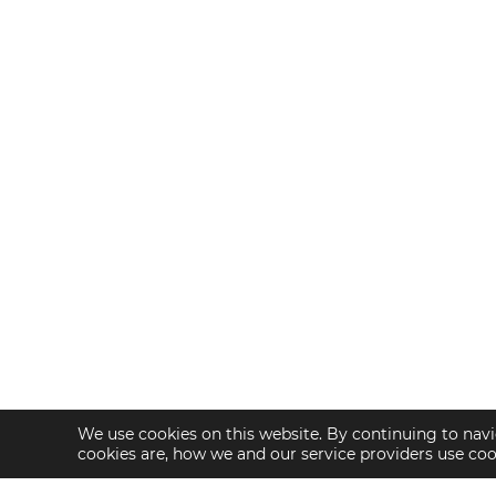
We use cookies on this website. By continuing to navi
cookies are, how we and our service providers use co