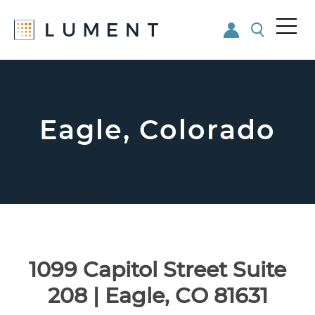
Me
nu
Skip
Skip
to
to
main
footer
content
Eagle, Colorado
Eagle, Colorado
1099 Capitol Street Suite
208 | Eagle, CO 81631