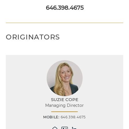
646.398.4675
ORIGINATORS
SUZIE COPE
Managing Director
MOBILE:
646.398.4675