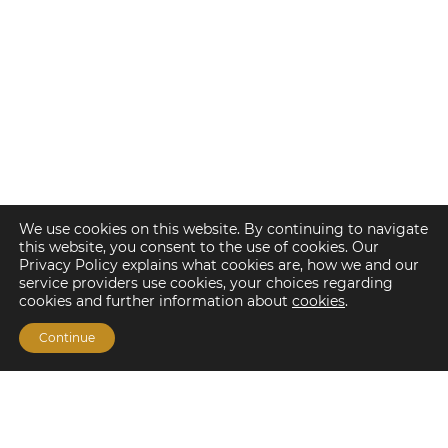
We use cookies on this website. By continuing to navigate
this website, you consent to the use of cookies. Our
Privacy Policy explains what cookies are, how we and our
service providers use cookies, your choices regarding
cookies and further information about
cookies
.
Continue