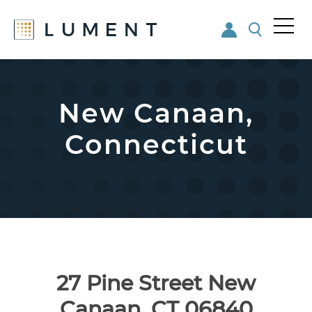
Me
nu
Skip
Skip
to
to
main
footer
New Canaan,
content
Connecticut
New Canaan, Connecticut
27 Pine Street New
Canaan, CT 06840