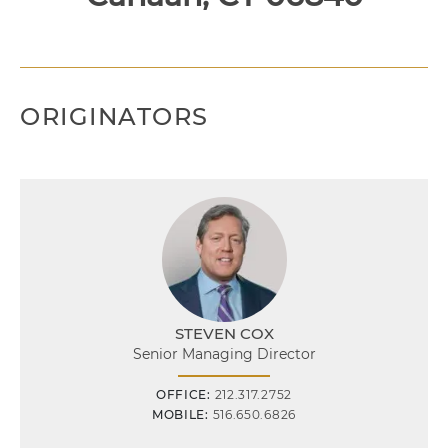
ORIGINATORS
STEVEN COX
Senior Managing Director
OFFICE:
212.317.2752
MOBILE:
516.650.6826