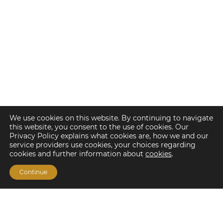
We use cookies on this website. By continuing to navigate
this website, you consent to the use of cookies. Our
Privacy Policy explains what cookies are, how we and our
service providers use cookies, your choices regarding
cookies and further information about
cookies
.
Continue