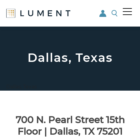
Me
nu
Skip
Skip
to
to
main
footer
content
Dallas, Texas
Dallas, Texas
700 N. Pearl Street 15th
Floor | Dallas, TX 75201