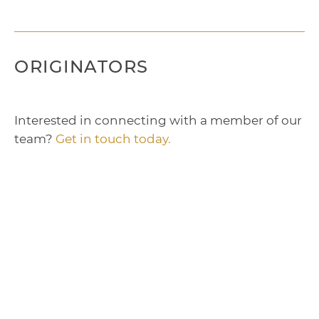
ORIGINATORS
Interested in connecting with a member of our
team?
Get in touch today.