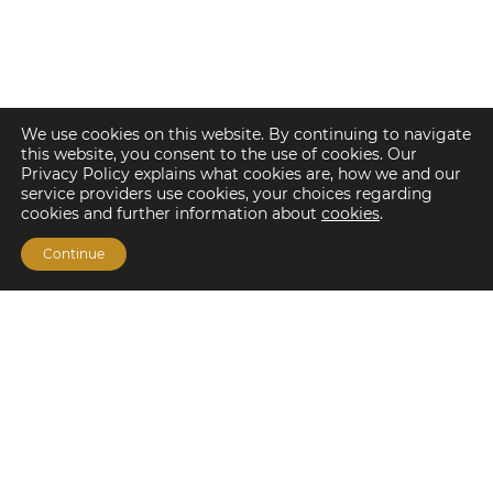
We use cookies on this website. By continuing to navigate
this website, you consent to the use of cookies. Our
Privacy Policy explains what cookies are, how we and our
service providers use cookies, your choices regarding
cookies and further information about
cookies
.
Continue
Financing Options