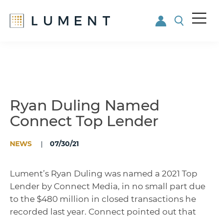
Me
nu
Skip
Skip
to
to
main
footer
content
Ryan Duling Named
Connect Top Lender
NEWS
07/30/21
Lument’s Ryan Duling was named a 2021 Top
Lender by Connect Media, in no small part due
to the $480 million in closed transactions he
recorded last year. Connect pointed out that