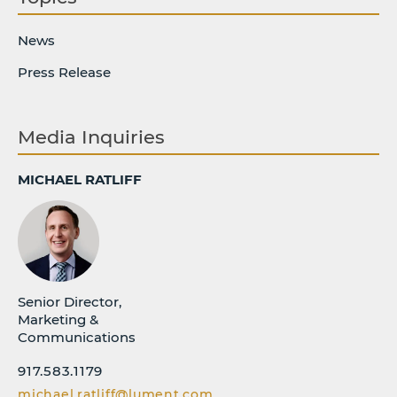
News
Press Release
Media Inquiries
MICHAEL RATLIFF
Senior Director,
Marketing &
Communications
917.583.1179
michael.ratliff@lument.com