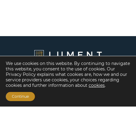
We use cookies on this website. By continuing to navigate
this website, you consent to the use of cookies. Our
Privacy Policy explains what cookies are, how we and our
service providers use cookies, your choices regarding
cookies and further information about
cookies
.
Continue
Financing Options
Fannie Mae
Freddie Mac
HUD/FHA Loans
Real Estate Capital Markets