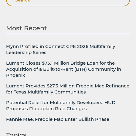
Most Recent
Flynn Profiled in Connect CRE 2026 Multifamily
Leadership Series
Lument Closes $73.1 Million Bridge Loan for the
Acquisition of a Built-to-Rent (BTR) Community in
Phoenix
Lument Provides $27.3 Million Freddie Mac Refinance
for Texas Multifamily Communities
Potential Relief for Multifamily Developers: HUD
Proposes Floodplain Rule Changes
Fannie Mae, Freddie Mac Enter Bullish Phase
Topics